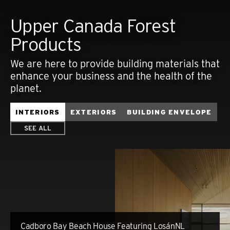
Upper Canada Forest
Products
We are here to provide building materials that
enhance your business and the health of the
planet.
INTERIORS
EXTERIORS
BUILDING ENVELOPE
SEE ALL
Cadboro Bay Beach House Featuring LosánNL