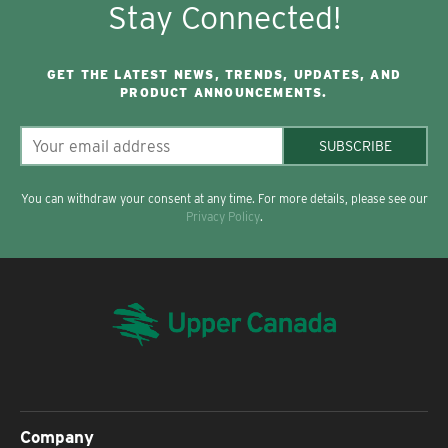
Stay Connected!
GET THE LATEST NEWS, TRENDS, UPDATES, AND
PRODUCT ANNOUNCEMENTS.
SUBSCRIBE
You can withdraw your consent at any time. For more details, please see our
Privacy Policy
.
Company