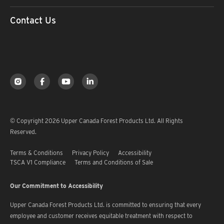
Contact Us
© Copyright 2026 Upper Canada Forest Products Ltd. All Rights
Reserved.
Terms & Conditions
Privacy Policy
Accessibility
TSCA V1 Compliance
Terms and Conditions of Sale
Our Commitment to Accessibility
Upper Canada Forest Products Ltd. is committed to ensuring that every
employee and customer receives equitable treatment with respect to