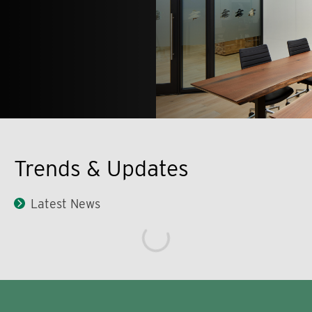
Trends & Updates
Latest News