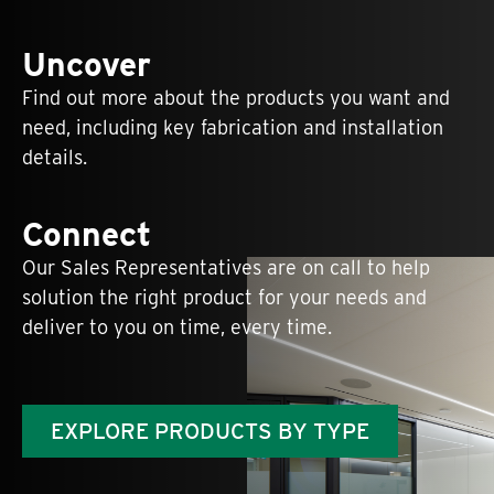
Uncover
Find out more about the products you want and
need, including key fabrication and installation
details.
Connect
Our Sales Representatives are on call to help
solution the right product for your needs and
deliver to you on time, every time.
EXPLORE PRODUCTS BY TYPE