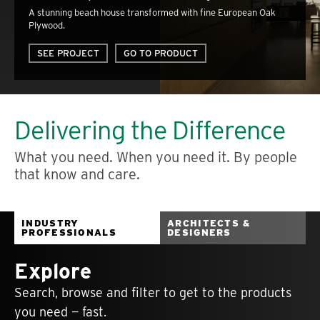
A stunning beach house transformed with fine European Oak
Plywood.
SEE PROJECT
GO TO PRODUCT
Delivering the Difference
What you need. When you need it. By people
that know and care.
INDUSTRY
ARCHITECTS &
PROFESSIONALS
DESIGNERS
Explore
Search, browse and filter to get to the products
you need — fast.