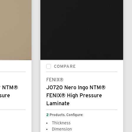
COMPARE
FENIX®
or NTM®
J0720 Nero Ingo NTM®
sure
FENIX® High Pressure
Laminate
2
Products. Configure:
Thickness
Dimension