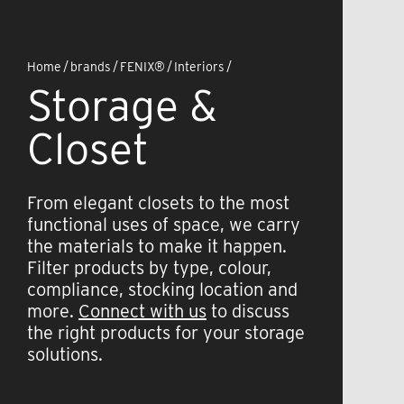
Home
/
brands
/
FENIX®
/
Interiors
/
Storage &
Closet
From elegant closets to the most
functional uses of space, we carry
the materials to make it happen.
Filter products by type, colour,
compliance, stocking location and
more.
Connect with us
to discuss
the right products for your storage
solutions.