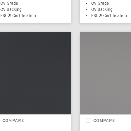
OV Grade
OV Grade
OV Backing
OV Backing
FSC® Certification
FSC® Certification
COMPARE
COMPARE