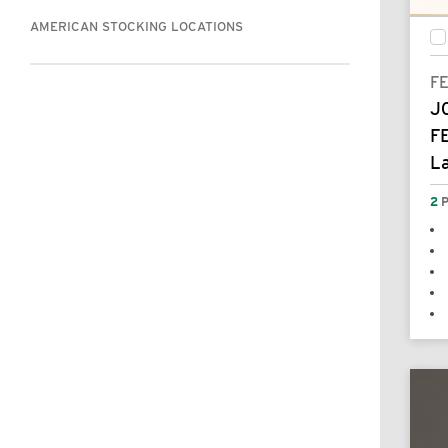
AMERICAN STOCKING LOCATIONS
F
J
F
L
2
P