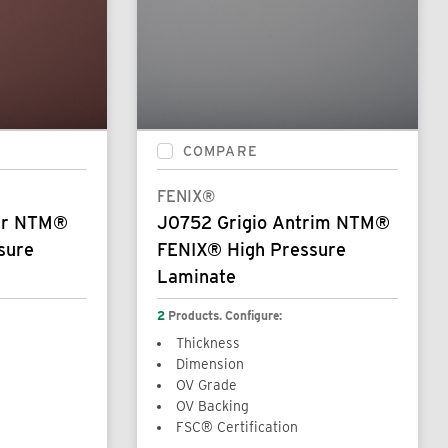
COMPARE
FENIX®
pur NTM®
J0752 Grigio Antrim NTM®
sure
FENIX® High Pressure
Laminate
2
Products. Configure:
Thickness
Dimension
OV Grade
OV Backing
FSC® Certification