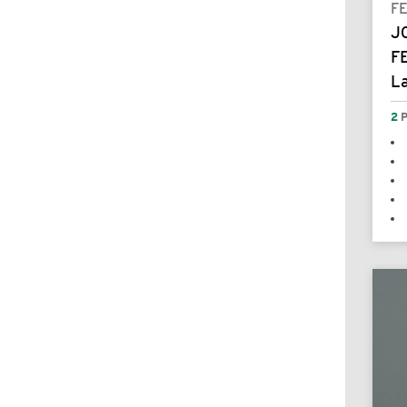
F
J
F
L
2
P