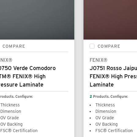
COMPARE
COMPARE
ENIX®
FENIX®
0750 Verde Comodoro
J0751 Rosso Jai
TM® FENIX® High
FENIX® High Pres
ressure Laminate
Laminate
roducts. Configure:
2
Products. Configure:
Thickness
Thickness
Dimension
Dimension
OV Grade
OV Grade
OV Backing
OV Backing
FSC® Certification
FSC® Certification