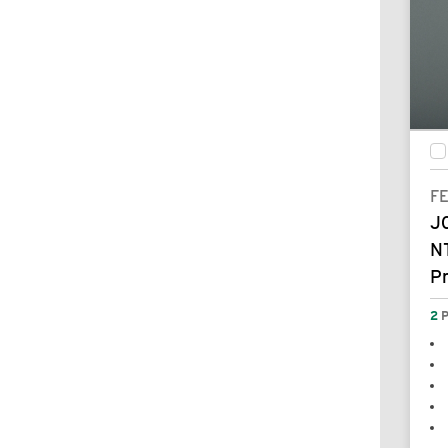
F
J
N
P
2
P