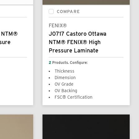
COMPARE
FENIX®
s NTM®
J0717 Castoro Ottawa
sure
NTM® FENIX® High
Pressure Laminate
2
Products. Configure:
Thickness
Dimension
OV Grade
OV Backing
FSC® Certification