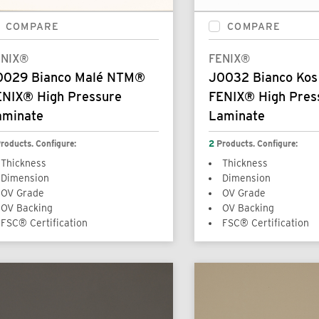
COMPARE
COMPARE
ENIX®
FENIX®
0029 Bianco Malé NTM®
J0032 Bianco Ko
ENIX® High Pressure
FENIX® High Pres
aminate
Laminate
roducts. Configure:
2
Products. Configure:
Thickness
Thickness
Dimension
Dimension
OV Grade
OV Grade
OV Backing
OV Backing
FSC® Certification
FSC® Certification