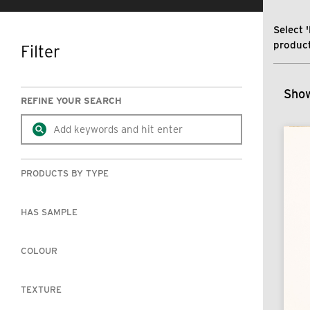
Select '
product
Filter
SKIP TO RESULTS
Show
REFINE YOUR SEARCH
PRODUCTS BY TYPE
HAS SAMPLE
COLOUR
TEXTURE