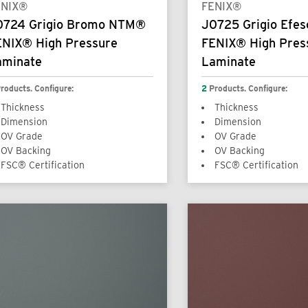
ENIX®
FENIX®
0724 Grigio Bromo NTM®
J0725 Grigio Efe
ENIX® High Pressure
FENIX® High Pres
aminate
Laminate
roducts. Configure:
2
Products. Configure:
Thickness
Thickness
Dimension
Dimension
OV Grade
OV Grade
OV Backing
OV Backing
FSC® Certification
FSC® Certification