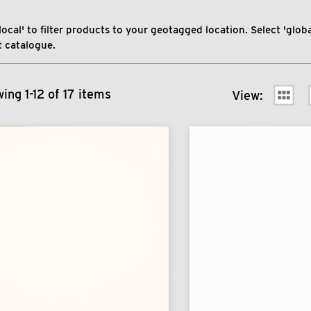
local' to filter products to your geotagged location. Select 'global
 catalogue.
ing 1-12 of 17 items
View: