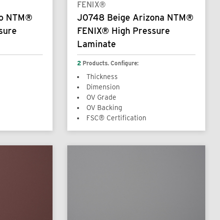
FENIX®
so NTM®
J0748 Beige Arizona NTM®
sure
FENIX® High Pressure
Laminate
2
Products. Configure:
Thickness
Dimension
OV Grade
OV Backing
FSC® Certification