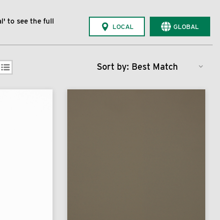
' to see the full
LOCAL
GLOBAL
Sort by: