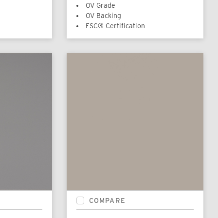
OV Grade
OV Backing
FSC® Certification
COMPARE