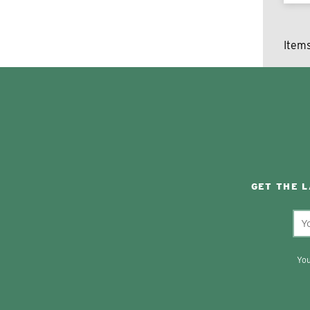
Item
GET THE 
You