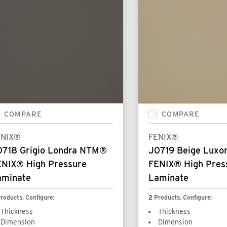
COMPARE
COMPARE
ENIX®
FENIX®
0718 Grigio Londra NTM®
J0719 Beige Lux
ENIX® High Pressure
FENIX® High Pres
aminate
Laminate
roducts. Configure:
2
Products. Configure:
Thickness
Thickness
Dimension
Dimension