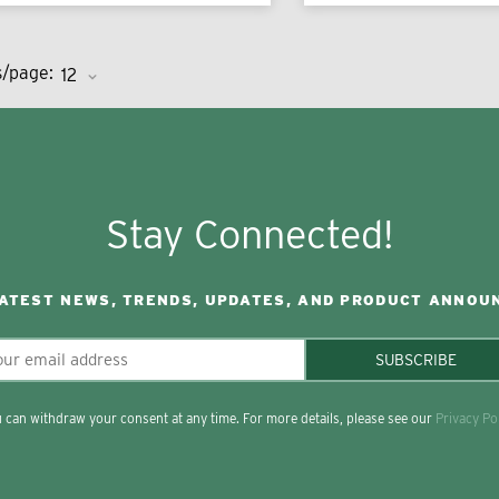
s/page:
Stay Connected!
LATEST NEWS, TRENDS, UPDATES, AND PRODUCT ANNOU
SUBSCRIBE
 can withdraw your consent at any time. For more details, please see our
Privacy Po