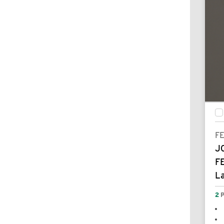
F
J
F
L
2
P