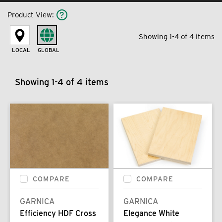
Product View
:
Showing 1-4 of 4 items
LOCAL
GLOBAL
Showing 1-4 of 4 items
COMPARE
COMPARE
GARNICA
GARNICA
Efficiency HDF Cross
Elegance White