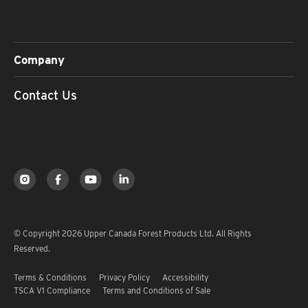
Company
Contact Us
© Copyright 2026 Upper Canada Forest Products Ltd. All Rights
Reserved.
Terms & Conditions
Privacy Policy
Accessibility
TSCA V1 Compliance
Terms and Conditions of Sale