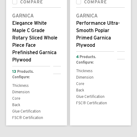
COMPARE
COMPARE
GARNICA
GARNICA
Elegance White
Performance Ultra-
Maple C Grade
Smooth Poplar
Rotary Sliced Whole
Primed Garnica
Piece Face
Plywood
Prefinished Garnica
4
Products.
Plywood
Configure:
Thickness
13
Products.
Configure:
Dimension
Core
Thickness
Back
Dimension
Glue Certification
Core
FSC® Certification
Back
Glue Certification
FSC® Certification