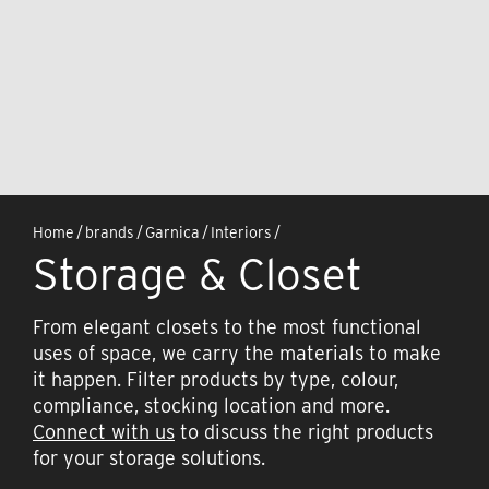
Home
/
brands
/
Garnica
/
Interiors
/
Storage & Closet
From elegant closets to the most functional
uses of space, we carry the materials to make
it happen. Filter products by type, colour,
compliance, stocking location and more.
Connect with us
to discuss the right products
for your storage solutions.