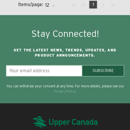
Previous page
Next page
First page
Last page
Items/page:
1
Stay Connected!
GET THE LATEST NEWS, TRENDS, UPDATES, AND
PRODUCT ANNOUNCEMENTS.
SUBSCRIBE
You can withdraw your consent at any time. For more details, please see our
Privacy Policy
.