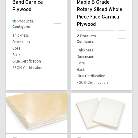
Band Garnica
Maple B Grade
Plywood
Rotary Sliced Whole
Piece Face Garnica
10
Products.
Plywood
Configure:
Thickness
2
Products.
Configure:
Dimension
Core
Thickness
Back
Dimension
Glue Certification
Core
FSC® Certification
Back
Glue Certification
FSC® Certification