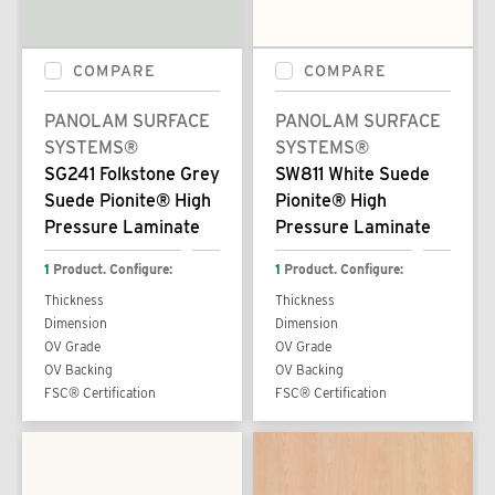
COMPARE
COMPARE
PANOLAM SURFACE
PANOLAM SURFACE
SYSTEMS®
SYSTEMS®
SG241 Folkstone Grey
SW811 White Suede
Suede Pionite® High
Pionite® High
Pressure Laminate
Pressure Laminate
1
Product. Configure:
1
Product. Configure:
Thickness
Thickness
Dimension
Dimension
OV Grade
OV Grade
OV Backing
OV Backing
FSC® Certification
FSC® Certification