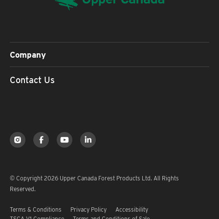
Company
Contact Us
© Copyright 2026 Upper Canada Forest Products Ltd. All Rights
Reserved.
Terms & Conditions
Privacy Policy
Accessibility
TSCA V1 Compliance
Terms and Conditions of Sale