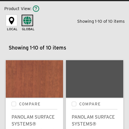
Product View
:
Showing 1-10 of 10 items
LOCAL
GLOBAL
Showing 1-10 of 10 items
COMPARE
COMPARE
PANOLAM SURFACE
PANOLAM SURFACE
SYSTEMS®
SYSTEMS®