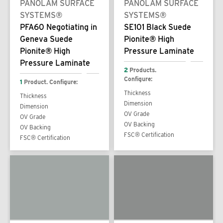
PANOLAM SURFACE
PANOLAM SURFACE
SYSTEMS®
SYSTEMS®
PFA60 Negotiating in
SE101 Black Suede
Geneva Suede
Pionite® High
Pionite® High
Pressure Laminate
Pressure Laminate
2
Products.
Configure:
1
Product. Configure:
Thickness
Thickness
Dimension
Dimension
OV Grade
OV Grade
OV Backing
OV Backing
FSC® Certification
FSC® Certification