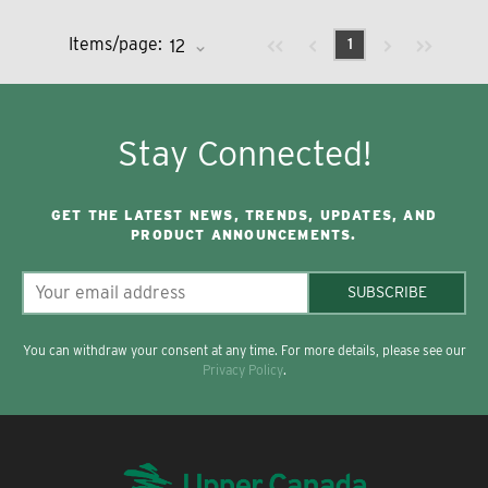
Previous page
Next page
First page
Last page
Items/page:
1
Stay Connected!
GET THE LATEST NEWS, TRENDS, UPDATES, AND
PRODUCT ANNOUNCEMENTS.
SUBSCRIBE
You can withdraw your consent at any time. For more details, please see our
Privacy Policy
.