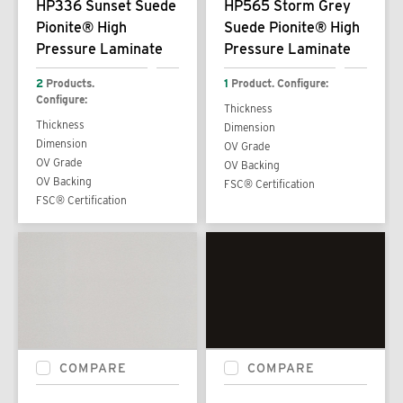
HP336 Sunset Suede
HP565 Storm Grey
Pionite® High
Suede Pionite® High
Pressure Laminate
Pressure Laminate
2
Products.
1
Product. Configure:
Configure:
Thickness
Thickness
Dimension
Dimension
OV Grade
OV Grade
OV Backing
OV Backing
FSC® Certification
FSC® Certification
COMPARE
COMPARE