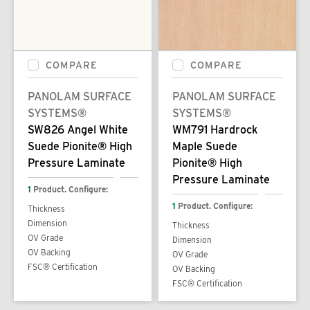
COMPARE
COMPARE
PANOLAM SURFACE
PANOLAM SURFACE
SYSTEMS®
SYSTEMS®
SW826 Angel White
WM791 Hardrock
Suede Pionite® High
Maple Suede
Pressure Laminate
Pionite® High
Pressure Laminate
1
Product. Configure:
1
Product. Configure:
Thickness
Dimension
Thickness
OV Grade
Dimension
OV Backing
OV Grade
FSC® Certification
OV Backing
FSC® Certification