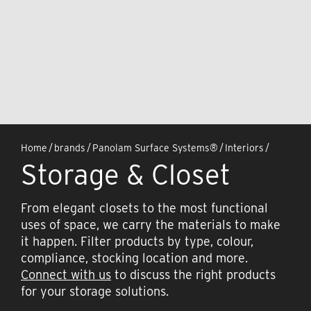
Home
/
brands
/
Panolam Surface Systems®
/
Interiors
/
Storage & Closet
From elegant closets to the most functional
uses of space, we carry the materials to make
it happen. Filter products by type, colour,
compliance, stocking location and more.
Connect with us
to discuss the right products
for your storage solutions.