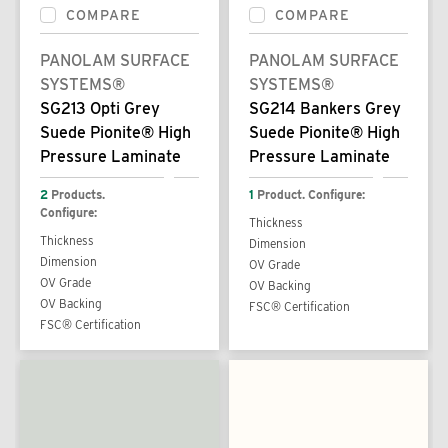
COMPARE
COMPARE
PANOLAM SURFACE
PANOLAM SURFACE
SYSTEMS®
SYSTEMS®
SG213 Opti Grey
SG214 Bankers Grey
Suede Pionite® High
Suede Pionite® High
Pressure Laminate
Pressure Laminate
2
Products.
1
Product. Configure:
Configure:
Thickness
Thickness
Dimension
Dimension
OV Grade
OV Grade
OV Backing
OV Backing
FSC® Certification
FSC® Certification