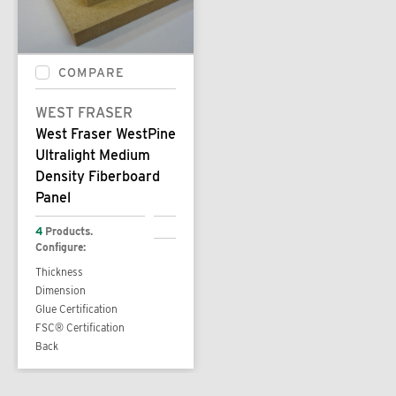
COMPARE
WEST FRASER
West Fraser WestPine
Ultralight Medium
Density Fiberboard
Panel
4
Products.
Configure:
Thickness
Dimension
Glue Certification
FSC® Certification
Back