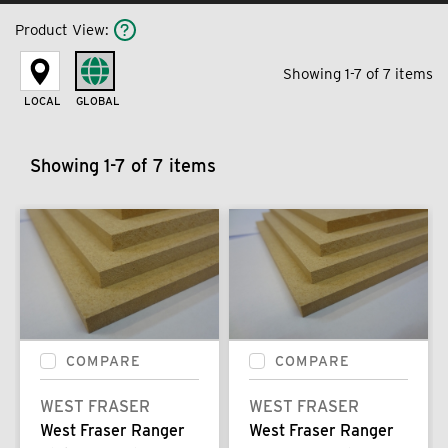
Product View
:
Showing 1-7 of 7 items
LOCAL
GLOBAL
Showing 1-7 of 7 items
COMPARE
COMPARE
WEST FRASER
WEST FRASER
West Fraser Ranger
West Fraser Ranger