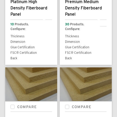
Platinum High
Premium Medium
Density Fiberboard
Density Fiberboard
Panel
Panel
10
Products.
30
Products.
Configure:
Configure:
Thickness
Thickness
Dimension
Dimension
Glue Certification
Glue Certification
FSC® Certification
FSC® Certification
Back
Back
COMPARE
COMPARE