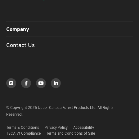
Company
Contact Us
© Copyright 2026 Upper Canada Forest Products Ltd. All Rights
Reserved.
Terms & Conditions
Privacy Policy
Accessibility
TSCA V1 Compliance
Terms and Conditions of Sale