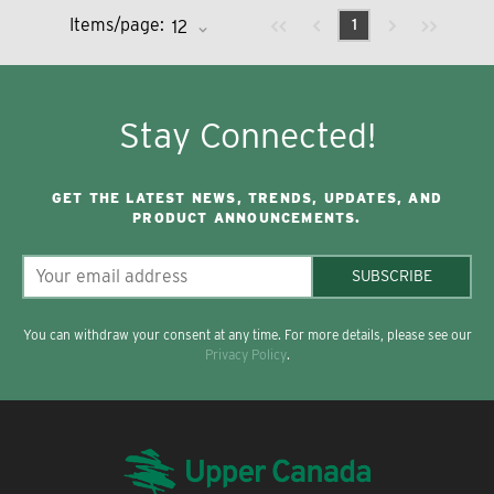
Previous page
Next page
First page
Last page
Items/page:
1
Stay Connected!
GET THE LATEST NEWS, TRENDS, UPDATES, AND
PRODUCT ANNOUNCEMENTS.
SUBSCRIBE
You can withdraw your consent at any time. For more details, please see our
Privacy Policy
.