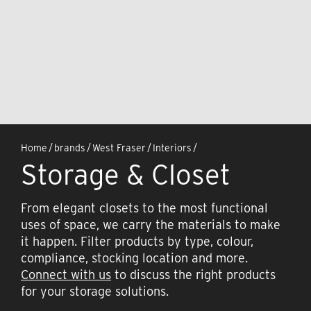
Home
/
brands
/
West Fraser
/
Interiors
/
Storage & Closet
From elegant closets to the most functional
uses of space, we carry the materials to make
it happen. Filter products by type, colour,
compliance, stocking location and more.
Connect with us
to discuss the right products
for your storage solutions.