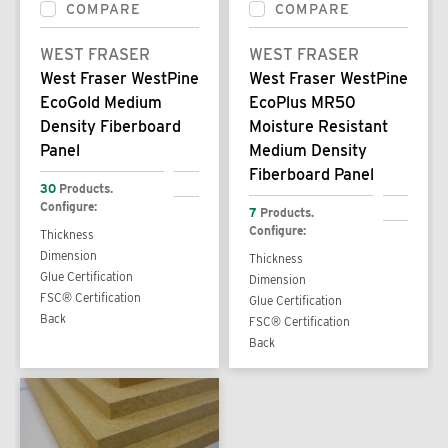
COMPARE
COMPARE
WEST FRASER
WEST FRASER
West Fraser WestPine
West Fraser WestPine
EcoGold Medium
EcoPlus MR50
Density Fiberboard
Moisture Resistant
Panel
Medium Density
Fiberboard Panel
30
Products.
Configure:
7
Products.
Configure:
Thickness
Dimension
Thickness
Glue Certification
Dimension
FSC® Certification
Glue Certification
Back
FSC® Certification
Back