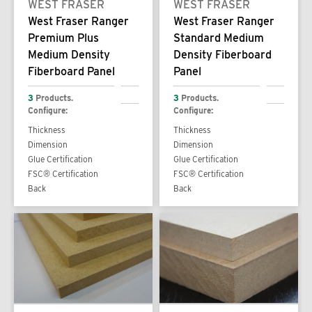
WEST FRASER
WEST FRASER
West Fraser Ranger
West Fraser Ranger
Premium Plus
Standard Medium
Medium Density
Density Fiberboard
Fiberboard Panel
Panel
3
Products.
3
Products.
Configure:
Configure:
Thickness
Thickness
Dimension
Dimension
Glue Certification
Glue Certification
FSC® Certification
FSC® Certification
Back
Back