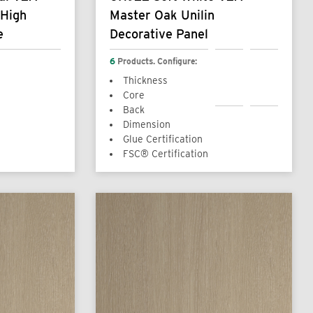
 High
Master Oak Unilin
e
Decorative Panel
6
Products. Configure:
Thickness
Core
Back
Dimension
Glue Certification
FSC® Certification