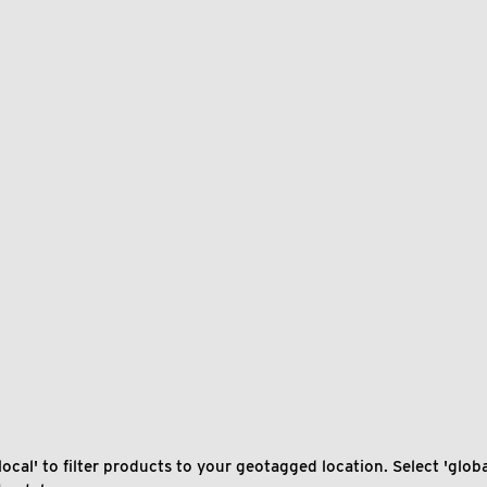
local' to filter products to your geotagged location. Select 'global