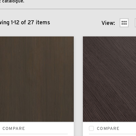
 catalogue.
ing 1-12 of 27 items
View:
COMPARE
COMPARE