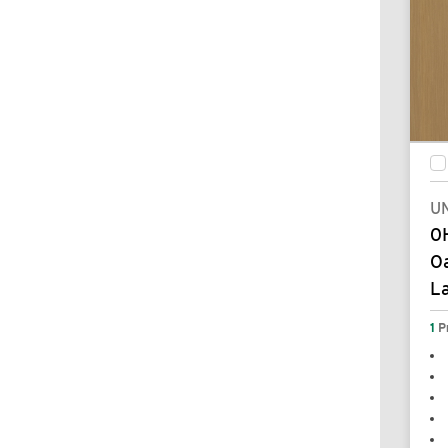
UN
0
Oa
L
1
P