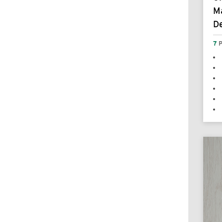
Ma
De
7
P