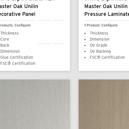
ster Oak Unilin
Master Oak Unilin
corative Panel
Pressure Laminat
roducts. Configure:
1
Product. Configure:
Thickness
Thickness
Core
Dimension
Back
OV Grade
Dimension
OV Backing
Glue Certification
FSC® Certification
FSC® Certification