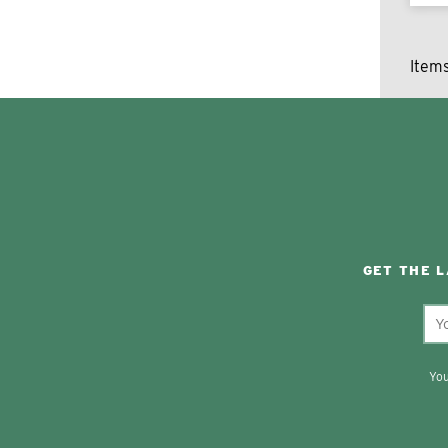
Item
GET THE 
You