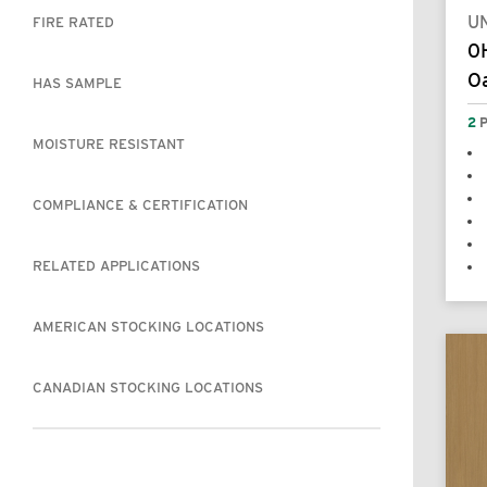
UN
FIRE RATED
0
Oa
HAS SAMPLE
2
P
MOISTURE RESISTANT
COMPLIANCE & CERTIFICATION
RELATED APPLICATIONS
AMERICAN STOCKING LOCATIONS
CANADIAN STOCKING LOCATIONS