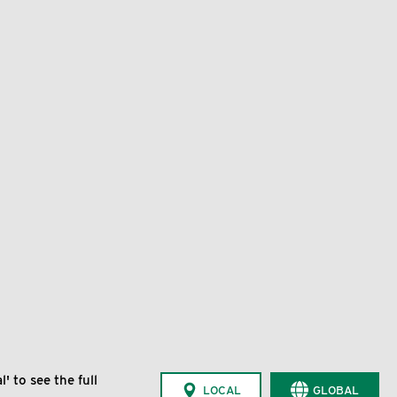
' to see the full
LOCAL
GLOBAL