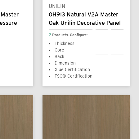
UNILIN
 Master
0H913 Natural V2A Master
ressure
Oak Unilin Decorative Panel
7
Products. Configure:
Thickness
Core
Back
Dimension
Glue Certification
FSC® Certification