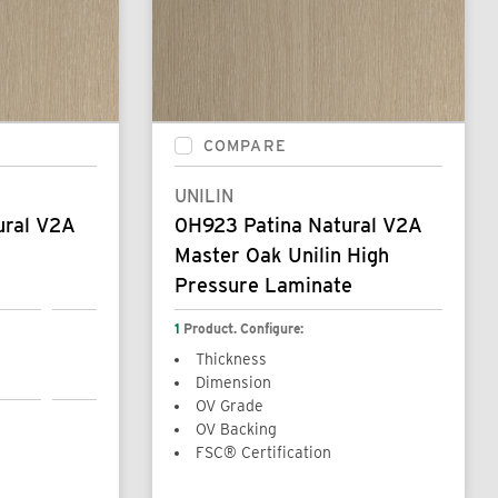
COMPARE
UNILIN
ural V2A
0H923 Patina Natural V2A
Master Oak Unilin High
Pressure Laminate
1
Product. Configure:
Thickness
Dimension
OV Grade
OV Backing
FSC® Certification