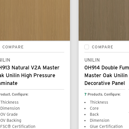
COMPARE
COMPARE
ILIN
UNILIN
H913 Natural V2A Master
0H914 Double Fu
k Unilin High Pressure
Master Oak Unilin
aminate
Decorative Panel
roduct. Configure:
7
Products. Configure:
Thickness
Thickness
Dimension
Core
OV Grade
Back
OV Backing
Dimension
FSC® Certification
Glue Certification