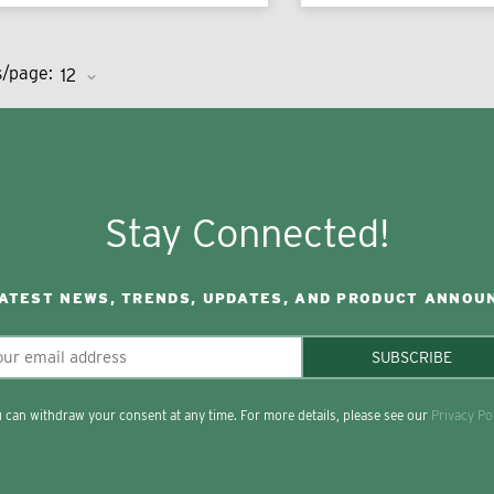
s/page:
Stay Connected!
LATEST NEWS, TRENDS, UPDATES, AND PRODUCT ANNOU
SUBSCRIBE
 can withdraw your consent at any time. For more details, please see our
Privacy Po