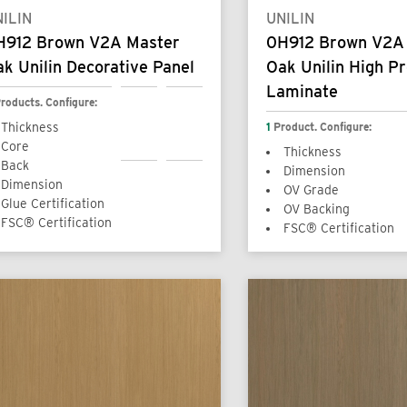
ILIN
UNILIN
H912 Brown V2A Master
0H912 Brown V2A
k Unilin Decorative Panel
Oak Unilin High P
Laminate
roducts. Configure:
Thickness
1
Product. Configure:
Core
Thickness
Back
Dimension
Dimension
OV Grade
Glue Certification
OV Backing
FSC® Certification
FSC® Certification