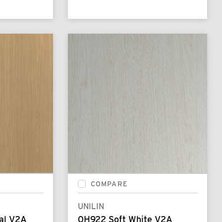
COMPARE
UNILIN
al V2A
0H922 Soft White V2A