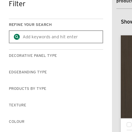
product
Filter
SKIP TO RESULTS
Show
REFINE YOUR SEARCH
DECORATIVE PANEL TYPE
EDGEBANDING TYPE
PRODUCTS BY TYPE
TEXTURE
COLOUR