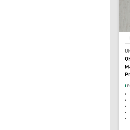
UN
0
Ma
P
1
P