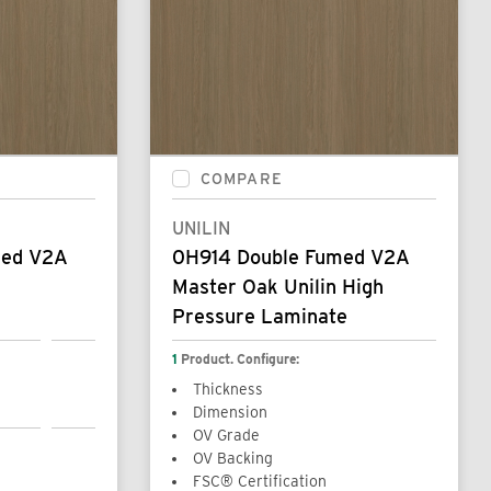
COMPARE
UNILIN
med V2A
0H914 Double Fumed V2A
Master Oak Unilin High
Pressure Laminate
1
Product. Configure:
Thickness
Dimension
OV Grade
OV Backing
FSC® Certification