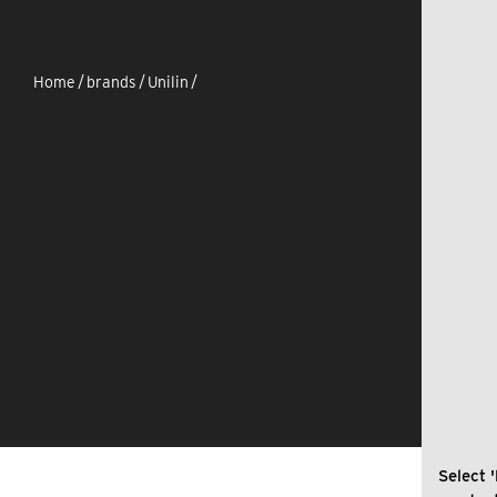
Home
/
brands
/
Unilin
/
Select '