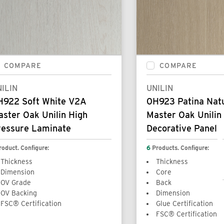
COMPARE
COMPARE
ILIN
UNILIN
H922 Soft White V2A
0H923 Patina Nat
ster Oak Unilin High
Master Oak Unilin
ressure Laminate
Decorative Panel
roduct. Configure:
6
Products. Configure:
Thickness
Thickness
Dimension
Core
OV Grade
Back
OV Backing
Dimension
FSC® Certification
Glue Certification
FSC® Certification