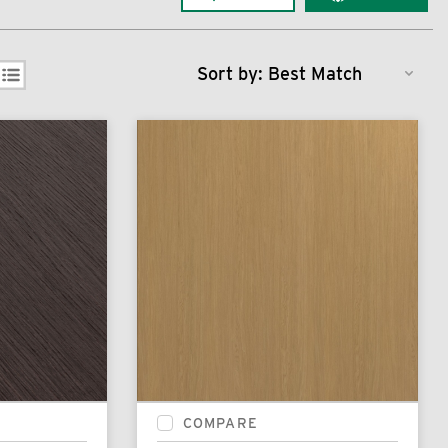
Sort by:
COMPARE