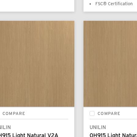
FSC® Certification
COMPARE
COMPARE
ILIN
UNILIN
H915 Light Natural V2A
0H915 Light Natur