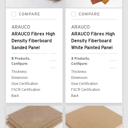
COMPARE
COMPARE
ARAUCO
ARAUCO
ARAUCO Fibrex High
ARAUCO Fibrex High
Density Fiberboard
Density Fiberboard
Sanded Panel
White Painted Panel
5
Products.
3
Products.
Configure:
Configure:
Thickness
Thickness
Dimension
Dimension
Glue Certification
Glue Certification
FSC® Certification
FSC® Certification
Back
Back