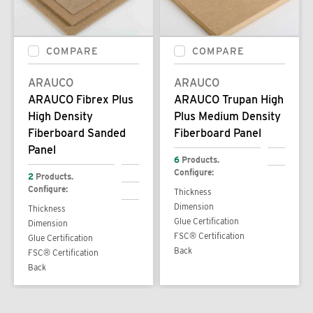
COMPARE
COMPARE
ARAUCO
ARAUCO
ARAUCO Fibrex Plus
ARAUCO Trupan High
High Density
Plus Medium Density
Fiberboard Sanded
Fiberboard Panel
Panel
6
Products.
Configure:
2
Products.
Configure:
Thickness
Dimension
Thickness
Glue Certification
Dimension
FSC® Certification
Glue Certification
Back
FSC® Certification
Back