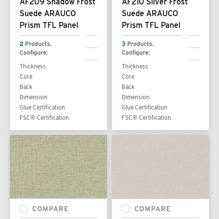
AF209 Shadow Frost
AF210 Silver Frost
Suede ARAUCO
Suede ARAUCO
Prism TFL Panel
Prism TFL Panel
2
Products.
3
Products.
Configure:
Configure:
Thickness
Thickness
Core
Core
Back
Back
Dimension
Dimension
Glue Certification
Glue Certification
FSC® Certification
FSC® Certification
COMPARE
COMPARE