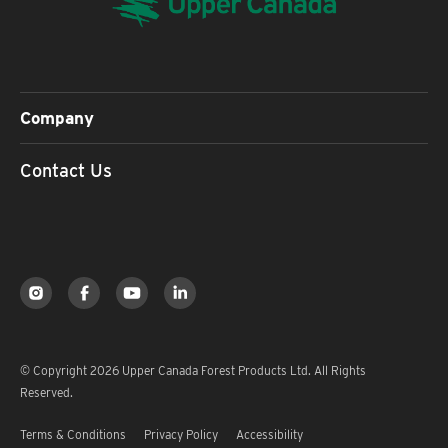
Company
Contact Us
© Copyright 2026 Upper Canada Forest Products Ltd. All Rights
Reserved.
Terms & Conditions
Privacy Policy
Accessibility