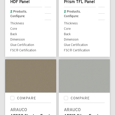
HDF Panel
Prism TFL Panel
2
Products.
2
Products.
Configure:
Configure:
Thickness
Thickness
Core
Core
Back
Back
Dimension
Dimension
Glue Certification
Glue Certification
FSC® Certification
FSC® Certification
COMPARE
COMPARE
ARAUCO
ARAUCO