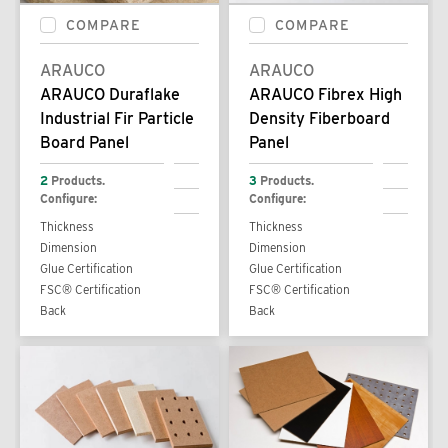
COMPARE
COMPARE
ARAUCO
ARAUCO
ARAUCO Duraflake
ARAUCO Fibrex High
Industrial Fir Particle
Density Fiberboard
Board Panel
Panel
2
Products.
3
Products.
Configure:
Configure:
Thickness
Thickness
Dimension
Dimension
Glue Certification
Glue Certification
FSC® Certification
FSC® Certification
Back
Back