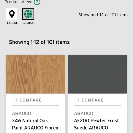
Product View
:
Showing 1-12 of 101 items
LOCAL
GLOBAL
Showing 1-12 of 101 items
COMPARE
COMPARE
ARAUCO
ARAUCO
346 Natural Oak
AF200 Pewter Frost
Paint ARAUCO Fibrex
Suede ARAUCO