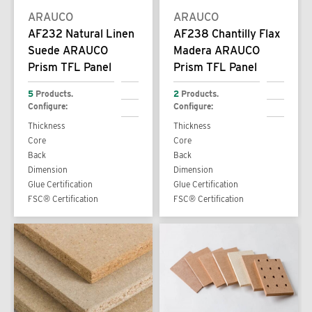
ARAUCO
ARAUCO
AF232 Natural Linen
AF238 Chantilly Flax
Suede ARAUCO
Madera ARAUCO
Prism TFL Panel
Prism TFL Panel
5
Products.
2
Products.
Configure:
Configure:
Thickness
Thickness
Core
Core
Back
Back
Dimension
Dimension
Glue Certification
Glue Certification
FSC® Certification
FSC® Certification