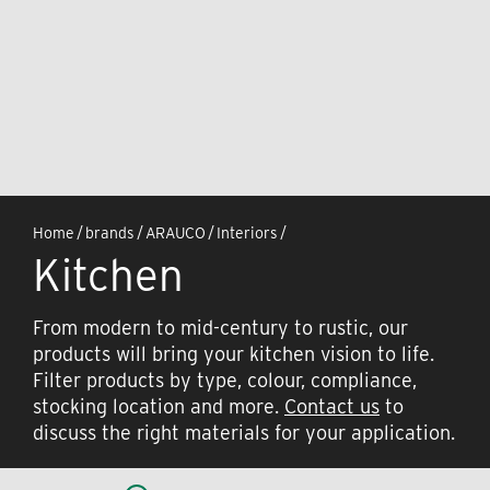
Home
/
brands
/
ARAUCO
/
Interiors
/
Kitchen
From modern to mid-century to rustic, our
products will bring your kitchen vision to life.
Filter products by type, colour, compliance,
stocking location and more.
Contact us
to
discuss the right materials for your application.