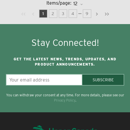
Items/page:
Previous page
Next page
First page
Last page
…
1
2
3
4
9
Stay Connected!
GET THE LATEST NEWS, TRENDS, UPDATES, AND
PRODUCT ANNOUNCEMENTS.
SUBSCRIBE
You can withdraw your consent at any time. For more details, please see our
Privacy Policy
.