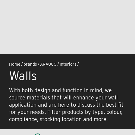
Home
/
brands
/
ARAUCO
/
Interiors
/
Walls
With both design and function in mind, we
source materials that will enhance your wall
application and are
here
to discuss the best fit
for your needs. Filter products by type, colour,
compliance, stocking location and more.