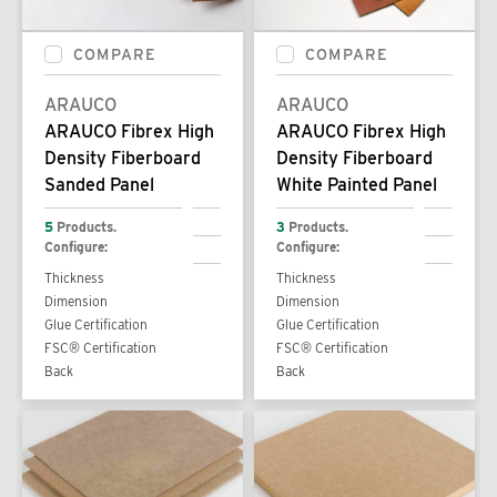
COMPARE
COMPARE
ARAUCO
ARAUCO
ARAUCO Fibrex High
ARAUCO Fibrex High
Density Fiberboard
Density Fiberboard
Sanded Panel
White Painted Panel
5
Products.
3
Products.
Configure:
Configure:
Thickness
Thickness
Dimension
Dimension
Glue Certification
Glue Certification
FSC® Certification
FSC® Certification
Back
Back