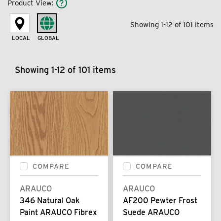
Product View
:
Showing 1-12 of 101 items
LOCAL
GLOBAL
Showing 1-12 of 101 items
COMPARE
COMPARE
ARAUCO
ARAUCO
346 Natural Oak
AF200 Pewter Frost
Paint ARAUCO Fibrex
Suede ARAUCO