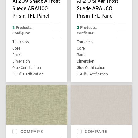
AF209 Shadow Frost
AF210 Silver Frost
Suede ARAUCO
Suede ARAUCO
Prism TFL Panel
Prism TFL Panel
2
Products.
3
Products.
Configure:
Configure:
Thickness
Thickness
Core
Core
Back
Back
Dimension
Dimension
Glue Certification
Glue Certification
FSC® Certification
FSC® Certification
COMPARE
COMPARE