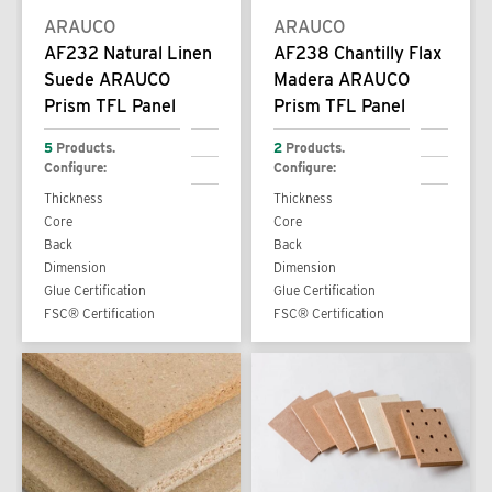
ARAUCO
ARAUCO
AF232 Natural Linen
AF238 Chantilly Flax
Suede ARAUCO
Madera ARAUCO
Prism TFL Panel
Prism TFL Panel
5
Products.
2
Products.
Configure:
Configure:
Thickness
Thickness
Core
Core
Back
Back
Dimension
Dimension
Glue Certification
Glue Certification
FSC® Certification
FSC® Certification