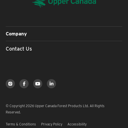
Company
Contact Us
© Copyright 2026 Upper Canada Forest Products Ltd. All Rights
Reserved.
Terms & Conditions
Privacy Policy
Accessibility