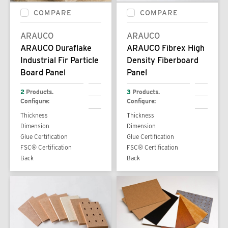
COMPARE
COMPARE
ARAUCO
ARAUCO
ARAUCO Duraflake
ARAUCO Fibrex High
Industrial Fir Particle
Density Fiberboard
Board Panel
Panel
2
Products.
3
Products.
Configure:
Configure:
Thickness
Thickness
Dimension
Dimension
Glue Certification
Glue Certification
FSC® Certification
FSC® Certification
Back
Back