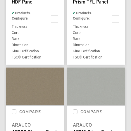
HDF Panel
Prism TFL Panel
2
Products.
2
Products.
Configure:
Configure:
Thickness
Thickness
Core
Core
Back
Back
Dimension
Dimension
Glue Certification
Glue Certification
FSC® Certification
FSC® Certification
COMPARE
COMPARE
ARAUCO
ARAUCO