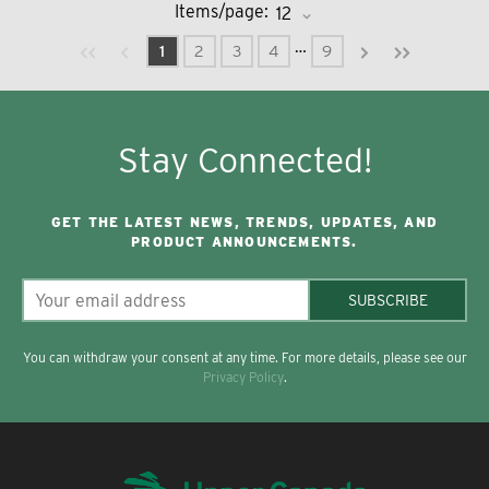
Items/page:
Previous page
Next page
First page
Last page
…
1
2
3
4
9
Stay Connected!
GET THE LATEST NEWS, TRENDS, UPDATES, AND
PRODUCT ANNOUNCEMENTS.
SUBSCRIBE
You can withdraw your consent at any time. For more details, please see our
Privacy Policy
.