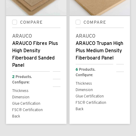
COMPARE
COMPARE
ARAUCO
ARAUCO
ARAUCO Fibrex Plus
ARAUCO Trupan High
High Density
Plus Medium Density
Fiberboard Sanded
Fiberboard Panel
Panel
6
Products.
Configure:
2
Products.
Configure:
Thickness
Dimension
Thickness
Glue Certification
Dimension
FSC® Certification
Glue Certification
Back
FSC® Certification
Back