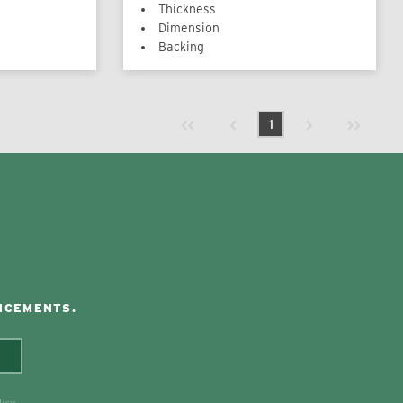
Thickness
Dimension
Backing
Previous page
Next page
First page
Last page
1
NCEMENTS.