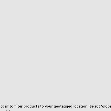
local' to filter products to your geotagged location. Select 'global