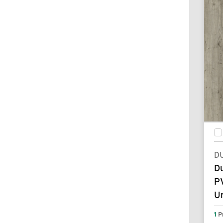
D
D
P
U
1
P