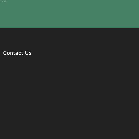
licy
.
Contact Us