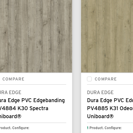
COMPARE
COMPARE
URA EDGE
DURA EDGE
ura Edge PVC Edgebanding
Dura Edge PVC Ed
V4884 K30 Spectra
PV4885 K31 Odeo
niboard®
Uniboard®
roduct. Configure:
1
Product. Configure: