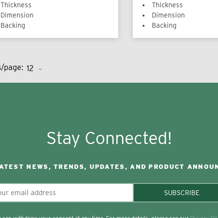
Thickness
Thickness
Dimension
Dimension
Backing
Backing
s/page:
Stay Connected!
LATEST NEWS, TRENDS, UPDATES, AND PRODUCT ANNOU
SUBSCRIBE