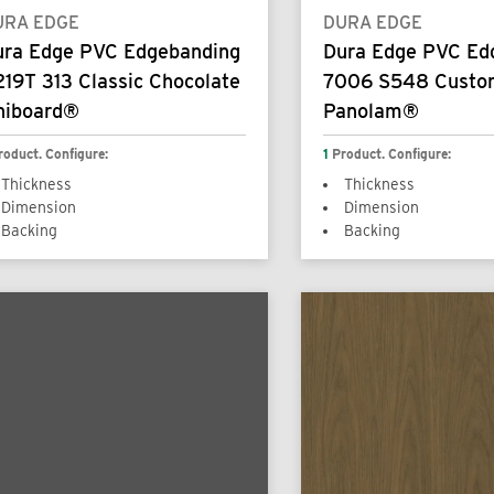
URA EDGE
DURA EDGE
ura Edge PVC Edgebanding
Dura Edge PVC Ed
19T 313 Classic Chocolate
7006 S548 Custo
niboard®
Panolam®
roduct. Configure:
1
Product. Configure:
Thickness
Thickness
Dimension
Dimension
Backing
Backing