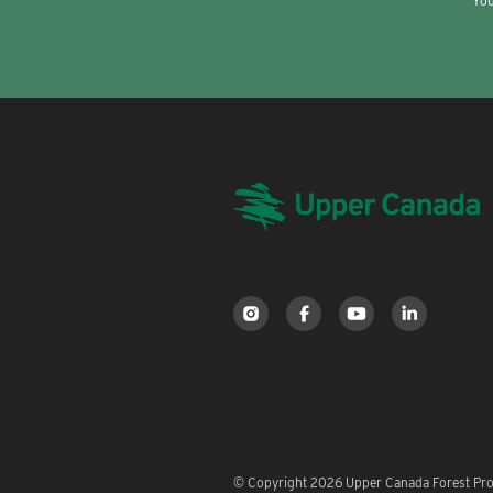
You
© Copyright 2026 Upper Canada Forest Prod