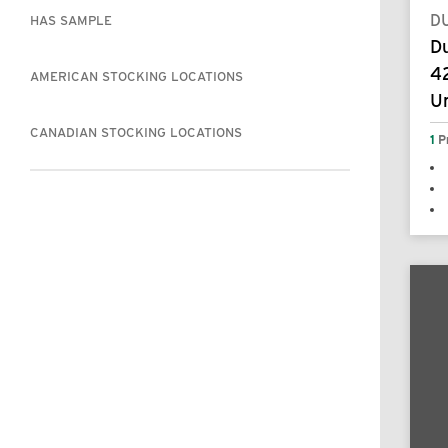
D
HAS SAMPLE
D
42
AMERICAN STOCKING LOCATIONS
U
CANADIAN STOCKING LOCATIONS
1
P