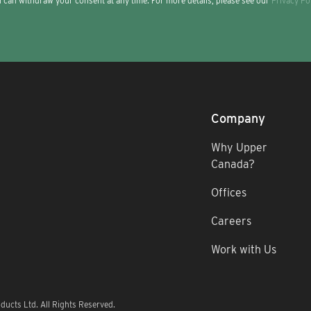
 can withdraw your consent at any time. For more details, please see our
Privacy Po
Company
Why Upper
Canada?
Offices
Careers
Work with Us
ucts Ltd. All Rights Reserved.