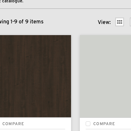
 catalogue.
ing 1-9 of 9 items
View:
COMPARE
COMPARE