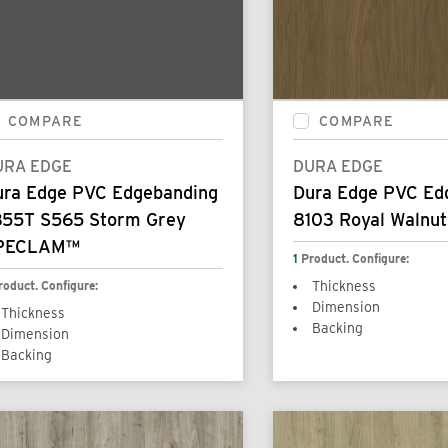
COMPARE
COMPARE
URA EDGE
DURA EDGE
ura Edge PVC Edgebanding
Dura Edge PVC Ed
355T S565 Storm Grey
8103 Royal Walnut
PECLAM™
1
Product. Configure:
roduct. Configure:
Thickness
Dimension
Thickness
Backing
Dimension
Backing