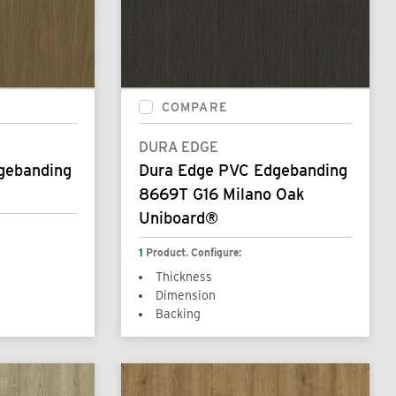
COMPARE
DURA EDGE
gebanding
Dura Edge PVC Edgebanding
8669T G16 Milano Oak
Uniboard®
1
Product. Configure:
Thickness
Dimension
Backing