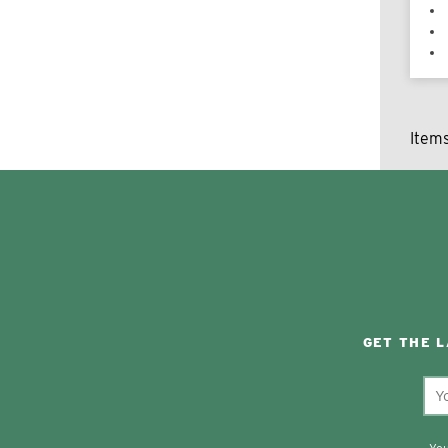
Item
GET THE 