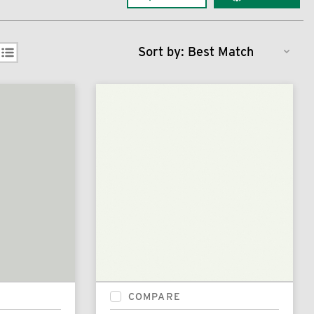
Sort by:
COMPARE