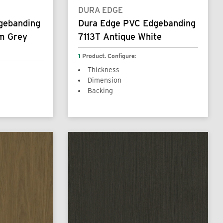
DURA EDGE
gebanding
Dura Edge PVC Edgebanding
m Grey
7113T Antique White
1
Product. Configure:
Thickness
Dimension
Backing