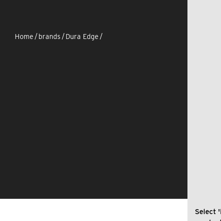
Home
/
brands
/
Dura Edge
/
Select '