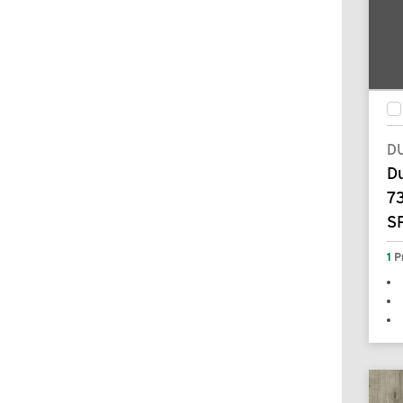
D
D
7
S
1
P