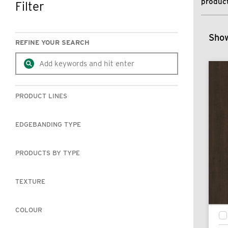
product
Filter
SKIP TO RESULTS
Show
REFINE YOUR SEARCH
PRODUCT LINES
EDGEBANDING TYPE
PRODUCTS BY TYPE
TEXTURE
COLOUR