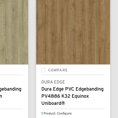
COMPARE
DURA EDGE
gebanding
Dura Edge PVC Edgebanding
n
PV4886 K32 Equinox
Uniboard®
1
Product. Configure: