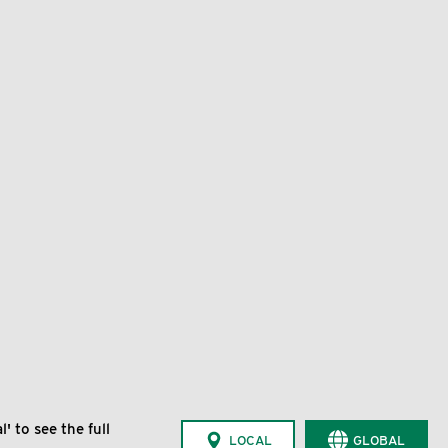
' to see the full
LOCAL
GLOBAL