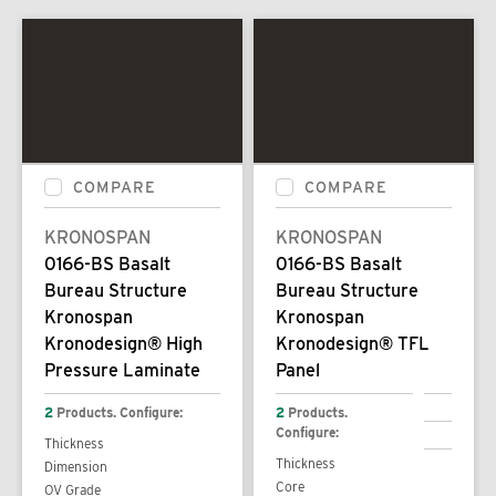
COMPARE
COMPARE
KRONOSPAN
KRONOSPAN
0166-BS Basalt
0166-BS Basalt
Bureau Structure
Bureau Structure
Kronospan
Kronospan
Kronodesign® High
Kronodesign® TFL
Pressure Laminate
Panel
2
Products. Configure:
2
Products.
Configure:
Thickness
Thickness
Dimension
Core
OV Grade