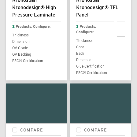
Kronospan
Kronospan
Kronodesign® High
Kronodesign® TFL
Pressure Laminate
Panel
2
Products. Configure:
3
Products.
Configure:
Thickness
Thickness
Dimension
Core
OV Grade
Back
OV Backing
Dimension
FSC® Certification
Glue Certification
FSC® Certification
COMPARE
COMPARE