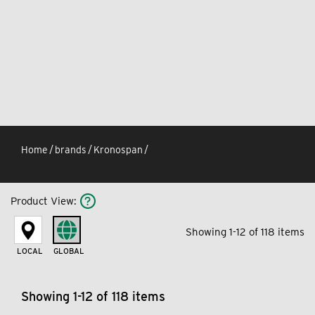
Home
/
brands
/
Kronospan
/
Product View
:
Showing 1-12 of 118 items
LOCAL
GLOBAL
Showing 1-12 of 118 items