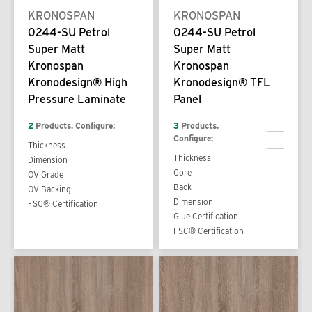
KRONOSPAN
KRONOSPAN
0244-SU Petrol
0244-SU Petrol
Super Matt
Super Matt
Kronospan
Kronospan
Kronodesign® High
Kronodesign® TFL
Pressure Laminate
Panel
2
Products. Configure:
3
Products.
Configure:
Thickness
Thickness
Dimension
Core
OV Grade
Back
OV Backing
Dimension
FSC® Certification
Glue Certification
FSC® Certification