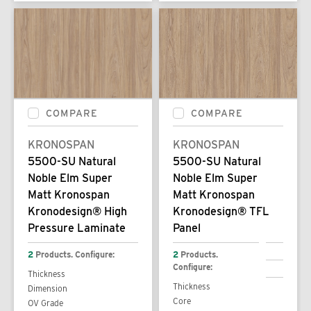
COMPARE
COMPARE
KRONOSPAN
KRONOSPAN
5500-SU Natural
5500-SU Natural
Noble Elm Super
Noble Elm Super
Matt Kronospan
Matt Kronospan
Kronodesign® High
Kronodesign® TFL
Pressure Laminate
Panel
2
Products. Configure:
2
Products.
Configure:
Thickness
Thickness
Dimension
Core
OV Grade