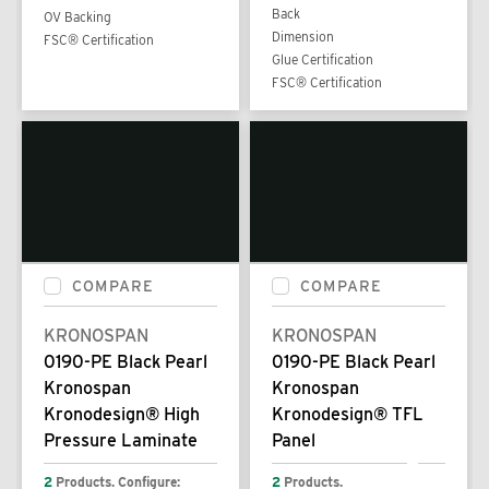
Back
OV Backing
Dimension
FSC® Certification
Glue Certification
FSC® Certification
COMPARE
COMPARE
KRONOSPAN
KRONOSPAN
0190-PE Black Pearl
0190-PE Black Pearl
Kronospan
Kronospan
Kronodesign® High
Kronodesign® TFL
Pressure Laminate
Panel
2
Products. Configure:
2
Products.