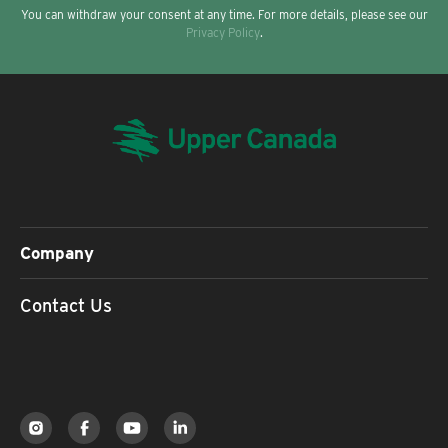
You can withdraw your consent at any time. For more details, please see our
Privacy Policy
.
Company
Contact Us