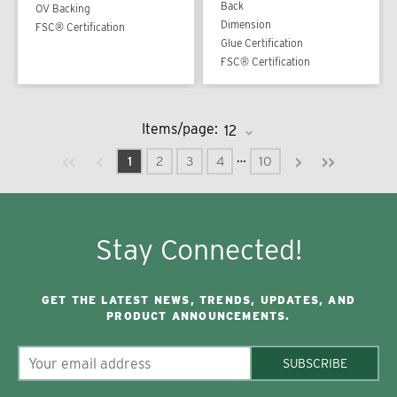
Back
OV Backing
Dimension
FSC® Certification
Glue Certification
FSC® Certification
Items/page:
Previous page
Next page
First page
Last page
…
1
2
3
4
10
Stay Connected!
GET THE LATEST NEWS, TRENDS, UPDATES, AND
PRODUCT ANNOUNCEMENTS.
SUBSCRIBE