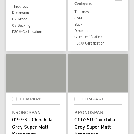
Configure:
Thickness
Thickness
Dimension
Core
OV Grade
Back
OV Backing
Dimension
FSC® Certification
Glue Certification
FSC® Certification
COMPARE
COMPARE
KRONOSPAN
KRONOSPAN
0197-SU Chinchilla
0197-SU Chinchilla
Grey Super Matt
Grey Super Matt