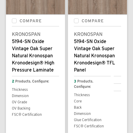
COMPARE
COMPARE
KRONOSPAN
KRONOSPAN
5194-SN Oxide
5194-SN Oxide
Vintage Oak Super
Vintage Oak Super
Natural Kronospan
Natural Kronospan
Kronodesign® High
Kronodesign® TFL
Pressure Laminate
Panel
2
Products. Configure:
3
Products.
Configure:
Thickness
Thickness
Dimension
Core
OV Grade
Back
OV Backing
Dimension
FSC® Certification
Glue Certification
FSC® Certification