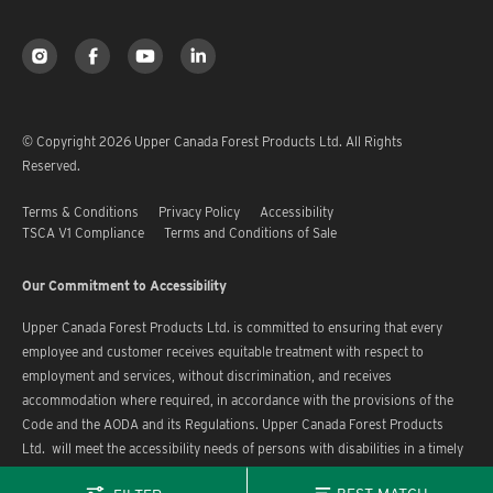
© Copyright 2026 Upper Canada Forest Products Ltd. All Rights
Reserved.
Terms & Conditions
Privacy Policy
Accessibility
TSCA V1 Compliance
Terms and Conditions of Sale
Our Commitment to Accessibility
Upper Canada Forest Products Ltd. is committed to ensuring that every
employee and customer receives equitable treatment with respect to
employment and services, without discrimination, and receives
accommodation where required, in accordance with the provisions of the
Code and the AODA and its Regulations. Upper Canada Forest Products
Ltd. will meet the accessibility needs of persons with disabilities in a timely
manner.