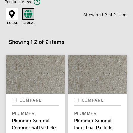
Product View
:
Showing 1-2 of 2 items
LOCAL
GLOBAL
Showing 1-2 of 2 items
COMPARE
COMPARE
PLUMMER
PLUMMER
Plummer Summit
Plummer Summit
Commercial Particle
Industrial Particle