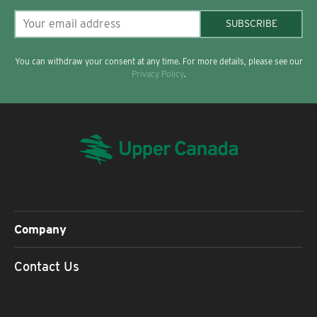
SUBSCRIBE
You can withdraw your consent at any time. For more details, please see our
Privacy Policy
.
Company
Contact Us