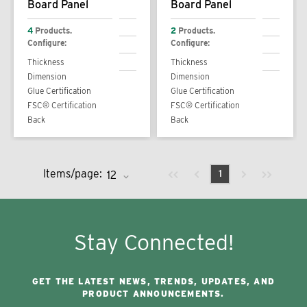
Board Panel
Board Panel
4
Products.
2
Products.
Configure:
Configure:
Thickness
Thickness
Dimension
Dimension
Glue Certification
Glue Certification
FSC® Certification
FSC® Certification
Back
Back
Previous page
Next page
First page
Last page
Items/page:
1
Stay Connected!
GET THE LATEST NEWS, TRENDS, UPDATES, AND
PRODUCT ANNOUNCEMENTS.