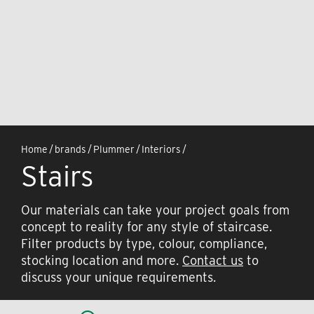
Home
/
brands
/
Plummer
/
Interiors
/
Stairs
Our materials can take your project goals from
concept to reality for any style of staircase.
Filter products by type, colour, compliance,
stocking location and more.
Contact us
to
discuss your unique requirements.