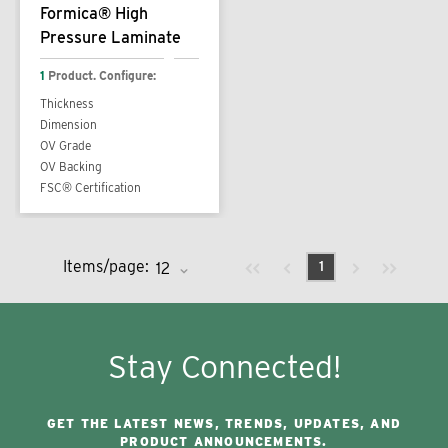
Formica® High
Pressure Laminate
1
Product. Configure:
Thickness
Dimension
OV Grade
OV Backing
FSC® Certification
Previous page
Next page
First page
Last page
Items/page:
1
Stay Connected!
GET THE LATEST NEWS, TRENDS, UPDATES, AND
PRODUCT ANNOUNCEMENTS.