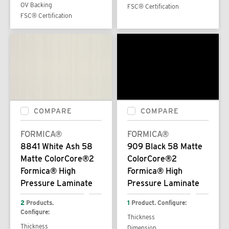
OV Backing
FSC® Certification
FSC® Certification
COMPARE
COMPARE
FORMICA®
FORMICA®
8841 White Ash 58
909 Black 58 Matte
Matte ColorCore®2
ColorCore®2
Formica® High
Formica® High
Pressure Laminate
Pressure Laminate
2
Products.
1
Product. Configure:
Configure:
Thickness
Thickness
Dimension