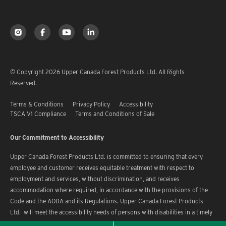
© Copyright 2026 Upper Canada Forest Products Ltd. All Rights
Reserved.
Terms & Conditions
Privacy Policy
Accessibility
TSCA V1 Compliance
Terms and Conditions of Sale
Our Commitment to Accessibility
Upper Canada Forest Products Ltd. is committed to ensuring that every
employee and customer receives equitable treatment with respect to
employment and services, without discrimination, and receives
accommodation where required, in accordance with the provisions of the
Code and the AODA and its Regulations. Upper Canada Forest Products
Ltd. will meet the accessibility needs of persons with disabilities in a timely
manner.