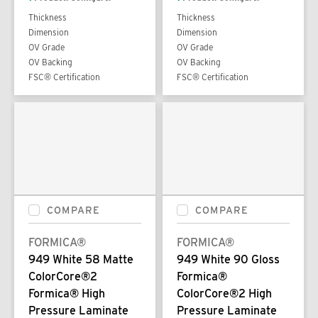
Thickness
Thickness
Dimension
Dimension
OV Grade
OV Grade
OV Backing
OV Backing
FSC® Certification
FSC® Certification
COMPARE
COMPARE
FORMICA®
FORMICA®
949 White 58 Matte
949 White 90 Gloss
ColorCore®2
Formica®
Formica® High
ColorCore®2 High
Pressure Laminate
Pressure Laminate