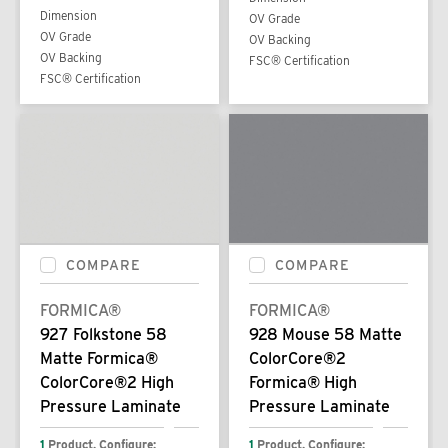
Dimension
OV Grade
OV Grade
OV Backing
OV Backing
FSC® Certification
FSC® Certification
COMPARE
COMPARE
FORMICA®
FORMICA®
927 Folkstone 58
928 Mouse 58 Matte
Matte Formica®
ColorCore®2
ColorCore®2 High
Formica® High
Pressure Laminate
Pressure Laminate
1
Product. Configure:
1
Product. Configure: