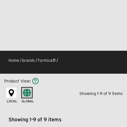
Home
/
brands
/
Formica®
/
Product View
:
Showing 1-9 of 9 items
LOCAL
GLOBAL
Showing 1-9 of 9 items