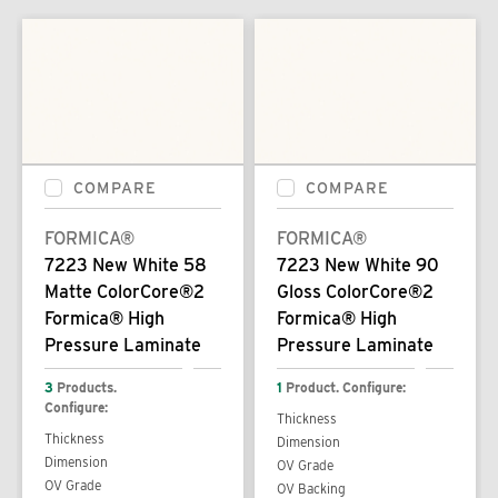
COMPARE
COMPARE
FORMICA®
FORMICA®
7223 New White 58
7223 New White 90
Matte ColorCore®2
Gloss ColorCore®2
Formica® High
Formica® High
Pressure Laminate
Pressure Laminate
3
Products.
1
Product. Configure:
Configure:
Thickness
Thickness
Dimension
Dimension
OV Grade
OV Grade
OV Backing