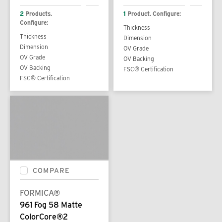
2
Products.
1
Product. Configure:
Configure:
Thickness
Thickness
Dimension
Dimension
OV Grade
OV Grade
OV Backing
OV Backing
FSC® Certification
FSC® Certification
COMPARE
FORMICA®
961 Fog 58 Matte
ColorCore®2