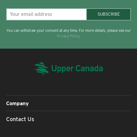
SUBSCRIBE
You can withdraw your consent at any time. For more details, please see our
Privacy Policy
.
Company
Contact Us