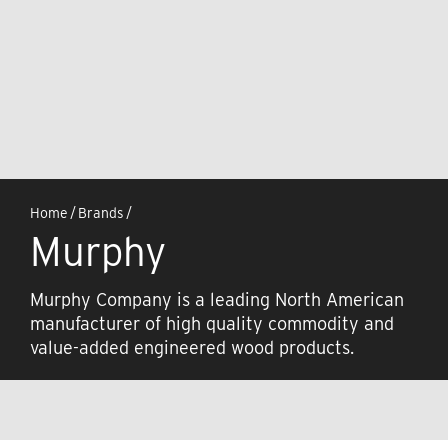
Home
/
Brands
/
Murphy
Murphy Company is a leading North American
manufacturer of high quality commodity and
value-added engineered wood products.