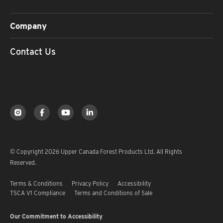
Company
Contact Us
© Copyright 2026 Upper Canada Forest Products Ltd. All Rights
Reserved.
Terms & Conditions
Privacy Policy
Accessibility
TSCA V1 Compliance
Terms and Conditions of Sale
Our Commitment to Accessibility