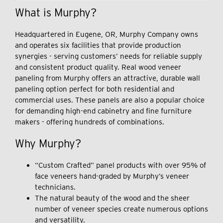
What is Murphy?
Headquartered in Eugene, OR, Murphy Company owns
and operates six facilities that provide production
synergies - serving customers’ needs for reliable supply
and consistent product quality. Real wood veneer
paneling from Murphy offers an attractive, durable wall
paneling option perfect for both residential and
commercial uses. These panels are also a popular choice
for demanding high-end cabinetry and fine furniture
makers - offering hundreds of combinations.
Why Murphy?
“Custom Crafted” panel products with over 95% of
face veneers hand-graded by Murphy’s veneer
technicians.
The natural beauty of the wood and the sheer
number of veneer species create numerous options
and versatility.