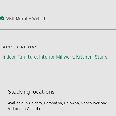
Visit Murphy Website
APPLICATIONS
Indoor Furniture, Interior Millwork, Kitchen, Stairs
Stocking locations
Available in Calgary, Edmonton, Kelowna, Vancouver and
Victoria in Canada.