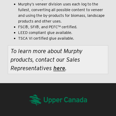
Murphy’s veneer division uses each log to the
fullest, converting all possible content to veneer
and using the by-products for biomass, landscape
products and other uses.
FSC®, SFI®, and PEFC™ certified.
LEED compliant glue available.
TSCA VI certified glue available.
To learn more about Murphy
products, contact our Sales
Representatives
here
.