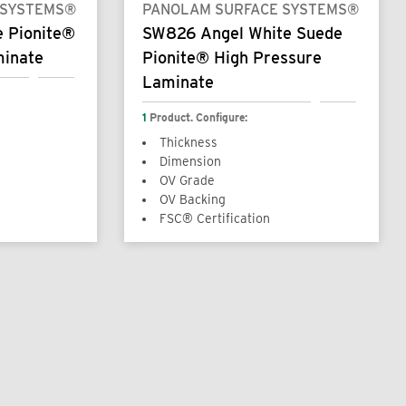
 SYSTEMS®
PANOLAM SURFACE SYSTEMS®
e Pionite®
SW826 Angel White Suede
minate
Pionite® High Pressure
Laminate
1
Product. Configure:
Thickness
Dimension
OV Grade
OV Backing
FSC® Certification