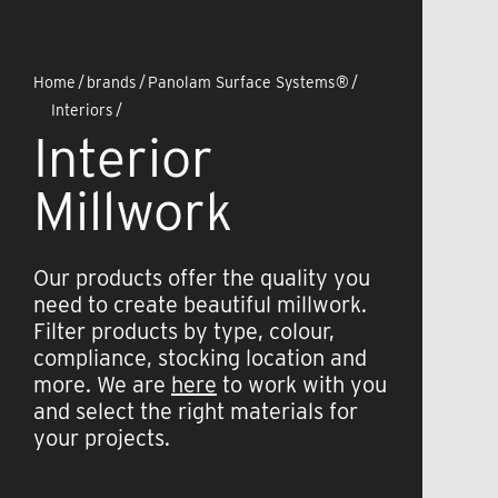
Home
/
brands
/
Panolam Surface Systems®
/
Interiors
/
Interior
Millwork
Our products offer the quality you
need to create beautiful millwork.
Filter products by type, colour,
compliance, stocking location and
more. We are
here
to work with you
and select the right materials for
your projects.