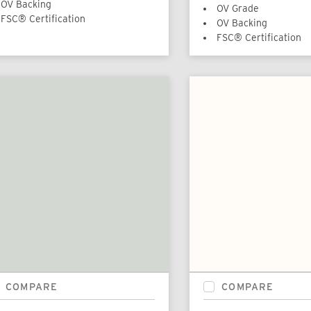
OV Backing
OV Grade
FSC® Certification
OV Backing
FSC® Certification
COMPARE
COMPARE