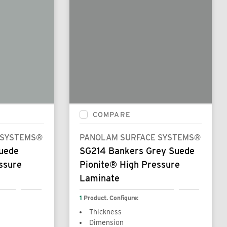
COMPARE
 SYSTEMS®
PANOLAM SURFACE SYSTEMS®
Suede
SG214 Bankers Grey Suede
ssure
Pionite® High Pressure
Laminate
1
Product. Configure:
Thickness
Dimension