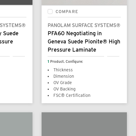
COMPARE
 SYSTEMS®
PANOLAM SURFACE SYSTEMS®
y Suede
PFA60 Negotiating in
ssure
Geneva Suede Pionite® High
Pressure Laminate
1
Product. Configure:
Thickness
Dimension
OV Grade
OV Backing
FSC® Certification