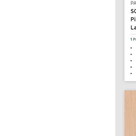
P
S
Pi
L
1
P