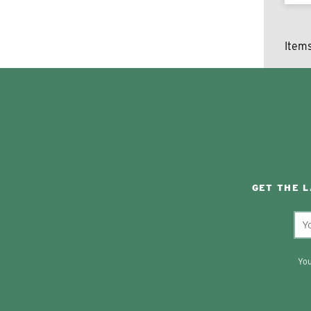
Item
GET THE 
You