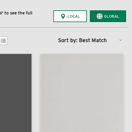
' to see the full
LOCAL
GLOBAL
Sort by: