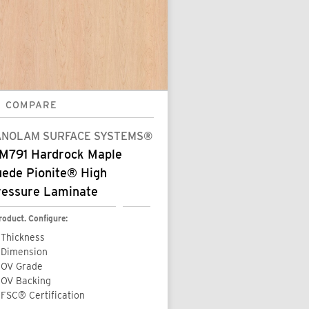
COMPARE
ANOLAM SURFACE SYSTEMS®
M791 Hardrock Maple
uede Pionite® High
ressure Laminate
roduct. Configure:
Thickness
Dimension
OV Grade
OV Backing
FSC® Certification