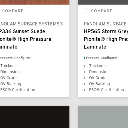
COMPARE
COMPARE
ANOLAM SURFACE SYSTEMS®
PANOLAM SURFACE
P336 Sunset Suede
HP565 Storm Gre
onite® High Pressure
Pionite® High Pre
aminate
Laminate
roducts. Configure:
1
Product. Configure:
Thickness
Thickness
Dimension
Dimension
OV Grade
OV Grade
OV Backing
OV Backing
FSC® Certification
FSC® Certification