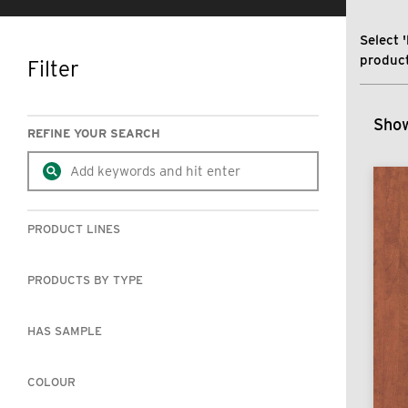
Select '
product
Filter
SKIP TO RESULTS
Show
REFINE YOUR SEARCH
PRODUCT LINES
PRODUCTS BY TYPE
HAS SAMPLE
COLOUR