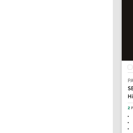
P
SE
H
2
P