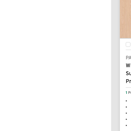
P
W
S
P
1
P