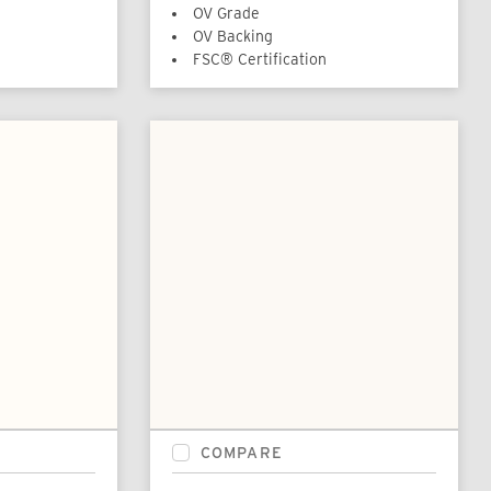
OV Grade
OV Backing
FSC® Certification
COMPARE