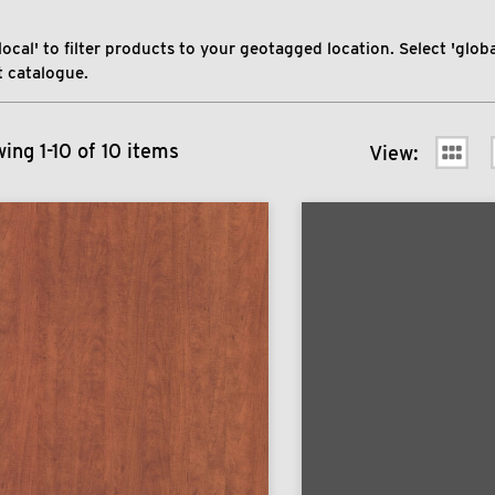
local' to filter products to your geotagged location. Select 'global
 catalogue.
ing 1-10 of 10 items
View: