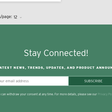
s/page:
Stay Connected!
LATEST NEWS, TRENDS, UPDATES, AND PRODUCT ANNOU
SUBSCRIBE
 can withdraw your consent at any time. For more details, please see our
Privacy Po