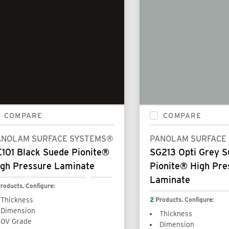
COMPARE
COMPARE
ANOLAM SURFACE SYSTEMS®
PANOLAM SURFACE
101 Black Suede Pionite®
SG213 Opti Grey 
igh Pressure Laminate
Pionite® High Pre
Laminate
roducts. Configure:
Thickness
2
Products. Configure:
Dimension
Thickness
OV Grade
Dimension