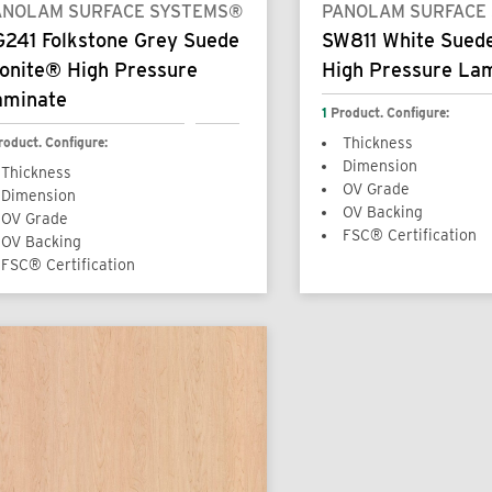
ANOLAM SURFACE SYSTEMS®
PANOLAM SURFACE
G241 Folkstone Grey Suede
SW811 White Sued
onite® High Pressure
High Pressure La
aminate
1
Product. Configure:
roduct. Configure:
Thickness
Dimension
Thickness
OV Grade
Dimension
OV Backing
OV Grade
FSC® Certification
OV Backing
FSC® Certification