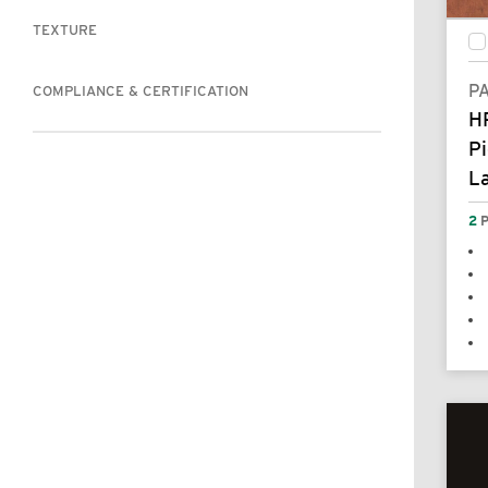
TEXTURE
P
COMPLIANCE & CERTIFICATION
H
Pi
L
2
P