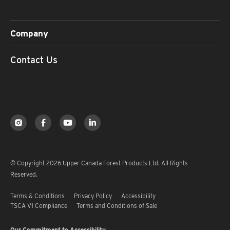
Company
Contact Us
© Copyright 2026 Upper Canada Forest Products Ltd. All Rights
Reserved.
Terms & Conditions
Privacy Policy
Accessibility
TSCA V1 Compliance
Terms and Conditions of Sale
Our Commitment to Accessibility