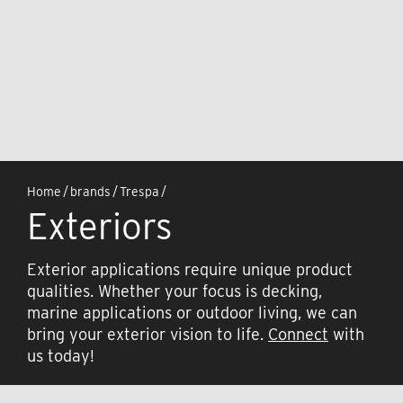
Home
/
brands
/
Trespa
/
Exteriors
Exterior applications require unique product
qualities. Whether your focus is decking,
marine applications or outdoor living, we can
bring your exterior vision to life.
Connect
with
us today!