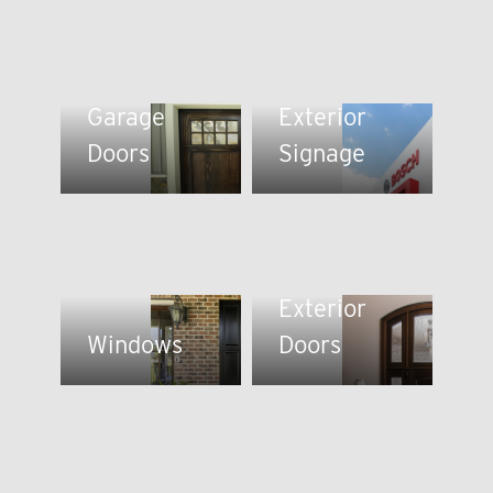
Garage
Exterior
Doors
Signage
Exterior
Windows
Doors