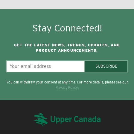
Stay Connected!
GET THE LATEST NEWS, TRENDS, UPDATES, AND
PRODUCT ANNOUNCEMENTS.
SUBSCRIBE
You can withdraw your consent at any time. For more details, please see our
Privacy Policy
.