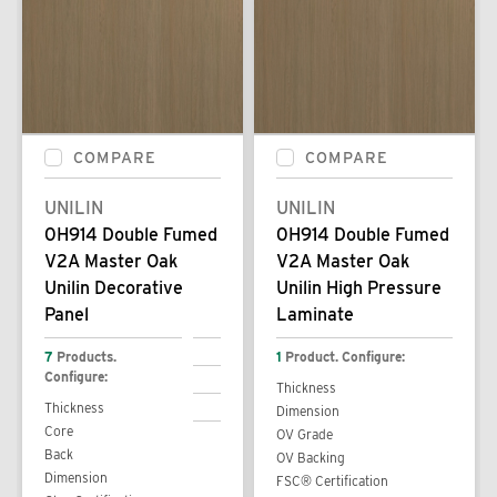
COMPARE
COMPARE
UNILIN
UNILIN
0H914 Double Fumed
0H914 Double Fumed
V2A Master Oak
V2A Master Oak
Unilin Decorative
Unilin High Pressure
Panel
Laminate
7
Products.
1
Product. Configure:
Configure:
Thickness
Thickness
Dimension
Core
OV Grade
Back
OV Backing
Dimension
FSC® Certification