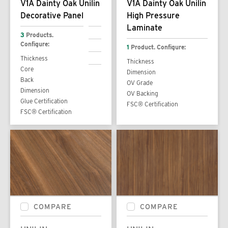
V1A Dainty Oak Unilin
V1A Dainty Oak Unilin
Decorative Panel
High Pressure
Laminate
3
Products.
Configure:
1
Product. Configure:
Thickness
Thickness
Core
Dimension
Back
OV Grade
Dimension
OV Backing
Glue Certification
FSC® Certification
FSC® Certification
COMPARE
COMPARE