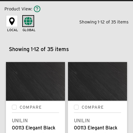
Product View
:
Showing 1-12 of 35 items
LOCAL
GLOBAL
Showing 1-12 of 35 items
COMPARE
COMPARE
UNILIN
UNILIN
00113 Elegant Black
00113 Elegant Black