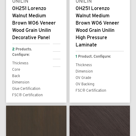
UNILIN
UNILIN
0H251 Lorenzo
0H251 Lorenzo
Walnut Medium
Walnut Medium
Brown W06 Veneer
Brown W06 Veneer
Wood Grain Unilin
Wood Grain Unilin
Decorative Panel
High Pressure
Laminate
2
Products.
Configure:
1
Product. Configure:
Thickness
Thickness
Core
Dimension
Back
OV Grade
Dimension
OV Backing
Glue Certification
FSC® Certification
FSC® Certification