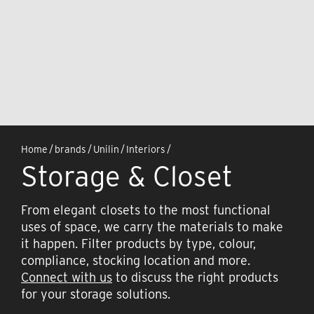
Home
/
brands
/
Unilin
/
Interiors
/
Storage & Closet
From elegant closets to the most functional
uses of space, we carry the materials to make
it happen. Filter products by type, colour,
compliance, stocking location and more.
Connect with us
to discuss the right products
for your storage solutions.