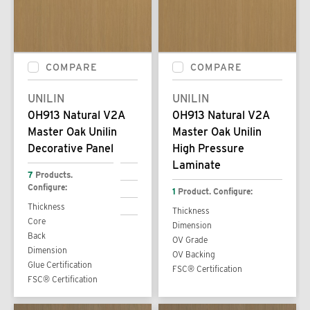
COMPARE
COMPARE
UNILIN
UNILIN
0H913 Natural V2A
0H913 Natural V2A
Master Oak Unilin
Master Oak Unilin
Decorative Panel
High Pressure
Laminate
7
Products.
Configure:
1
Product. Configure:
Thickness
Thickness
Core
Dimension
Back
OV Grade
Dimension
OV Backing
Glue Certification
FSC® Certification
FSC® Certification