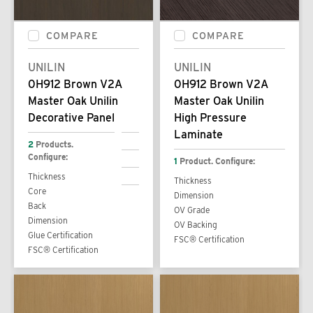
COMPARE
COMPARE
UNILIN
UNILIN
0H912 Brown V2A
0H912 Brown V2A
Master Oak Unilin
Master Oak Unilin
Decorative Panel
High Pressure
Laminate
2
Products.
Configure:
1
Product. Configure:
Thickness
Thickness
Core
Dimension
Back
OV Grade
Dimension
OV Backing
Glue Certification
FSC® Certification
FSC® Certification