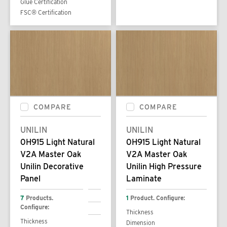
Glue Certification
FSC® Certification
COMPARE
COMPARE
UNILIN
UNILIN
0H915 Light Natural
0H915 Light Natural
V2A Master Oak
V2A Master Oak
Unilin Decorative
Unilin High Pressure
Panel
Laminate
7
Products.
1
Product. Configure:
Configure:
Thickness
Thickness
Dimension