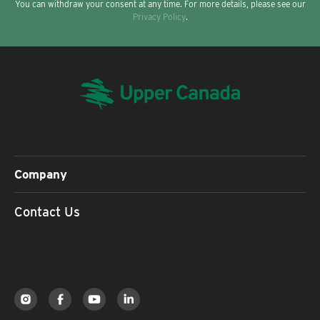
You can withdraw your consent at any time. For more details, please see our
Privacy Policy
.
Company
Contact Us