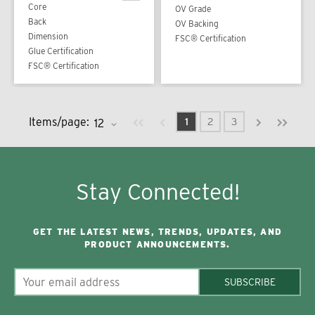
Core
OV Grade
Back
OV Backing
Dimension
FSC® Certification
Glue Certification
FSC® Certification
Previous page
Next page
First page
Last pag
Items/page:
1
2
3
Stay Connected!
GET THE LATEST NEWS, TRENDS, UPDATES, AND
PRODUCT ANNOUNCEMENTS.
SUBSCRIBE