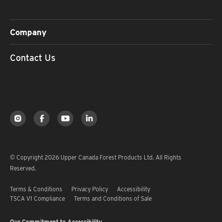
Company
Contact Us
© Copyright 2026 Upper Canada Forest Products Ltd. All Rights
Reserved.
Terms & Conditions
Privacy Policy
Accessibility
TSCA V1 Compliance
Terms and Conditions of Sale
Our Commitment to Accessibility