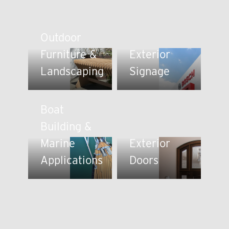
Outdoor
Furniture &
Exterior
Landscaping
Signage
Boat
Building &
Marine
Exterior
Applications
Doors