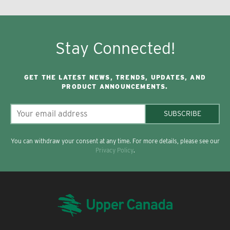
Stay Connected!
GET THE LATEST NEWS, TRENDS, UPDATES, AND
PRODUCT ANNOUNCEMENTS.
SUBSCRIBE
You can withdraw your consent at any time. For more details, please see our
Privacy Policy
.