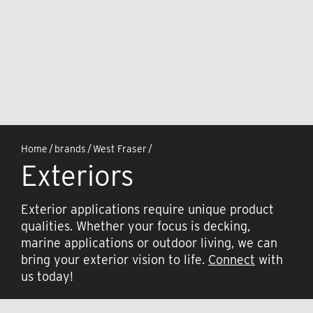
Home
/
brands
/
West Fraser
/
Exteriors
Exterior applications require unique product
qualities. Whether your focus is decking,
marine applications or outdoor living, we can
bring your exterior vision to life.
Connect
with
us today!