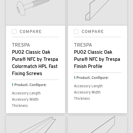
COMPARE
COMPARE
TRESPA
TRESPA
PU02 Classic Oak
PU02 Classic Oak
Pura® NFC by Trespa
Pura® NFC by Trespa
Colormatch HPL Fast
Finish Profile
Fixing Screws
1
Product. Configure:
1
Product. Configure:
Accessory Length
Accessory Width
Accessory Length
Thickness
Accessory Width
Thickness