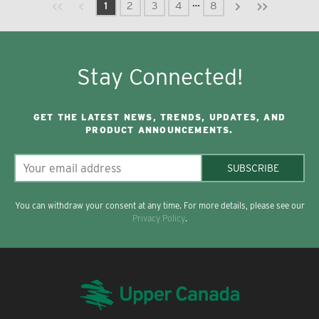
Previous page
Next page
First page
Last page
…
1
2
3
4
8
Stay Connected!
GET THE LATEST NEWS, TRENDS, UPDATES, AND
PRODUCT ANNOUNCEMENTS.
SUBSCRIBE
You can withdraw your consent at any time. For more details, please see our
Privacy Policy
.