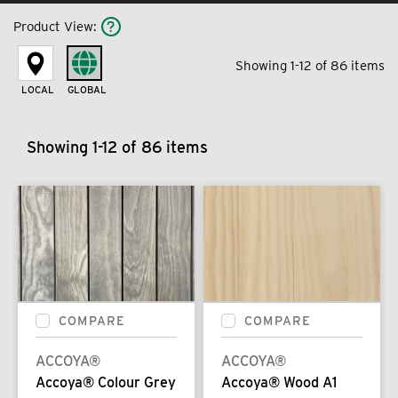
Product View
:
Showing 1-12 of 86 items
LOCAL
GLOBAL
Showing 1-12 of 86 items
COMPARE
COMPARE
ACCOYA®
ACCOYA®
Accoya® Colour Grey
Accoya® Wood A1