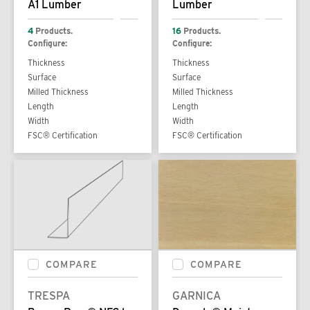
A1 Lumber
Lumber
4
Products.
16
Products.
Configure:
Configure:
Thickness
Thickness
Surface
Surface
Milled Thickness
Milled Thickness
Length
Length
Width
Width
FSC® Certification
FSC® Certification
COMPARE
COMPARE
TRESPA
GARNICA