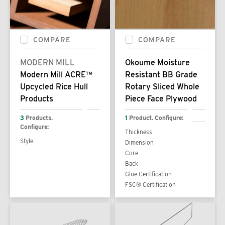
COMPARE
COMPARE
MODERN MILL
Okoume Moisture
Modern Mill ACRE™
Resistant BB Grade
Upcycled Rice Hull
Rotary Sliced Whole
Products
Piece Face Plywood
3
Products.
1
Product. Configure:
Configure:
Thickness
Style
Dimension
Core
Back
Glue Certification
FSC® Certification