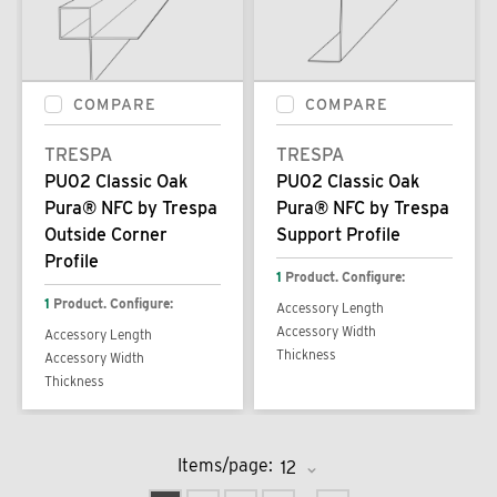
COMPARE
COMPARE
TRESPA
TRESPA
PU02 Classic Oak
PU02 Classic Oak
Pura® NFC by Trespa
Pura® NFC by Trespa
Outside Corner
Support Profile
Profile
1
Product. Configure:
1
Product. Configure:
Accessory Length
Accessory Width
Accessory Length
Thickness
Accessory Width
Thickness
Items/page: