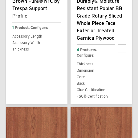
Brown Pura® NFC by
Duraply® Moisture
Trespa Support
Resistant Poplar BB
Profile
Grade Rotary Sliced
Whole Piece Face
1
Product. Configure:
Exterior Treated
Accessory Length
Garnica Plywood
Accessory Width
Thickness
6
Products.
Configure:
Thickness
Dimension
Core
Back
Glue Certification
FSC® Certification