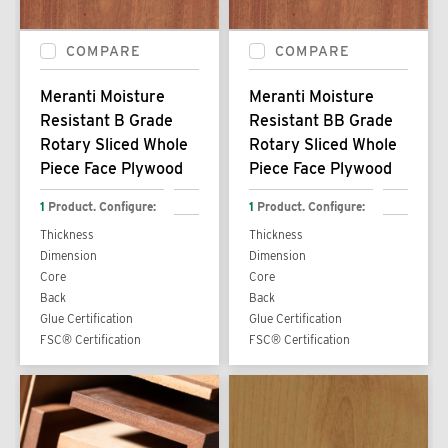
COMPARE
COMPARE
Meranti Moisture
Meranti Moisture
Resistant B Grade
Resistant BB Grade
Rotary Sliced Whole
Rotary Sliced Whole
Piece Face Plywood
Piece Face Plywood
1
Product. Configure:
1
Product. Configure:
Thickness
Thickness
Dimension
Dimension
Core
Core
Back
Back
Glue Certification
Glue Certification
FSC® Certification
FSC® Certification