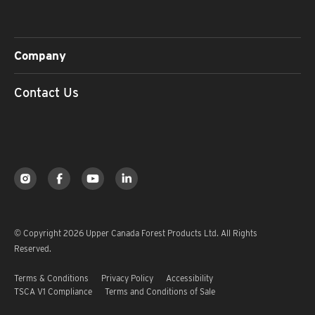
Company
Contact Us
© Copyright 2026 Upper Canada Forest Products Ltd. All Rights
Reserved.
Terms & Conditions
Privacy Policy
Accessibility
TSCA V1 Compliance
Terms and Conditions of Sale