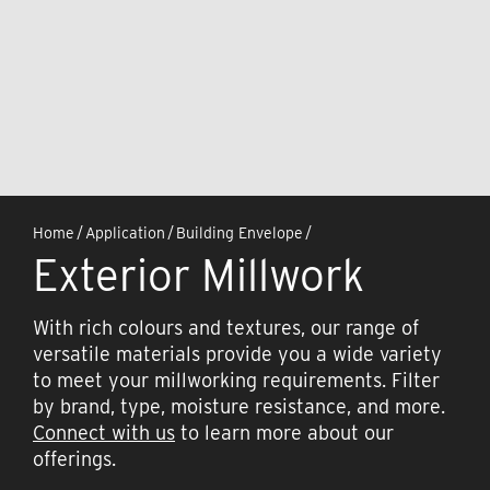
Home
/
Application
/
Building Envelope
/
Exterior Millwork
With rich colours and textures, our range of
versatile materials provide you a wide variety
to meet your millworking requirements. Filter
by brand, type, moisture resistance, and more.
Connect with us
to learn more about our
offerings.