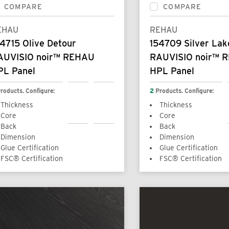
COMPARE
COMPARE
EHAU
REHAU
4715 Olive Detour
154709 Silver Lak
AUVISIO noir™ REHAU
RAUVISIO noir™ 
PL Panel
HPL Panel
roducts. Configure:
2
Products. Configure:
Thickness
Thickness
Core
Core
Back
Back
Dimension
Dimension
Glue Certification
Glue Certification
FSC® Certification
FSC® Certification