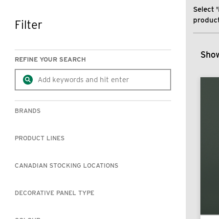
Select '
product
Filter
SKIP TO RESULTS
Show
REFINE YOUR SEARCH
BRANDS
PRODUCT LINES
CANADIAN STOCKING LOCATIONS
DECORATIVE PANEL TYPE