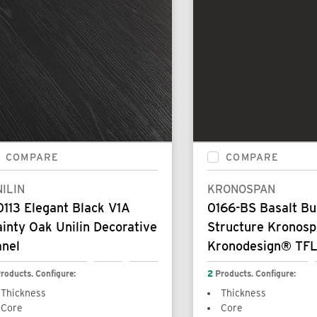
COMPARE
COMPARE
ILIN
KRONOSPAN
113 Elegant Black V1A
0166-BS Basalt B
inty Oak Unilin Decorative
Structure Kronos
anel
Kronodesign® TFL
roducts. Configure:
2
Products. Configure:
Thickness
Thickness
Core
Core