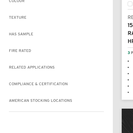
COLOUR
R
TEXTURE
15
R
HAS SAMPLE
H
FIRE RATED
3
P
RELATED APPLICATIONS
COMPLIANCE & CERTIFICATION
AMERICAN STOCKING LOCATIONS