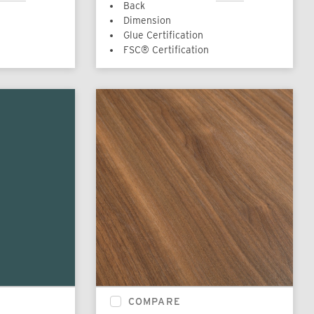
Back
Dimension
Glue Certification
FSC® Certification
COMPARE