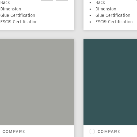
Back
Back
Dimension
Dimension
Glue Certification
Glue Certification
FSC® Certification
FSC® Certification
COMPARE
COMPARE