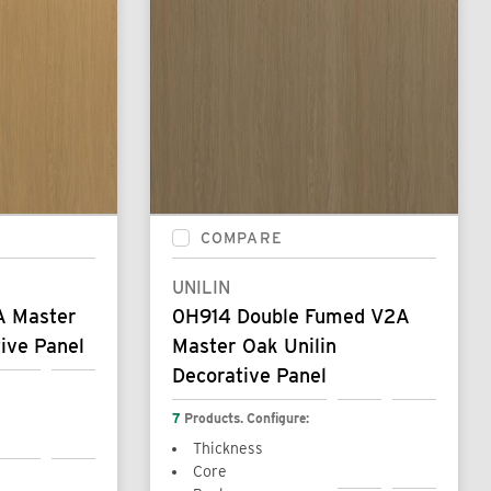
COMPARE
UNILIN
A Master
0H914 Double Fumed V2A
ive Panel
Master Oak Unilin
Decorative Panel
7
Products. Configure:
Thickness
Core