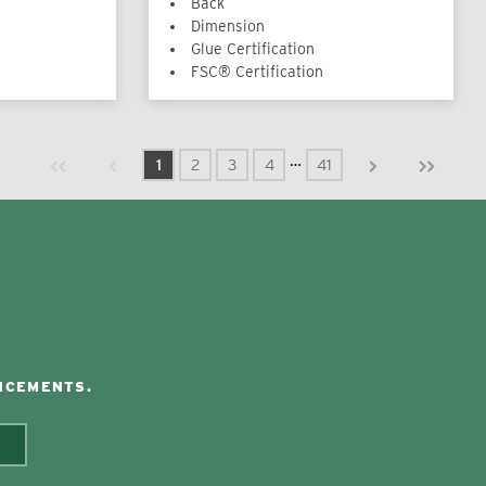
Back
Dimension
Glue Certification
FSC® Certification
Previous page
Next page
First page
Last page
…
1
2
3
4
41
NCEMENTS.