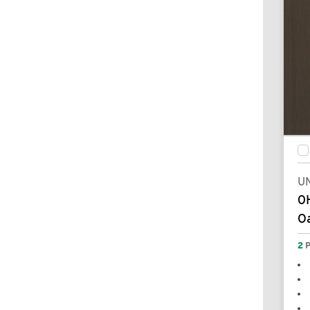
UN
0
Oa
2
P