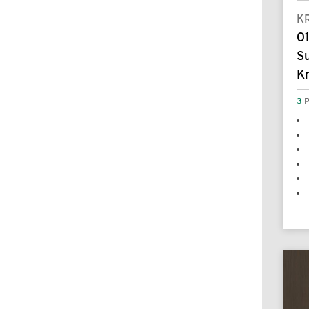
K
01
S
K
3
P