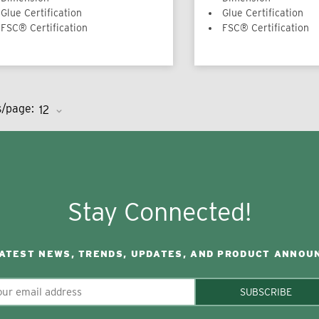
Glue Certification
Glue Certification
FSC® Certification
FSC® Certification
s/page:
Stay Connected!
LATEST NEWS, TRENDS, UPDATES, AND PRODUCT ANNOU
SUBSCRIBE