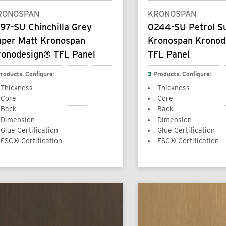
RONOSPAN
KRONOSPAN
97-SU Chinchilla Grey
0244-SU Petrol S
uper Matt Kronospan
Kronospan Krono
ronodesign® TFL Panel
TFL Panel
roducts. Configure:
3
Products. Configure:
Thickness
Thickness
Core
Core
Back
Back
Dimension
Dimension
Glue Certification
Glue Certification
FSC® Certification
FSC® Certification