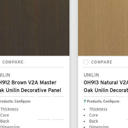
COMPARE
COMPARE
ILIN
UNILIN
H912 Brown V2A Master
0H913 Natural V2
k Unilin Decorative Panel
Oak Unilin Decorat
roducts. Configure:
7
Products. Configure:
Thickness
Thickness
Core
Core
Back
Back
Dimension
Dimension