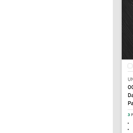
UN
00
Da
P
3
P