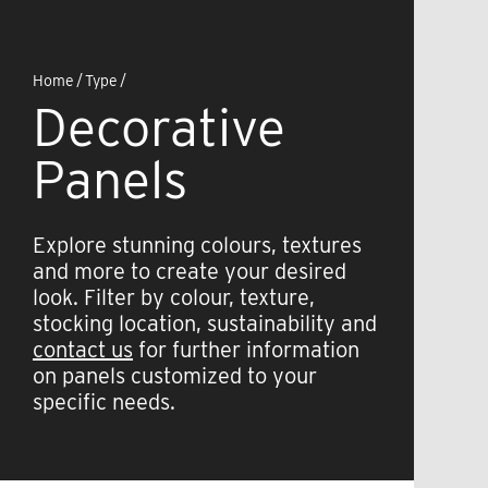
Home
/
Type
/
Decorative
Panels
Explore stunning colours, textures
and more to create your desired
look. Filter by colour, texture,
stocking location, sustainability and
contact us
for further information
on panels customized to your
specific needs.