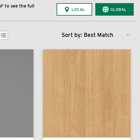
' to see the full
LOCAL
GLOBAL
Sort by: