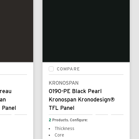
COMPARE
KRONOSPAN
ureau
0190-PE Black Pearl
pan
Kronospan Kronodesign®
 Panel
TFL Panel
2
Products. Configure:
Thickness
Core