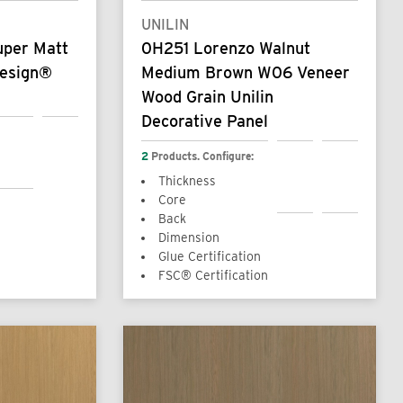
UNILIN
uper Matt
0H251 Lorenzo Walnut
design®
Medium Brown W06 Veneer
Wood Grain Unilin
Decorative Panel
2
Products. Configure:
Thickness
Core
Back
Dimension
Glue Certification
FSC® Certification