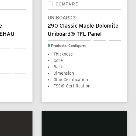
COMPARE
UNIBOARD®
e
290 Classic Maple Dolomite
REHAU
Uniboard® TFL Panel
9
Products. Configure:
Thickness
Core
Back
Dimension
Glue Certification
FSC® Certification