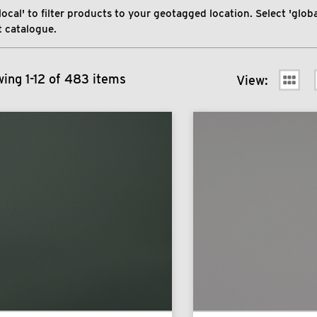
local' to filter products to your geotagged location. Select 'global
 catalogue.
ing 1-12 of 483 items
View: