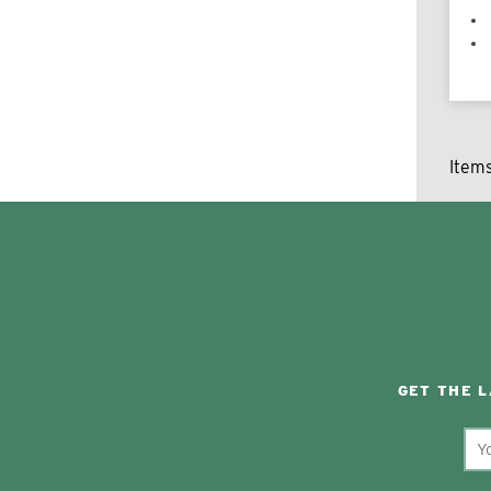
Item
GET THE 