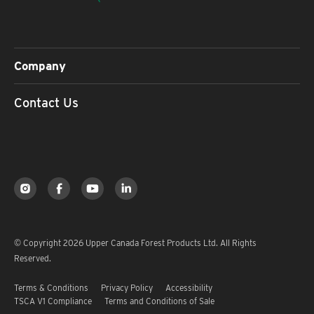
Company
Contact Us
© Copyright 2026 Upper Canada Forest Products Ltd. All Rights
Reserved.
Terms & Conditions
Privacy Policy
Accessibility
TSCA V1 Compliance
Terms and Conditions of Sale