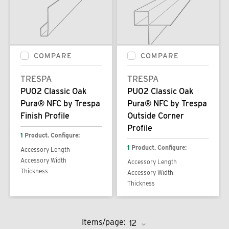
COMPARE
COMPARE
TRESPA
TRESPA
PU02 Classic Oak
PU02 Classic Oak
Pura® NFC by Trespa
Pura® NFC by Trespa
Finish Profile
Outside Corner
Profile
1
Product. Configure:
1
Product. Configure:
Accessory Length
Accessory Width
Accessory Length
Thickness
Accessory Width
Thickness
Items/page: