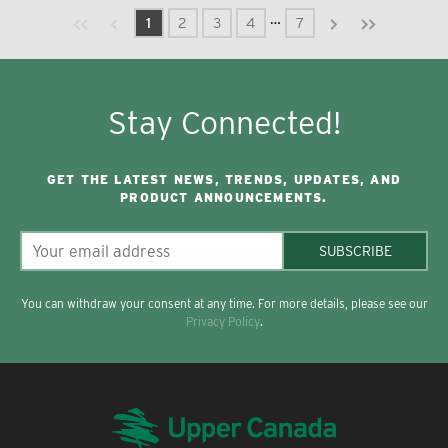
Previous page
Next page
First page
Last page
…
1
2
3
4
7
Stay Connected!
GET THE LATEST NEWS, TRENDS, UPDATES, AND
PRODUCT ANNOUNCEMENTS.
SUBSCRIBE
You can withdraw your consent at any time. For more details, please see our
Privacy Policy
.