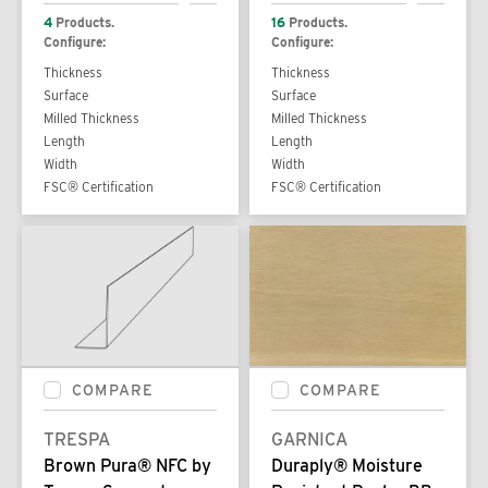
4
Products.
16
Products.
Configure:
Configure:
Thickness
Thickness
Surface
Surface
Milled Thickness
Milled Thickness
Length
Length
Width
Width
FSC® Certification
FSC® Certification
COMPARE
COMPARE
TRESPA
GARNICA
Brown Pura® NFC by
Duraply® Moisture