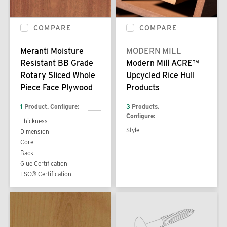
COMPARE
COMPARE
Meranti Moisture
MODERN MILL
Resistant BB Grade
Modern Mill ACRE™
Rotary Sliced Whole
Upcycled Rice Hull
Piece Face Plywood
Products
1
Product. Configure:
3
Products.
Configure:
Thickness
Style
Dimension
Core
Back
Glue Certification
FSC® Certification