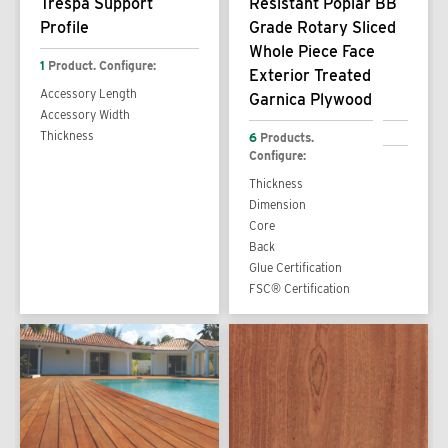
Trespa Support
Resistant Poplar BB
Profile
Grade Rotary Sliced
Whole Piece Face
1
Product. Configure:
Exterior Treated
Accessory Length
Garnica Plywood
Accessory Width
Thickness
6
Products.
Configure:
Thickness
Dimension
Core
Back
Glue Certification
FSC® Certification