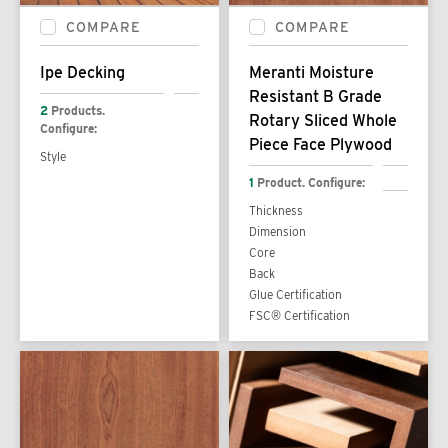
COMPARE
COMPARE
Ipe Decking
Meranti Moisture
Resistant B Grade
2
Products.
Rotary Sliced Whole
Configure:
Piece Face Plywood
Style
1
Product. Configure:
Thickness
Dimension
Core
Back
Glue Certification
FSC® Certification