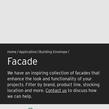
Home
/
Application
/
Building Envelope
/
Facade
We have an inspiring collection of facades that
enhance the look and functionality of your
projects. Filter by brand, product line, stocking
location and more.
Contact us
to discuss how
we can help.