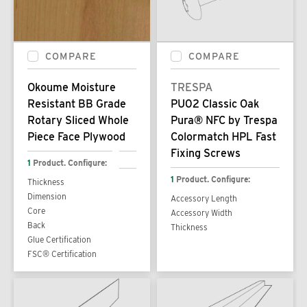
COMPARE
COMPARE
Okoume Moisture
TRESPA
Resistant BB Grade
PU02 Classic Oak
Rotary Sliced Whole
Pura® NFC by Trespa
Piece Face Plywood
Colormatch HPL Fast
Fixing Screws
1
Product. Configure:
1
Product. Configure:
Thickness
Dimension
Accessory Length
Core
Accessory Width
Back
Thickness
Glue Certification
FSC® Certification