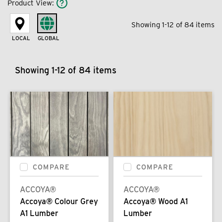
Product View
:
Showing 1-12 of 84 items
LOCAL
GLOBAL
Showing 1-12 of 84 items
COMPARE
COMPARE
ACCOYA®
ACCOYA®
Accoya® Colour Grey
Accoya® Wood A1
A1 Lumber
Lumber