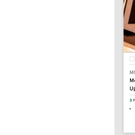
M
M
Up
3
P