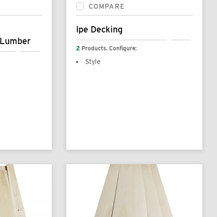
COMPARE
Ipe Decking
 Lumber
2
Products. Configure:
Style