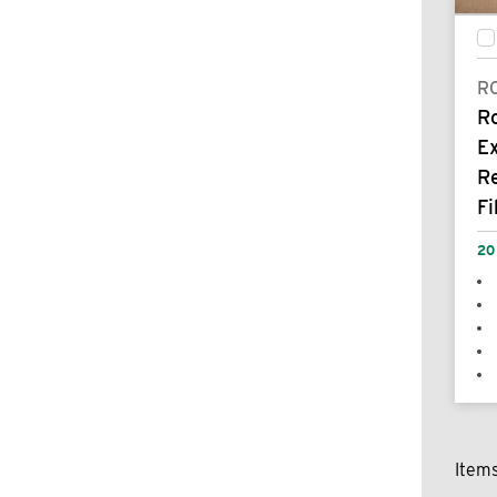
R
R
E
R
Fi
20
Item