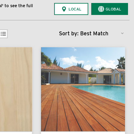
' to see the full
LOCAL
GLOBAL
Sort by: