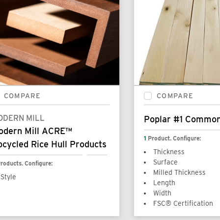
COMPARE
COMPARE
ODERN MILL
Poplar #1 Commo
odern Mill ACRE™
1
Product. Configure:
cycled Rice Hull Products
Thickness
Surface
roducts. Configure:
Milled Thickness
Style
Length
Width
FSC® Certification