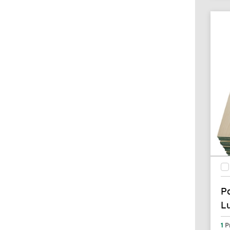
P
L
1
P