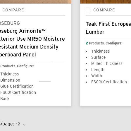
COMPARE
COMPARE
OSEBURG
Teak First Europea
oseburg Armorite™
Lumber
xterior Use MR50 Moisture
2
Products. Configure:
esistant Medium Density
Thickness
berboard Panel
Surface
Milled Thickness
Products. Configure:
Length
Thickness
Width
Dimension
FSC® Certification
Glue Certification
FSC® Certification
Back
s/page: