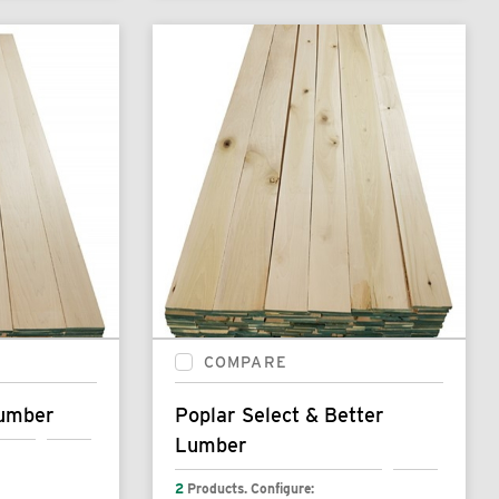
COMPARE
Lumber
Poplar Select & Better
Lumber
2
Products. Configure: