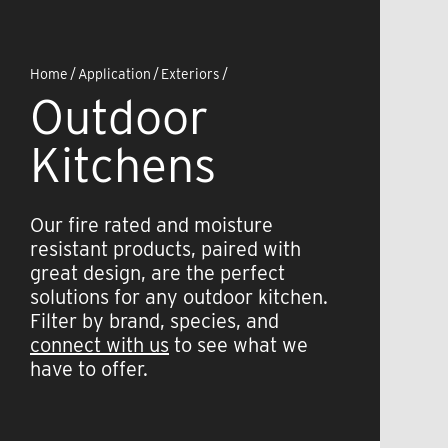
Home
/
Application
/
Exteriors
/
Outdoor
Kitchens
Our fire rated and moisture
resistant products, paired with
great design, are the perfect
solutions for any outdoor kitchen.
Filter by brand, species, and
connect with us
to see what we
have to offer.