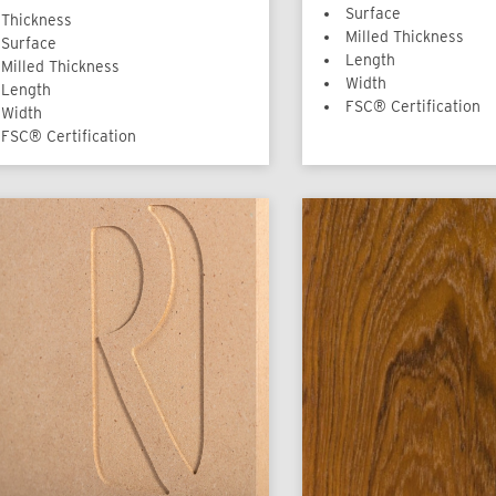
Surface
Thickness
Milled Thickness
Surface
Length
Milled Thickness
Width
Length
FSC® Certification
Width
FSC® Certification