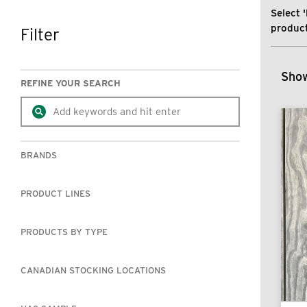
Select '
product
Filter
SKIP TO RESULTS
Show
REFINE YOUR SEARCH
BRANDS
PRODUCT LINES
PRODUCTS BY TYPE
CANADIAN STOCKING LOCATIONS