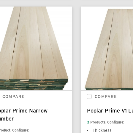
COMPARE
COMPARE
oplar Prime Narrow
Poplar Prime V1 
umber
3
Products. Configure:
roduct. Configure:
Thickness