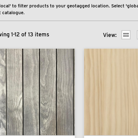
local' to filter products to your geotagged location. Select 'global
 catalogue.
ing 1-12 of 13 items
View: