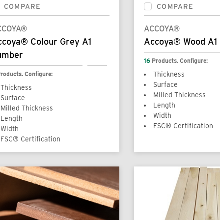
COMPARE
COMPARE
CCOYA®
ACCOYA®
ccoya® Colour Grey A1
Accoya® Wood A1
umber
16
Products. Configure:
roducts. Configure:
Thickness
Surface
Thickness
Milled Thickness
Surface
Length
Milled Thickness
Width
Length
FSC® Certification
Width
FSC® Certification