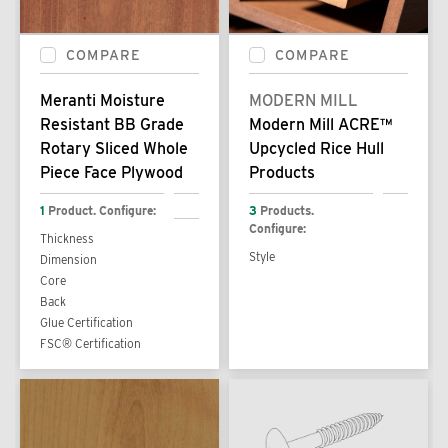
COMPARE
COMPARE
Meranti Moisture
MODERN MILL
Resistant BB Grade
Modern Mill ACRE™
Rotary Sliced Whole
Upcycled Rice Hull
Piece Face Plywood
Products
1
Product. Configure:
3
Products.
Configure:
Thickness
Style
Dimension
Core
Back
Glue Certification
FSC® Certification