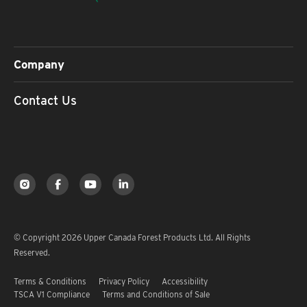
Company
Contact Us
© Copyright 2026 Upper Canada Forest Products Ltd. All Rights
Reserved.
Terms & Conditions
Privacy Policy
Accessibility
TSCA V1 Compliance
Terms and Conditions of Sale