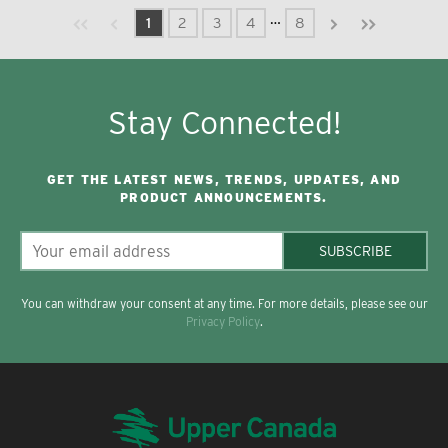
Previous page
Next page
First page
Last page
…
1
2
3
4
8
Stay Connected!
GET THE LATEST NEWS, TRENDS, UPDATES, AND
PRODUCT ANNOUNCEMENTS.
SUBSCRIBE
You can withdraw your consent at any time. For more details, please see our
Privacy Policy
.