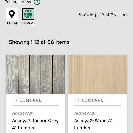
Product View
:
Showing 1-12 of 86 items
LOCAL
GLOBAL
Showing 1-12 of 86 items
COMPARE
COMPARE
ACCOYA®
ACCOYA®
Accoya® Colour Grey
Accoya® Wood A1
A1 Lumber
Lumber