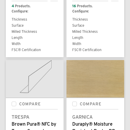
4
Products.
16
Products.
Configure:
Configure:
Thickness
Thickness
Surface
Surface
Milled Thickness
Milled Thickness
Length
Length
Width
Width
FSC® Certification
FSC® Certification
COMPARE
COMPARE
TRESPA
GARNICA
Brown Pura® NFC by
Duraply® Moisture