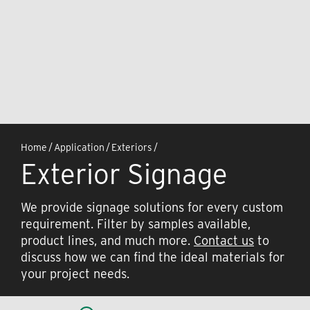
Home
/
Application
/
Exteriors
/
Exterior Signage
We provide signage solutions for every custom
requirement. Filter by samples available,
product lines, and much more.
Contact us
to
discuss how we can find the ideal materials for
your project needs.