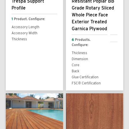
Trespa Support
Resistant Poplar BB
Profile
Grade Rotary Sliced
Whole Piece Face
1
Product. Configure:
Exterior Treated
Accessory Length
Garnica Plywood
Accessory Width
Thickness
6
Products.
Configure:
Thickness
Dimension
Core
Back
Glue Certification
FSC® Certification