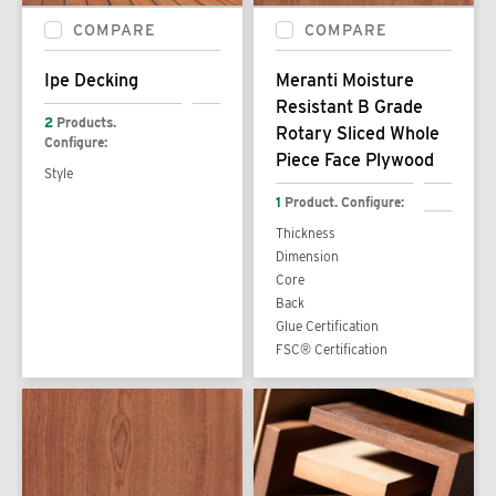
COMPARE
COMPARE
Ipe Decking
Meranti Moisture
Resistant B Grade
2
Products.
Rotary Sliced Whole
Configure:
Piece Face Plywood
Style
1
Product. Configure:
Thickness
Dimension
Core
Back
Glue Certification
FSC® Certification