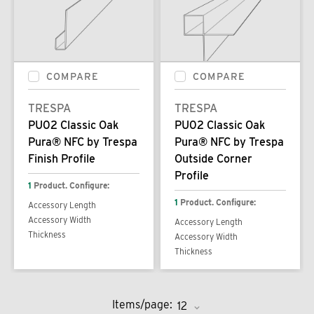
COMPARE
COMPARE
TRESPA
TRESPA
PU02 Classic Oak
PU02 Classic Oak
Pura® NFC by Trespa
Pura® NFC by Trespa
Finish Profile
Outside Corner
Profile
1
Product. Configure:
1
Product. Configure:
Accessory Length
Accessory Width
Accessory Length
Thickness
Accessory Width
Thickness
Items/page: