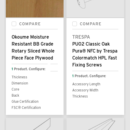
COMPARE
COMPARE
Okoume Moisture
TRESPA
Resistant BB Grade
PU02 Classic Oak
Rotary Sliced Whole
Pura® NFC by Trespa
Piece Face Plywood
Colormatch HPL Fast
Fixing Screws
1
Product. Configure:
1
Product. Configure:
Thickness
Dimension
Accessory Length
Core
Accessory Width
Back
Thickness
Glue Certification
FSC® Certification