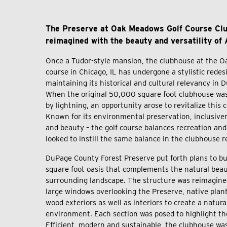
The Preserve at Oak Meadows Golf Course Cl
reimagined with the beauty and versatility of
Once a Tudor-style mansion, the clubhouse at the O
course in Chicago, IL has undergone a stylistic redes
maintaining its historical and cultural relevancy in
When the original 50,000 square foot clubhouse was
by lightning, an opportunity arose to revitalize thi
Known for its environmental preservation, inclusiven
and beauty – the golf course balances recreation an
looked to instill the same balance in the clubhouse 
DuPage County Forest Preserve put forth plans to bu
square foot oasis that complements the natural beaut
surrounding landscape. The structure was reimagine
large windows overlooking the Preserve, native plan
wood exteriors as well as interiors to create a natural
environment. Each section was posed to highlight th
Efficient, modern and sustainable, the clubhouse was