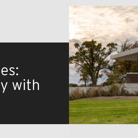
es:
ty with