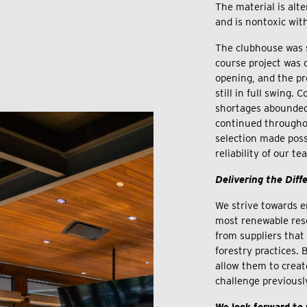
The material is alte
and is nontoxic wit
The clubhouse was s
course project was 
opening, and the pro
still in full swing.
shortages abounded
continued througho
selection made pos
reliability of our t
Delivering the Diff
We strive towards e
most renewable res
from suppliers tha
forestry practices.
allow them to creat
challenge previousl