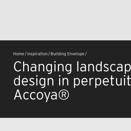
Home
/
Inspiration
/
Building Envelope
/
Changing landscap
design in perpetui
Accoya®