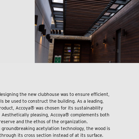
 designing the new clubhouse was to ensure efficient,
s be used to construct the building. As a leading,
oduct, Accoya® was chosen for its sustainability
y. Aesthetically pleasing, Accoya® complements both
reserve and the ethos of the organization.
 groundbreaking acetylation technology, the wood is
hrough its cross section instead of at its surface.