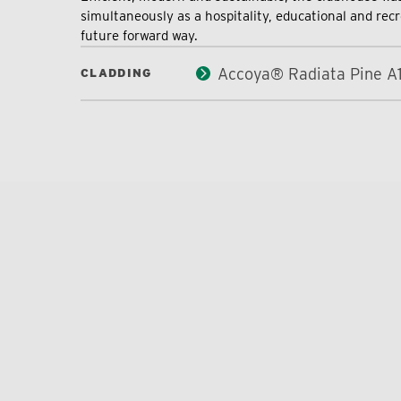
simultaneously as a hospitality, educational and recr
future forward way.
Accoya® Radiata Pine A
CLADDING