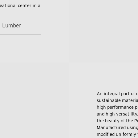
eational center in a
1 Lumber
An integral part of
sustainable material
high performance pr
and high versatilit
the beauty of the P
Manufactured using
modified uniformly t