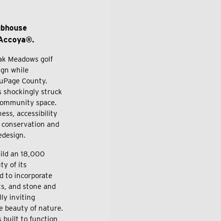
ubhouse
 Accoya®.
ak Meadows golf
ign while
 DuPage County.
 shockingly struck
s community space.
ess, accessibility
d conservation and
redesign.
ild an 18,000
y of its
d to incorporate
ts, and stone and
ly inviting
e beauty of nature.
 built to function