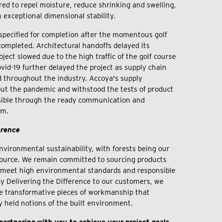
red to repel moisture, reduce shrinking and swelling,
h exceptional dimensional stability.
pecified for completion after the momentous golf
completed. Architectural handoffs delayed its
ject slowed due to the high traffic of the golf course
 Covid-19 further delayed the project as supply chain
 throughout the industry. Accoya's supply
ut the pandemic and withstood the tests of product
sible through the ready communication and
eam.
erence
nvironmental sustainability, with forests being our
ource. We remain committed to sourcing products
t meet high environmental standards and responsible
 By Delivering the Difference to our customers, we
e transformative pieces of workmanship that
y held notions of the built environment.