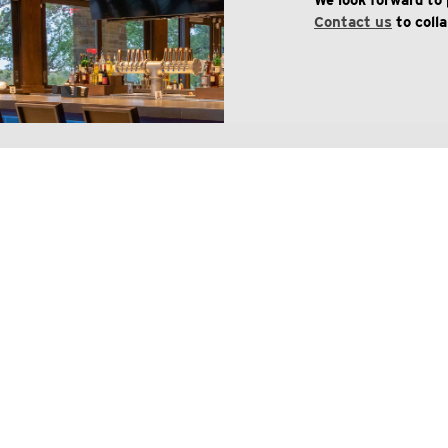
We look forward to 
Contact us
to coll