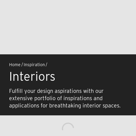
Home
/
Inspiration
/
Interiors
Fulfill your design aspirations with our
extensive portfolio of inspirations and
applications for breathtaking interior spaces.