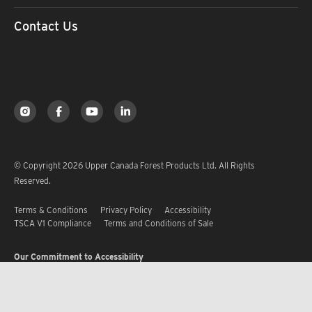
Contact Us
© Copyright 2026 Upper Canada Forest Products Ltd. All Rights
Reserved.
Terms & Conditions
Privacy Policy
Accessibility
TSCA V1 Compliance
Terms and Conditions of Sale
Our Commitment to Accessibility
Upper Canada Forest Products Ltd. is committed to ensuring that every
employee and customer receives equitable treatment with respect to