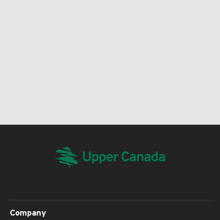
Company