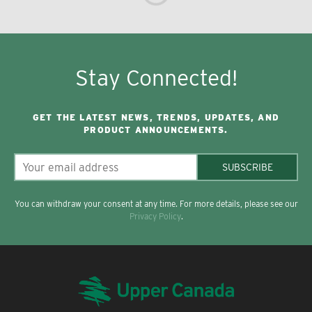
Stay Connected!
GET THE LATEST NEWS, TRENDS, UPDATES, AND
PRODUCT ANNOUNCEMENTS.
SUBSCRIBE
You can withdraw your consent at any time. For more details, please see our
Privacy Policy
.