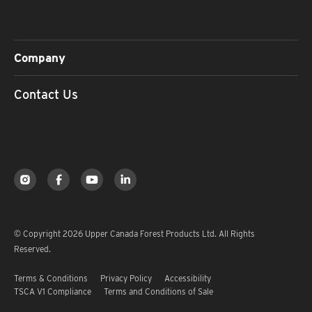
Company
Contact Us
© Copyright 2026 Upper Canada Forest Products Ltd. All Rights
Reserved.
Terms & Conditions
Privacy Policy
Accessibility
TSCA V1 Compliance
Terms and Conditions of Sale