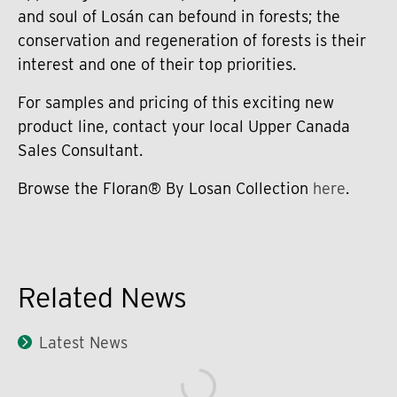
and soul of Losán can befound in forests; the
conservation and regeneration of forests is their
interest and one of their top priorities.
For samples and pricing of this exciting new
product line, contact your local Upper Canada
Sales Consultant.
Browse the Floran® By Losan Collection
here
.
Related News
Latest News