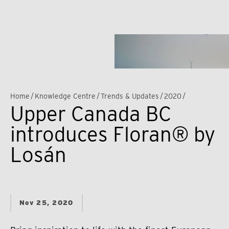
Home
/
Knowledge Centre
/
Trends & Updates
/
2020
/
Upper Canada BC
introduces Floran® by
Losán
Nov 25, 2020