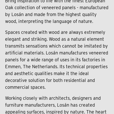
Bring inspiration to life with the finest European
Oak collection of veneered panels - manufactured
by Losán and made from the highest quality
wood, interpreting the language of nature.
Spaces created with wood are always extremely
elegant and striking. Wood as a natural element
transmits sensations which cannot be imitated by
artificial materials. Losán manufactures veneered
panels for a wide range of uses in its factories in
Emmen, The Netherlands. Its technical properties
and aesthetic qualities make it the ideal
decorative solution for both residential and
commercial spaces.
Working closely with architects, designers and
furniture manufacturers, Losán has created
appealing surfaces, inspired by nature. The heart