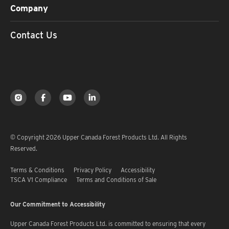
Company
Contact Us
© Copyright 2026 Upper Canada Forest Products Ltd. All Rights
Reserved.
Terms & Conditions
Privacy Policy
Accessibility
TSCA V1 Compliance
Terms and Conditions of Sale
Our Commitment to Accessibility
Upper Canada Forest Products Ltd. is committed to ensuring that every