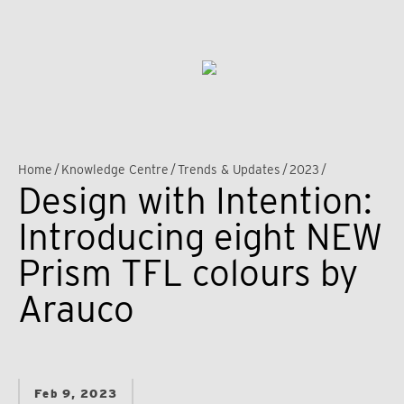
Home
/
Knowledge Centre
/
Trends & Updates
/
2023
/
Design with Intention:
Introducing eight NEW
Prism TFL colours by
Arauco
Feb 9, 2023