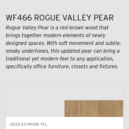
WF466 ROGUE VALLEY PEAR
Rogue Valley Pear is a red-brown wood that
brings together modern elements of newly
designed spaces. With soft movement and subtle,
smoky undertones, this updated pear can bring a
traditional yet modern feel to any application,
specifically office furniture, closets and fixtures.
2022-23 PRISM TFL