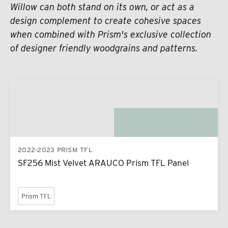
Willow can both stand on its own, or act as a
design complement to create cohesive spaces
when combined with Prism's exclusive collection
of designer friendly woodgrains and patterns.
2022-2023 PRISM TFL
SF256 Mist Velvet ARAUCO Prism TFL Panel
Prism TFL