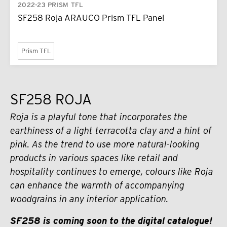
2022-23 PRISM TFL
SF258 Roja ARAUCO Prism TFL Panel
Prism TFL
SF258 ROJA
Roja is a playful tone that incorporates the
earthiness of a light terracotta clay and a hint of
pink. As the trend to use more natural-looking
products in various spaces like retail and
hospitality continues to emerge, colours like Roja
can enhance the warmth of accompanying
woodgrains in any interior application.
SF258 is coming soon to the digital catalogue!