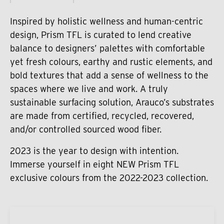
Inspired by holistic wellness and human-centric
design, Prism TFL is curated to lend creative
balance to designers’ palettes with comfortable
yet fresh colours, earthy and rustic elements, and
bold textures that add a sense of wellness to the
spaces where we live and work. A truly
sustainable surfacing solution, Arauco’s substrates
are made from certified, recycled, recovered,
and/or controlled sourced wood fiber.
2023 is the year to design with intention.
Immerse yourself in eight NEW Prism TFL
exclusive colours from the 2022-2023 collection.