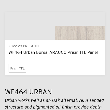
2022-23 PRISM TFL
WF464 Urban Boreal ARAUCO Prism TFL Panel
Prism TFL
WF464 URBAN
Urban works well as an Oak alternative. A sanded
structure and pigmented oil finish provide depth