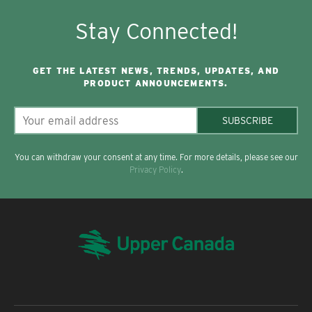
Stay Connected!
GET THE LATEST NEWS, TRENDS, UPDATES, AND
PRODUCT ANNOUNCEMENTS.
SUBSCRIBE
You can withdraw your consent at any time. For more details, please see our
Privacy Policy
.