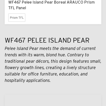
WF467 Pelee Island Pear Boreal ARAUCO Prism
TFL Panel
Prism TFL
WF467 PELEE ISLAND PEAR
Pelee Island Pear meets the demand of current
trends with its warm, blond hue. Contrary to
traditional pear décors, this design features small,
flowery growth lines, creating a lively structure
suitable for office furniture, education, and
hospitality applications.