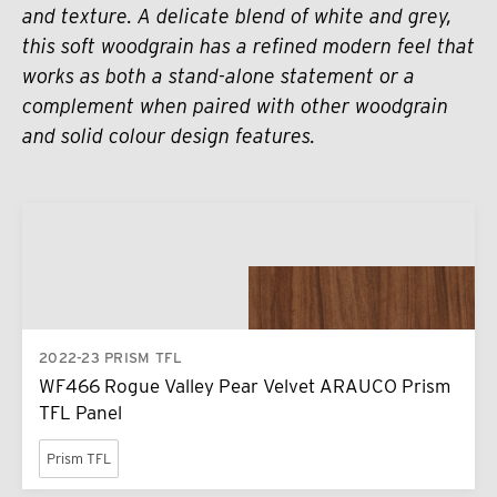
and texture. A delicate blend of white and grey,
this soft woodgrain has a refined modern feel that
works as both a stand-alone statement or a
complement when paired with other woodgrain
and solid colour design features.
2022-23 PRISM TFL
WF466 Rogue Valley Pear Velvet ARAUCO Prism
TFL Panel
Prism TFL