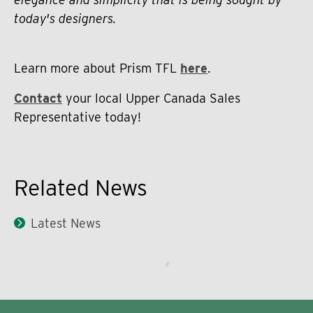
today's designers.
Learn more about Prism TFL
here
.
Contact
your local Upper Canada Sales
Representative today!
Related News
Latest News