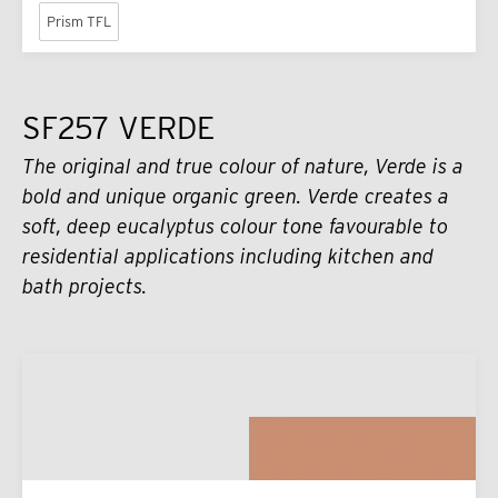
Prism TFL
SF257 VERDE
The original and true colour of nature, Verde is a
bold and unique organic green. Verde creates a
soft, deep eucalyptus colour tone favourable to
residential applications including kitchen and
bath projects.