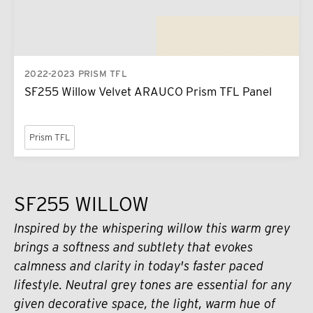
2022-2023 PRISM TFL
SF255 Willow Velvet ARAUCO Prism TFL Panel
Prism TFL
SF255 WILLOW
Inspired by the whispering willow this warm grey
brings a softness and subtlety that evokes
calmness and clarity in today's faster paced
lifestyle. Neutral grey tones are essential for any
given decorative space, the light, warm hue of