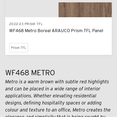
2022-23 PRISM TFL
WF468 Metro Boreal ARAUCO Prism TFL Panel
Prism TFL
WF468 METRO
Metro is a warm brown with subtle red highlights
and can be placed in a wide range of interior
applications. Whether elevating residential
designs, defining hospitality spaces or adding
colour and texture to an office, Metro creates the
elegance and simplicity that is being sought by