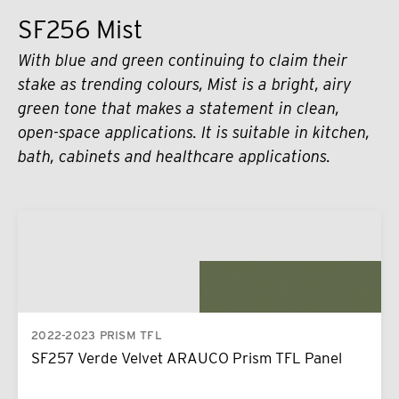
SF256 Mist
With blue and green continuing to claim their
stake as trending colours, Mist is a bright, airy
green tone that makes a statement in clean,
open-space applications. It is suitable in kitchen,
bath, cabinets and healthcare applications.
2022-2023 PRISM TFL
SF257 Verde Velvet ARAUCO Prism TFL Panel