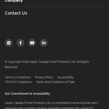
Company
Contact Us
© Copyright 2026 Upper Canada Forest Products Ltd. All Rights
Reserved.
Terms & Conditions
Privacy Policy
Accessibility
TSCA V1 Compliance
Terms and Conditions of Sale
Our Commitment to Accessibility
Upper Canada Forest Products Ltd. is committed to ensuring that every
employee and customer receives equitable treatment with respect to