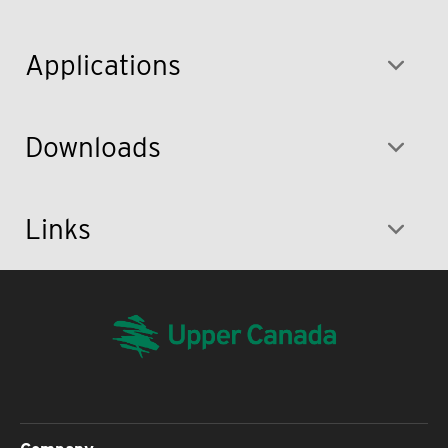
Applications
Downloads
Links