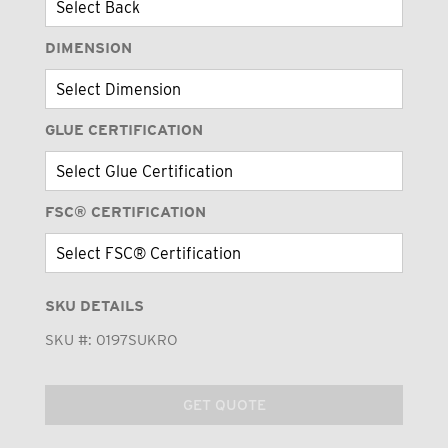
DIMENSION
GLUE CERTIFICATION
FSC® CERTIFICATION
SKU DETAILS
SKU #:
0197SUKRO
GET QUOTE