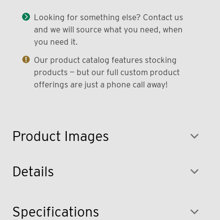
Looking for something else? Contact us
and we will source what you need, when
you need it.
Our product catalog features stocking
products — but our full custom product
offerings are just a phone call away!
Product Images
Details
Specifications