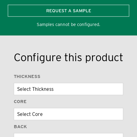
REQUEST A SAMPLE
Samples cannot be configured.
Configure this product
THICKNESS
CORE
BACK