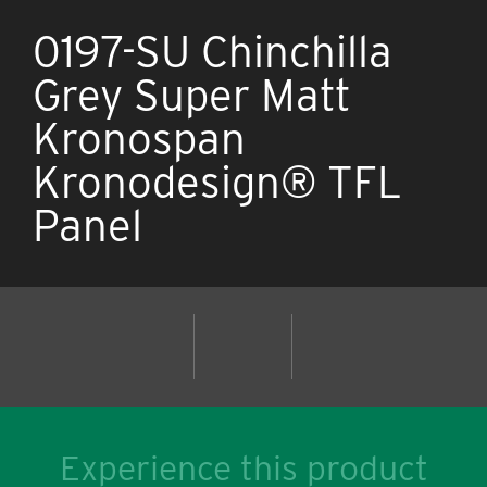
0197-SU Chinchilla
Grey Super Matt
Kronospan
Kronodesign® TFL
Panel
Experience this product