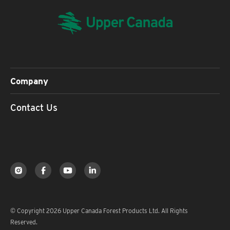
Company
Contact Us
© Copyright 2026 Upper Canada Forest Products Ltd. All Rights
Reserved.