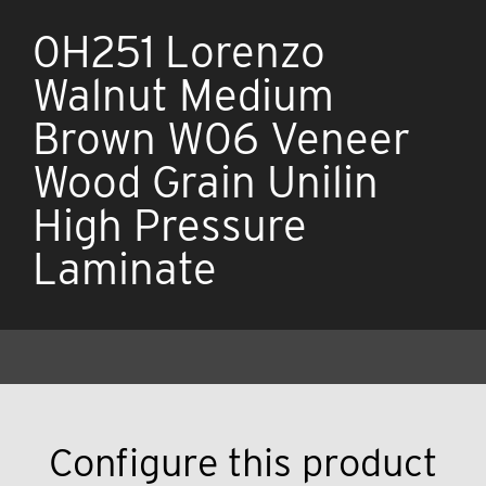
0H251 Lorenzo
Walnut Medium
Brown W06 Veneer
Wood Grain Unilin
High Pressure
Laminate
Configure this product