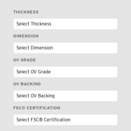
THICKNESS
DIMENSION
OV GRADE
OV BACKING
FSC® CERTIFICATION