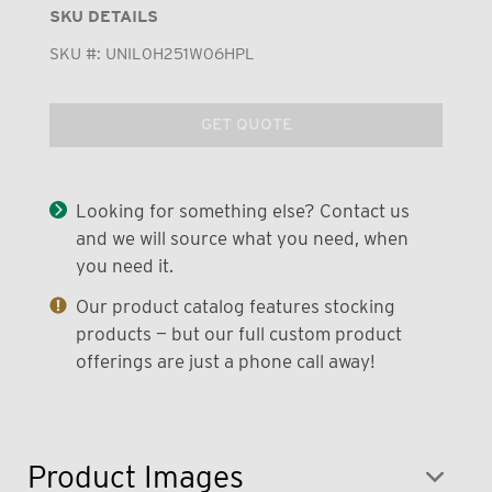
SKU DETAILS
SKU #:
UNIL0H251W06HPL
GET QUOTE
Looking for something else? Contact us
and we will source what you need, when
you need it.
Our product catalog features stocking
products — but our full custom product
offerings are just a phone call away!
Product Images