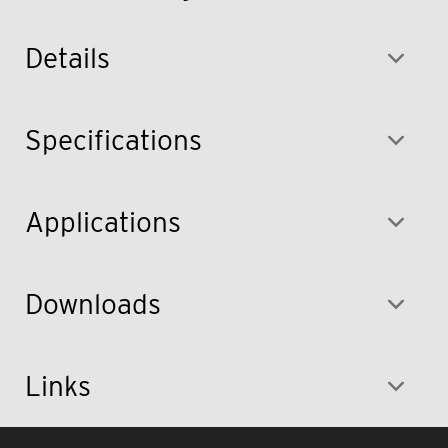
Details
Specifications
Applications
Downloads
Links