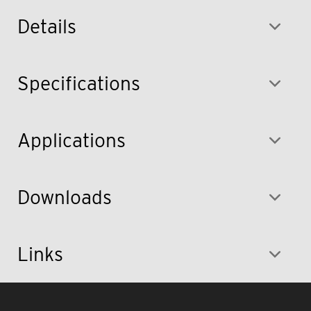
Details
Specifications
Applications
Downloads
Links