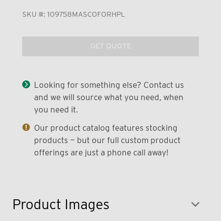
SKU #:
109758MASCOFORHPL
GET QUOTE
Looking for something else? Contact us
and we will source what you need, when
you need it.
Our product catalog features stocking
products — but our full custom product
offerings are just a phone call away!
Product Images