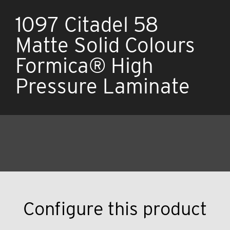
1097 Citadel 58
Matte Solid Colours
Formica® High
Pressure Laminate
Configure this product