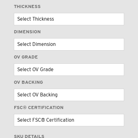
THICKNESS
DIMENSION
OV GRADE
OV BACKING
FSC® CERTIFICATION
SKU DETAILS