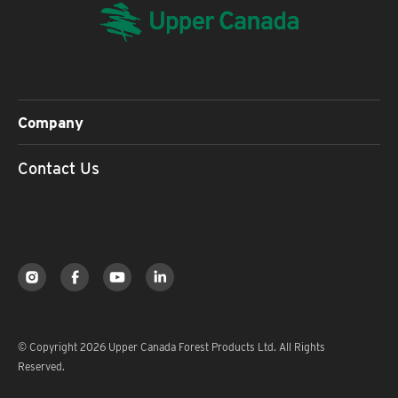
Company
Contact Us
© Copyright 2026 Upper Canada Forest Products Ltd. All Rights
Reserved.