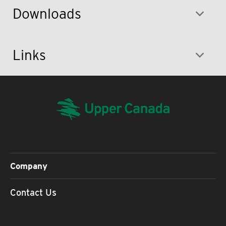
Downloads
Links
Company
Contact Us