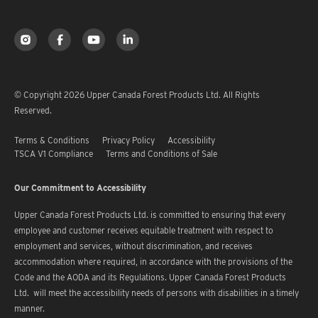
© Copyright 2026 Upper Canada Forest Products Ltd. All Rights
Reserved.
Terms & Conditions
Privacy Policy
Accessibility
TSCA V1 Compliance
Terms and Conditions of Sale
Our Commitment to Accessibility
Upper Canada Forest Products Ltd. is committed to ensuring that every
employee and customer receives equitable treatment with respect to
employment and services, without discrimination, and receives
accommodation where required, in accordance with the provisions of the
Code and the AODA and its Regulations. Upper Canada Forest Products
Ltd. will meet the accessibility needs of persons with disabilities in a timely
manner.