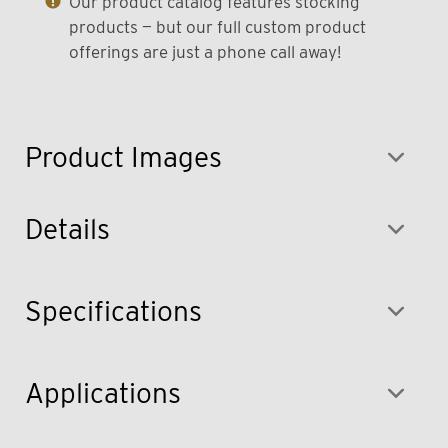
Our product catalog features stocking
products — but our full custom product
offerings are just a phone call away!
Product Images
Details
Specifications
Applications