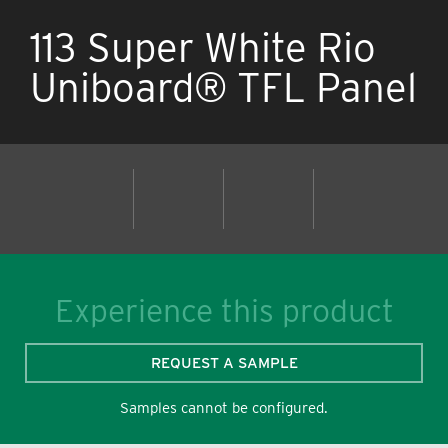
113 Super White Rio
Uniboard® TFL Panel
Experience this product
REQUEST A SAMPLE
Samples cannot be configured.