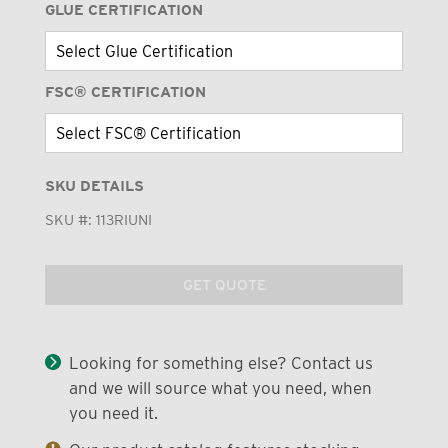
GLUE CERTIFICATION
FSC® CERTIFICATION
SKU DETAILS
SKU #:
113RIUNI
GET QUOTE
Looking for something else? Contact us
and we will source what you need, when
you need it.