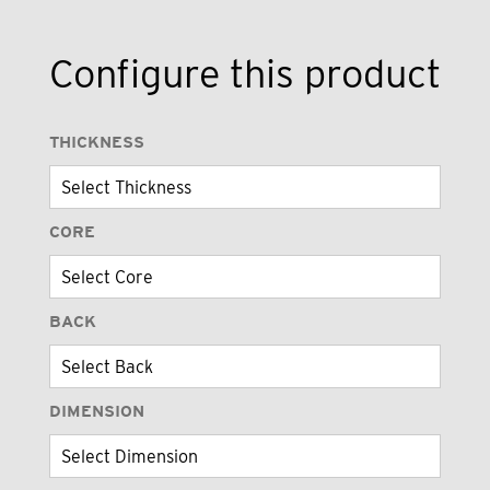
Configure this product
THICKNESS
CORE
BACK
DIMENSION