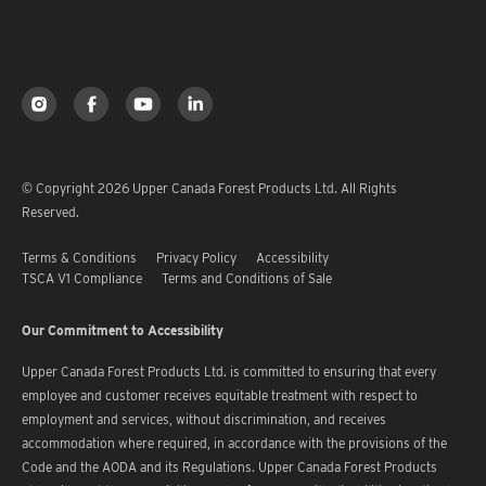
© Copyright 2026 Upper Canada Forest Products Ltd. All Rights
Reserved.
Terms & Conditions
Privacy Policy
Accessibility
TSCA V1 Compliance
Terms and Conditions of Sale
Our Commitment to Accessibility
Upper Canada Forest Products Ltd. is committed to ensuring that every
employee and customer receives equitable treatment with respect to
employment and services, without discrimination, and receives
accommodation where required, in accordance with the provisions of the
Code and the AODA and its Regulations. Upper Canada Forest Products