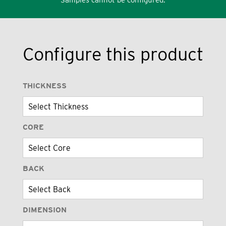
Configure this product
THICKNESS
CORE
BACK
DIMENSION