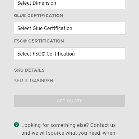
GLUE CERTIFICATION
FSC® CERTIFICATION
SKU DETAILS
SKU #:
1348INREH
GET QUOTE
Looking for something else? Contact us
and we will source what you need, when