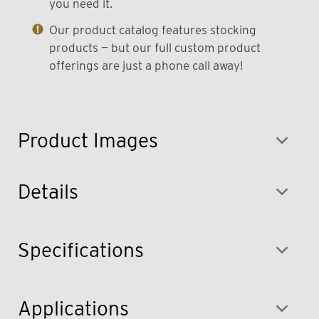
you need it.
Our product catalog features stocking
products — but our full custom product
offerings are just a phone call away!
Product Images
Details
Specifications
Applications