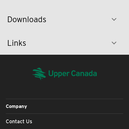
Downloads
Links
Company
Contact Us