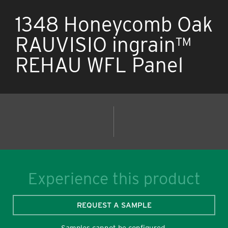
1348 Honeycomb Oak
RAUVISIO ingrain™
REHAU WFL Panel
Experience this product
REQUEST A SAMPLE
Samples cannot be configured.