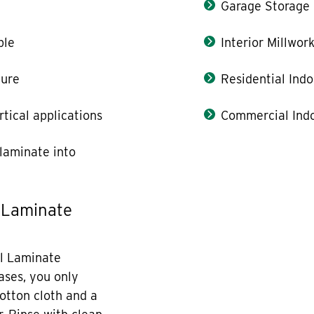
Garage Storage
ble
Interior Millwor
ture
Residential Indo
rtical applications
Commercial Indo
laminate into
 Laminate
l Laminate
cases, you only
otton cloth and a