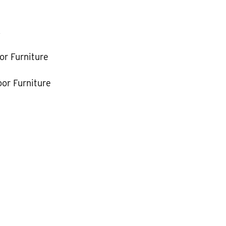
k
or Furniture
or Furniture