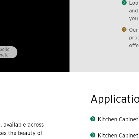
Look
and 
you 
Our 
prod
offe
Solid
nate
Applicati
Kitchen Cabinet
, available across
ces the beauty of
Kitchen Cabinet