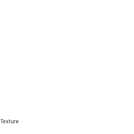
 Texture