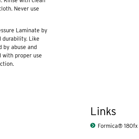
r. Rinse with clean
cloth. Never use
essure Laminate by
durability. Like
d by abuse and
 with proper use
ction.
Links
Formica® 180fx