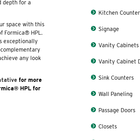
d depth for a
Kitchen Counter
ur space with this
Signage
 of Formica® HPL.
s exceptionally
Vanity Cabinets
th complementary
 achieve any look
Vanity Cabinet 
Sink Counters
ntative
for more
ormica® HPL for
Wall Paneling
Passage Doors
Closets