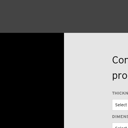
Con
pro
THICK
DIMEN