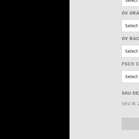
OV GR
OV BA
FSC® C
SKU DE
SKU #: