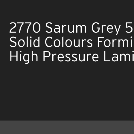
2770 Sarum Grey 5
Solid Colours Form
High Pressure Lam