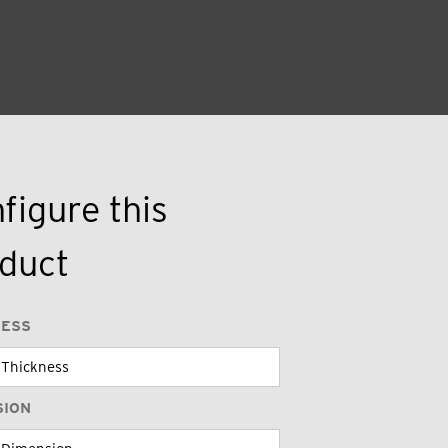
figure this
duct
NESS
SION