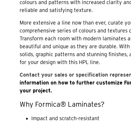
colours and patterns with increased clarity an
reliable and satisfying texture.
More extensive a line now than ever, curate yo
comprehensive series of colours and textures
Transform each room with modern laminates a
beautiful and unique as they are durable. Wi
solids, graphic patterns and stunning finishes,
for your design with this HPL line.
Contact your sales or specification represe
information on how to further customize F
your project.
Why Formica® Laminates?
Impact and scratch-resistant