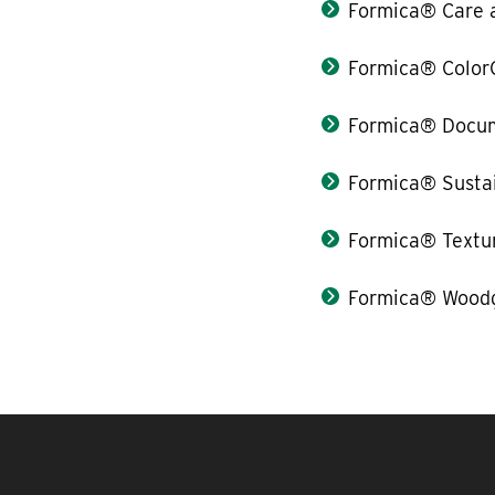
Formica® Care 
Formica® Color
Formica® Docum
Formica® Sustai
Formica® Textu
Formica® Woodg