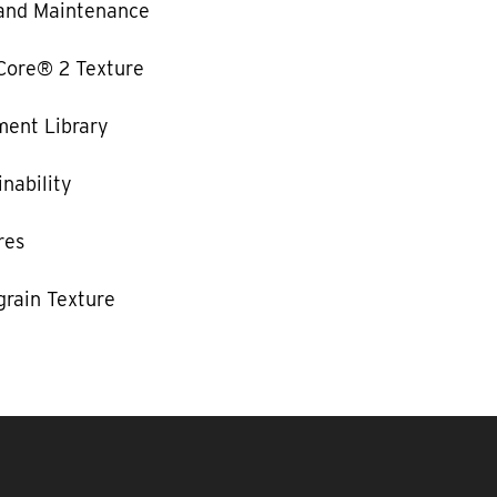
and Maintenance
Core® 2 Texture
ent Library
nability
res
rain Texture