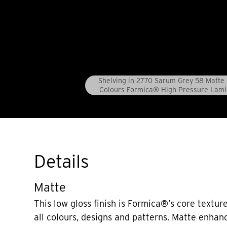
Shelving in 2770 Sarum Grey 58 Matte 
Colours Formica® High Pressure Lami
Details
Matte
This low gloss finish is Formica®’s core texture
all colours, designs and patterns. Matte enhan