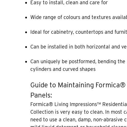
Easy to install, clean and care for
Wide range of colours and textures availa
Ideal for cabinetry, countertops and furni
Can be installed in both horizontal and ve
Can uniquely be postformed, bending the 
cylinders and curved shapes
Guide to Maintaining Formica®
Panels:
Formica® Living Impressions™ Residentia
Collection is very easy to clean. In most 
need to use a clean, damp, non-abrasive c