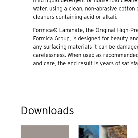
mild liquid detergent or household cleane
water, using a clean, non-abrasive cotton 
cleaners containing acid or alkali.
Formica® Laminate, the Original High-Pr
Formica Group, is designed for beauty and 
any surfacing materials it can be damage
carelessness. When used as recommended
and care, the end result is years of satisfa
Downloads