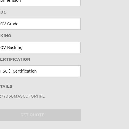
ADE
CKING
ERTIFICATION
TAILS
277058MASCOFORHPL
GET QUOTE