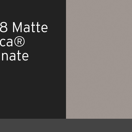
8 Matte
ica®
inate