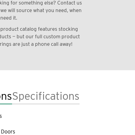
ing for something else? Contact us
we will source what you need, when
need it.
product catalog features stocking
ucts — but our full custom product
rings are just a phone call away!
ons
Specifications
s
 Doors