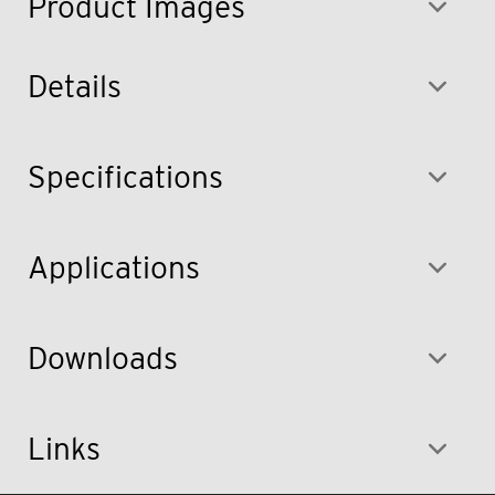
Product Images
Details
Specifications
Applications
Downloads
Links