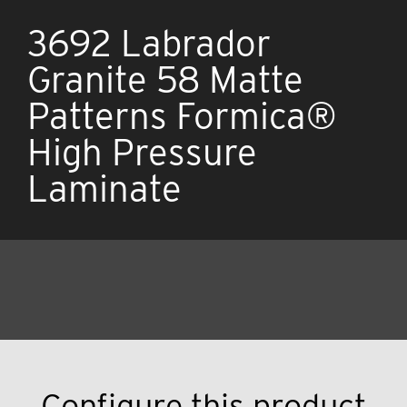
3692 Labrador
Granite 58 Matte
Patterns Formica®
High Pressure
Laminate
Configure this product