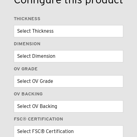
THICKNESS
DIMENSION
OV GRADE
OV BACKING
FSC® CERTIFICATION