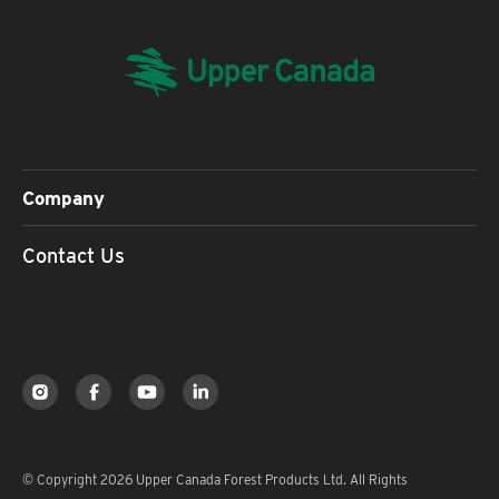
Company
Contact Us
© Copyright 2026 Upper Canada Forest Products Ltd. All Rights