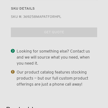
SKU DETAILS
SKU #:
369258MAPATFORHPL
GET QUOTE
Looking for something else? Contact us
and we will source what you need, when
you need it.
Our product catalog features stocking
products — but our full custom product
offerings are just a phone call away!