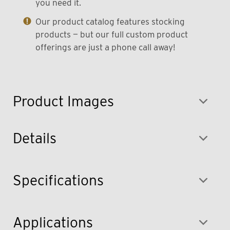
you need it.
Our product catalog features stocking
products — but our full custom product
offerings are just a phone call away!
Product Images
Details
Specifications
Applications