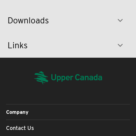
Downloads
Links
Company
Contact Us