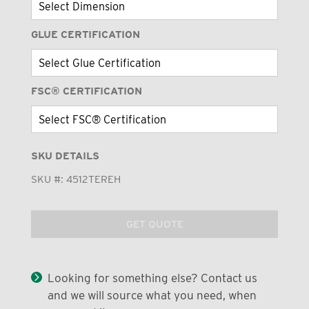
GLUE CERTIFICATION
FSC® CERTIFICATION
SKU DETAILS
SKU #:
4512TEREH
GET QUOTE
Looking for something else? Contact us
and we will source what you need, when