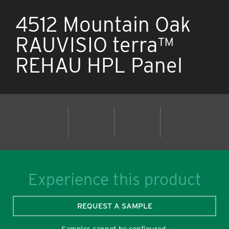
4512 Mountain Oak
RAUVISIO terra™
REHAU HPL Panel
Experience this product
REQUEST A SAMPLE
Samples cannot be configured.