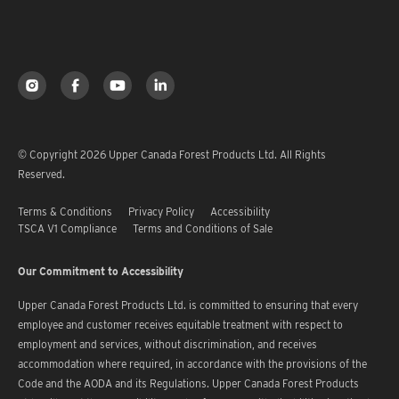
© Copyright 2026 Upper Canada Forest Products Ltd. All Rights
Reserved.
Terms & Conditions
Privacy Policy
Accessibility
TSCA V1 Compliance
Terms and Conditions of Sale
Our Commitment to Accessibility
Upper Canada Forest Products Ltd. is committed to ensuring that every
employee and customer receives equitable treatment with respect to
employment and services, without discrimination, and receives
accommodation where required, in accordance with the provisions of the
Code and the AODA and its Regulations. Upper Canada Forest Products