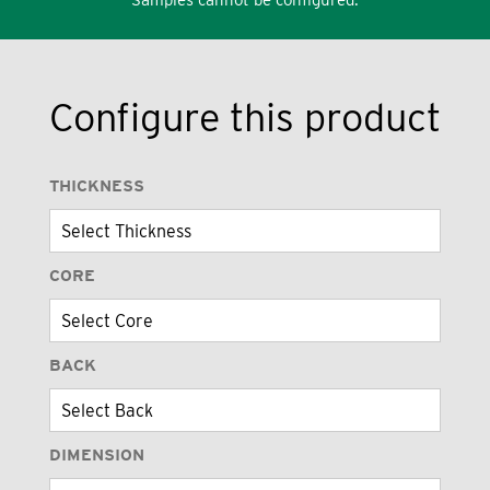
Configure this product
THICKNESS
CORE
BACK
DIMENSION