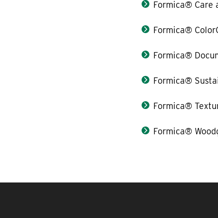
Formica® Care 
Formica® Color
Formica® Docum
Formica® Sustai
Formica® Textu
Formica® Woodg