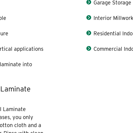
Garage Storage
ble
Interior Millwor
ture
Residential Indo
rtical applications
Commercial Indo
laminate into
 Laminate
l Laminate
cases, you only
otton cloth and a