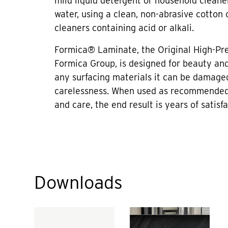
mild liquid detergent or household cleane
water, using a clean, non-abrasive cotton 
cleaners containing acid or alkali.
Formica® Laminate, the Original High-Pr
Formica Group, is designed for beauty and 
any surfacing materials it can be damage
carelessness. When used as recommended
and care, the end result is years of satisfa
Downloads