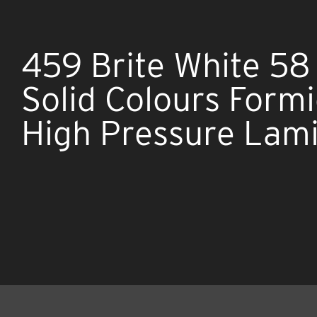
459 Brite White 58
Solid Colours Form
High Pressure Lam