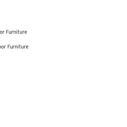
k
or Furniture
or Furniture