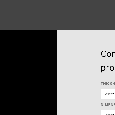
Con
pro
THICK
DIMEN