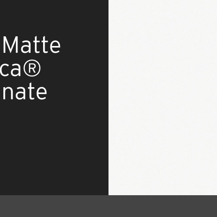
 Matte
ica®
inate