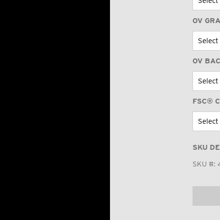
OV GR
OV BA
FSC® C
SKU DE
SKU #: