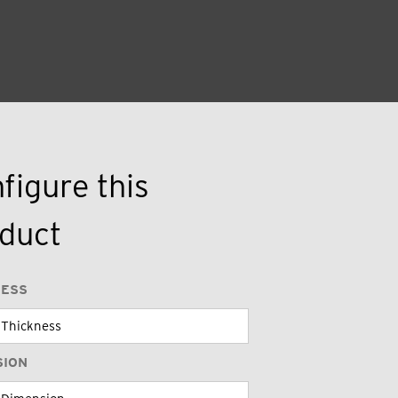
figure this
duct
NESS
SION