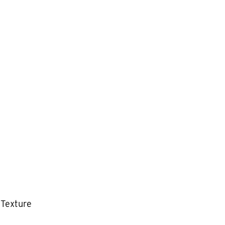
 Texture