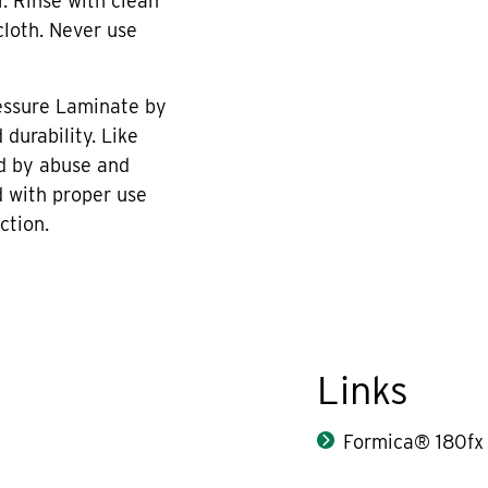
r. Rinse with clean
cloth. Never use
essure Laminate by
durability. Like
d by abuse and
 with proper use
ction.
Links
Formica® 180fx