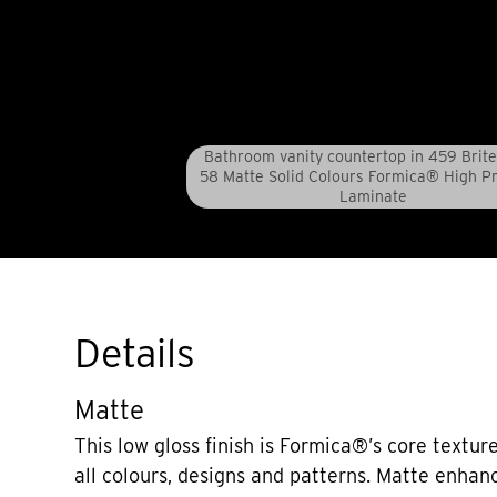
Bathroom vanity countertop in 459 Brite
58 Matte Solid Colours Formica® High P
Laminate
Details
Matte
This low gloss finish is Formica®’s core texture
all colours, designs and patterns. Matte enhan