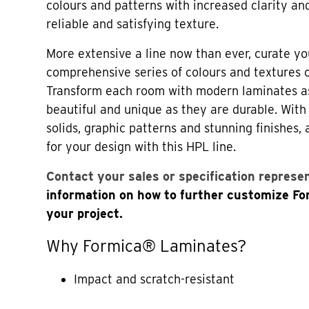
colours and patterns with increased clarity an
reliable and satisfying texture.
More extensive a line now than ever, curate yo
comprehensive series of colours and textures
Transform each room with modern laminates a
beautiful and unique as they are durable. Wi
solids, graphic patterns and stunning finishes,
for your design with this HPL line.
Contact your sales or specification represe
information on how to further customize F
your project.
Why Formica® Laminates?
Impact and scratch-resistant