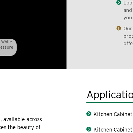
Look
and 
you 
Our 
prod
 White
offe
ressure
Applicati
Kitchen Cabinet
, available across
ces the beauty of
Kitchen Cabinet