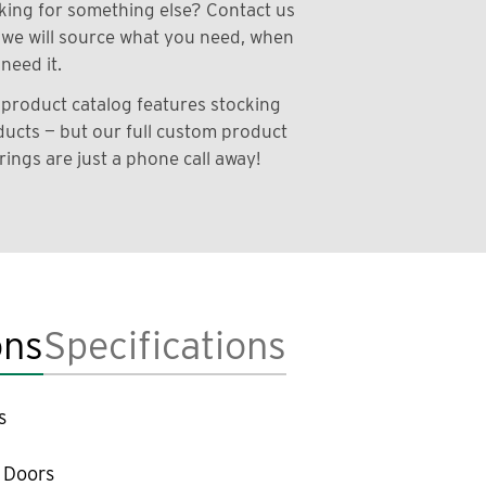
ing for something else? Contact us
we will source what you need, when
need it.
product catalog features stocking
ucts — but our full custom product
rings are just a phone call away!
ons
Specifications
s
 Doors