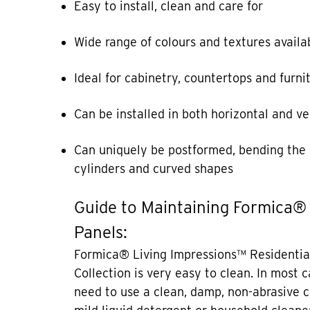
Easy to install, clean and care for
Wide range of colours and textures availa
Ideal for cabinetry, countertops and furni
Can be installed in both horizontal and ve
Can uniquely be postformed, bending the 
cylinders and curved shapes
Guide to Maintaining Formica®
Panels:
Formica® Living Impressions™ Residentia
Collection is very easy to clean. In most 
need to use a clean, damp, non-abrasive c