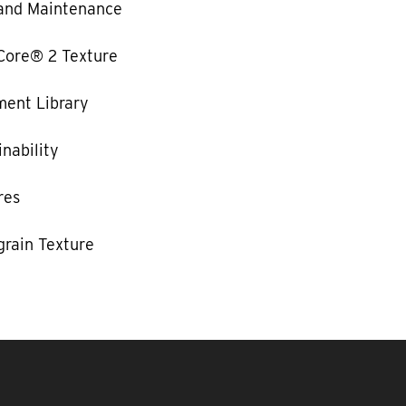
and Maintenance
Core® 2 Texture
ent Library
nability
res
rain Texture