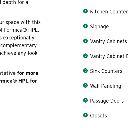
d depth for a
Kitchen Counter
ur space with this
Signage
 of Formica® HPL.
s exceptionally
Vanity Cabinets
th complementary
 achieve any look
Vanity Cabinet 
Sink Counters
ntative
for more
ormica® HPL for
Wall Paneling
Passage Doors
Closets