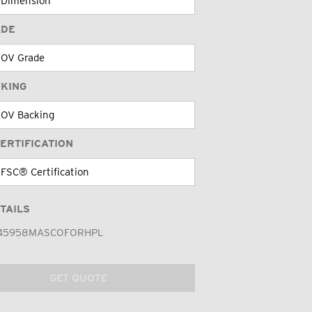
ADE
CKING
ERTIFICATION
TAILS
45958MASCOFORHPL
GET QUOTE