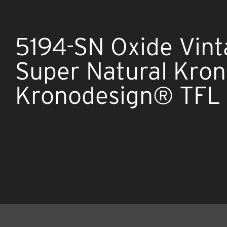
5194-SN Oxide Vin
Super Natural Kro
Kronodesign® TFL 