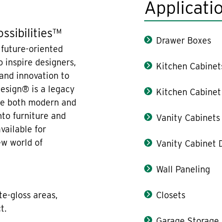
Applicati
ssibilities™
Drawer Boxes
 future-oriented
 inspire designers,
Kitchen Cabinet
 and innovation to
design® is a legacy
Kitchen Cabinet
are both modern and
nto furniture and
Vanity Cabinets
vailable for
ew world of
Vanity Cabinet 
Wall Paneling
te-gloss areas,
Closets
t.
Garage Storage