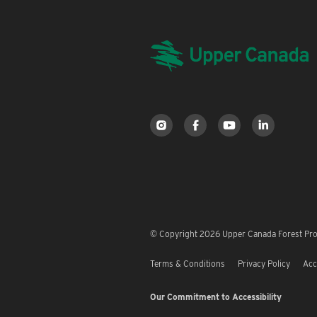
© Copyright 2026 Upper Canada Forest Prod
Terms & Conditions
Privacy Policy
Acc
Our Commitment to Accessibility