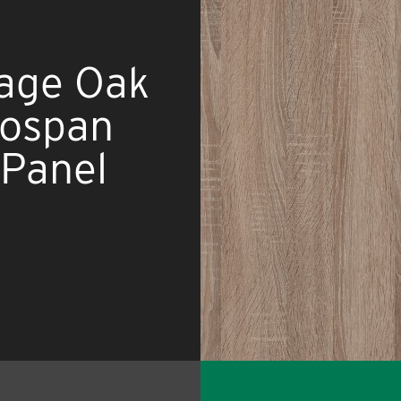
tage Oak
nospan
Panel