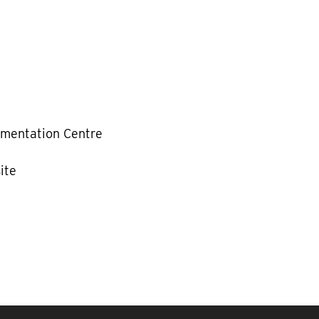
mentation Centre
ite