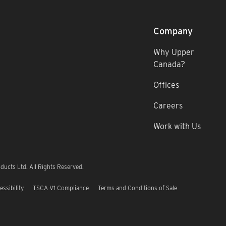
Company
Why Upper
Canada?
Offices
Careers
Work with Us
ucts Ltd. All Rights Reserved.
essibility
TSCA V1 Compliance
Terms and Conditions of Sale