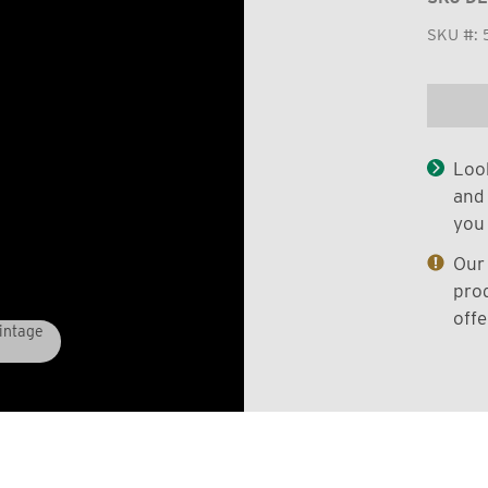
SKU #:
Look
and 
you 
Our 
prod
offe
Vintage