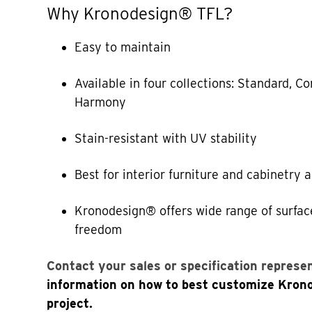
Why Kronodesign® TFL?
Easy to maintain
Available in four collections: Standard, 
Harmony
Stain-resistant with UV stability
Best for interior furniture and cabinetry 
Kronodesign® offers wide range of surfac
freedom
Contact your sales or specification represe
information on how to best customize Kron
project.