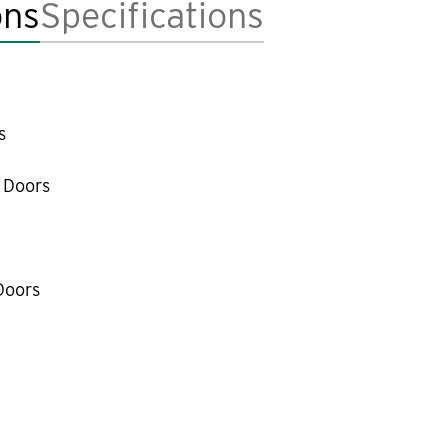
ons
Specifications
s
 Doors
Doors