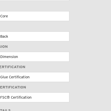
SION
ERTIFICATION
ERTIFICATION
TAILS