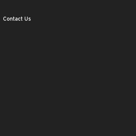
Contact Us