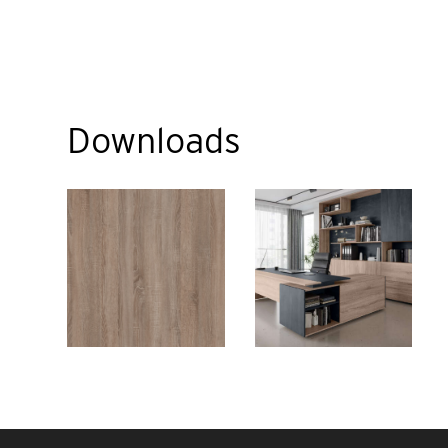
Downloads