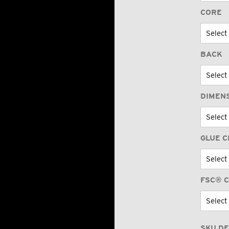
CORE
BACK
DIMEN
GLUE C
FSC® C
SKU DE