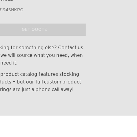
5194SNKRO
GET QUOTE
ing for something else? Contact us
we will source what you need, when
need it.
product catalog features stocking
ucts — but our full custom product
rings are just a phone call away!