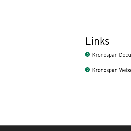
Links
Kronospan Docu
Kronospan Webs