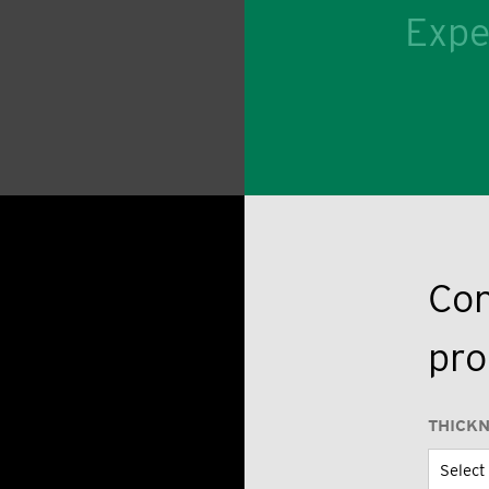
Expe
Con
pro
THICK