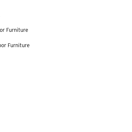
k
or Furniture
or Furniture