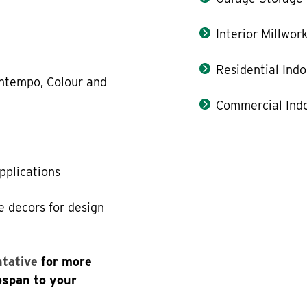
Interior Millwor
Residential Indo
Contempo, Colour and
Commercial Indo
applications
e decors for design
ntative
for more
ospan to your