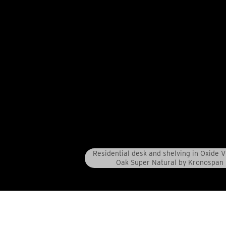
Residential desk and shelving in Oxide 
Oak Super Natural by Kronospan