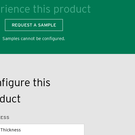
rience this product
REQUEST A SAMPLE
Samples cannot be configured.
figure this
duct
NESS