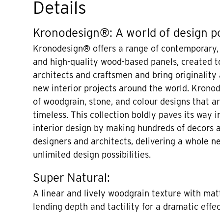
Details
Kronodesign®: A world of design po
Kronodesign® offers a range of contemporary,
and high-quality wood-based panels, created to
architects and craftsmen and bring originality
new interior projects around the world. Krono
of woodgrain, stone, and colour designs that 
timeless. This collection boldly paves its way i
interior design by making hundreds of decors a
designers and architects, delivering a whole n
unlimited design possibilities.
Super Natural:
A linear and lively woodgrain texture with mat
lending depth and tactility for a dramatic effec