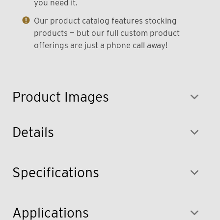
you need it.
Our product catalog features stocking
products — but our full custom product
offerings are just a phone call away!
Product Images
Details
Specifications
Applications