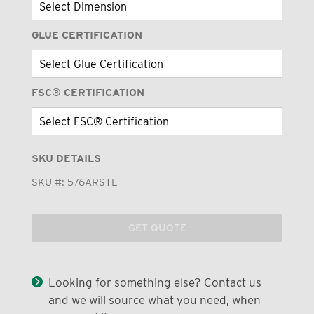
GLUE CERTIFICATION
FSC® CERTIFICATION
SKU DETAILS
SKU #:
576ARSTE
GET QUOTE
Looking for something else? Contact us
and we will source what you need, when