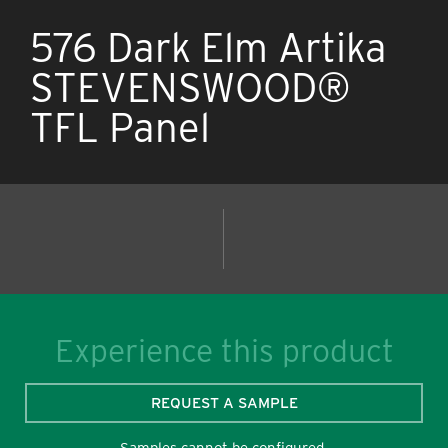
576 Dark Elm Artika
STEVENSWOOD®
TFL Panel
Experience this product
REQUEST A SAMPLE
Samples cannot be configured.