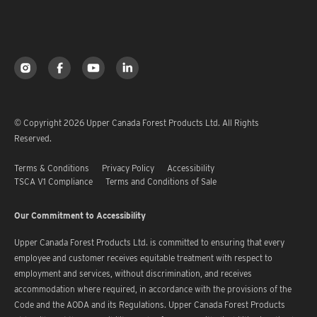
© Copyright 2026 Upper Canada Forest Products Ltd. All Rights
Reserved.
Terms & Conditions
Privacy Policy
Accessibility
TSCA V1 Compliance
Terms and Conditions of Sale
Our Commitment to Accessibility
Upper Canada Forest Products Ltd. is committed to ensuring that every
employee and customer receives equitable treatment with respect to
employment and services, without discrimination, and receives
accommodation where required, in accordance with the provisions of the
Code and the AODA and its Regulations. Upper Canada Forest Products