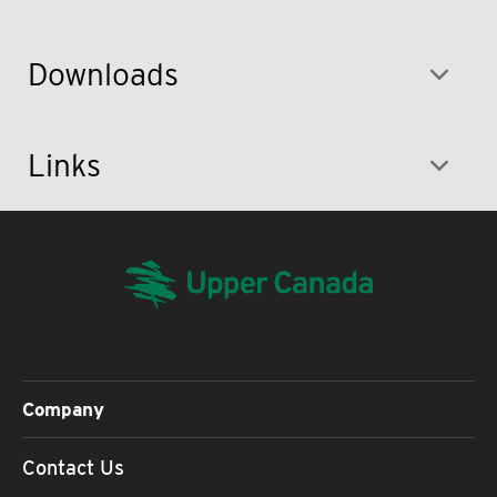
Downloads
Links
Company
Contact Us