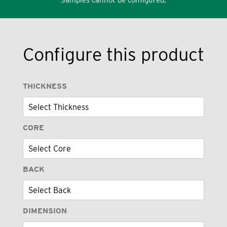
Configure this product
THICKNESS
CORE
BACK
DIMENSION