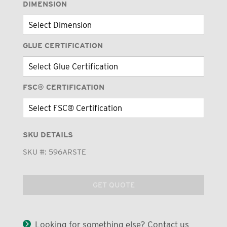
DIMENSION
GLUE CERTIFICATION
FSC® CERTIFICATION
SKU DETAILS
SKU #:
596ARSTE
GET QUOTE
Looking for something else? Contact us