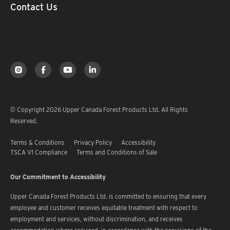
Contact Us
© Copyright 2026 Upper Canada Forest Products Ltd. All Rights
Reserved.
Terms & Conditions
Privacy Policy
Accessibility
TSCA V1 Compliance
Terms and Conditions of Sale
Our Commitment to Accessibility
Upper Canada Forest Products Ltd. is committed to ensuring that every
employee and customer receives equitable treatment with respect to
employment and services, without discrimination, and receives