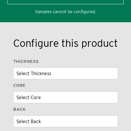
Samples cannot be configured.
Configure this product
THICKNESS
CORE
BACK