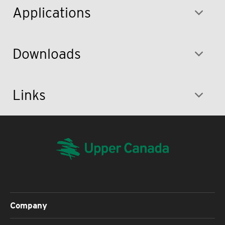
Applications
Downloads
Links
Company