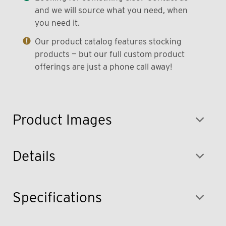
and we will source what you need, when
you need it.
Our product catalog features stocking
products — but our full custom product
offerings are just a phone call away!
Product Images
Details
Specifications