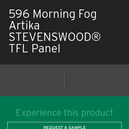
596 Morning Fog
Artika
STEVENSWOOD®
TFL Panel
Experience this product
REQUEST A SAMPLE