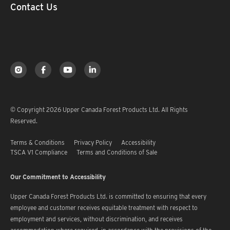
Contact Us
© Copyright 2026 Upper Canada Forest Products Ltd. All Rights
Reserved.
Terms & Conditions
Privacy Policy
Accessibility
TSCA V1 Compliance
Terms and Conditions of Sale
Our Commitment to Accessibility
Upper Canada Forest Products Ltd. is committed to ensuring that every
employee and customer receives equitable treatment with respect to
employment and services, without discrimination, and receives