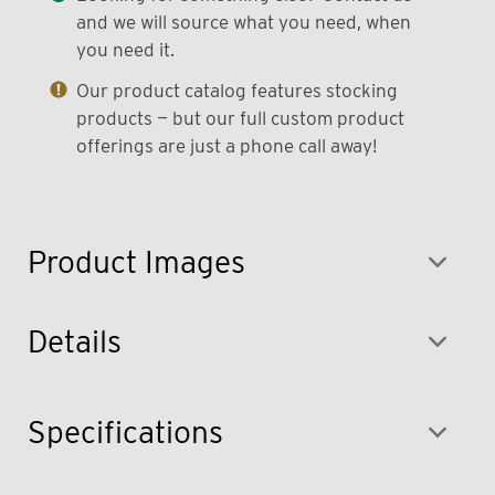
and we will source what you need, when
you need it.
Our product catalog features stocking
products — but our full custom product
offerings are just a phone call away!
Product Images
Details
Specifications