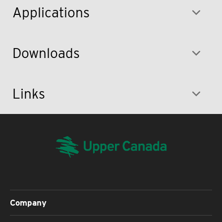
Applications
Downloads
Links
Company