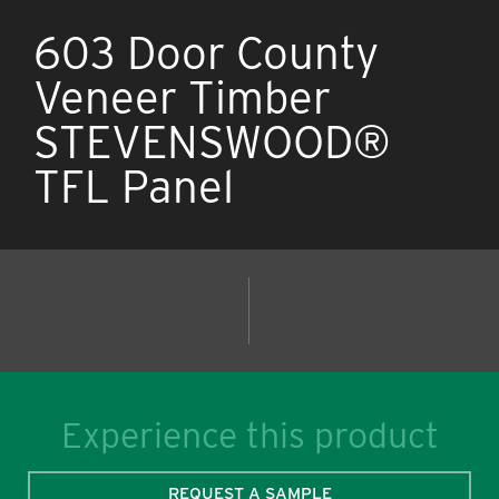
603 Door County
Veneer Timber
STEVENSWOOD®
TFL Panel
Experience this product
REQUEST A SAMPLE