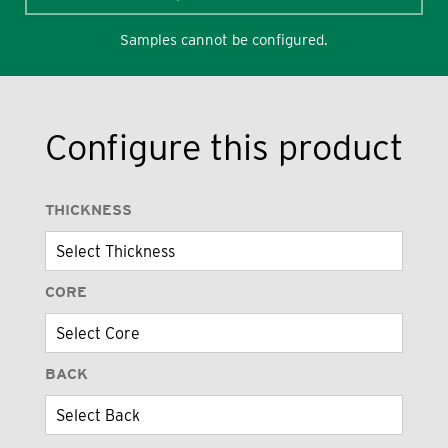
Samples cannot be configured.
Configure this product
THICKNESS
CORE
BACK