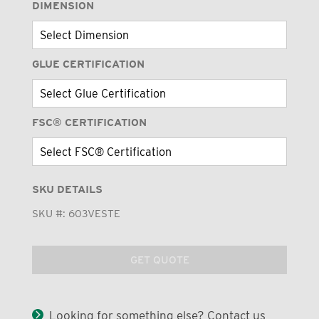
DIMENSION
GLUE CERTIFICATION
FSC® CERTIFICATION
SKU DETAILS
SKU #:
603VESTE
GET QUOTE
Looking for something else? Contact us