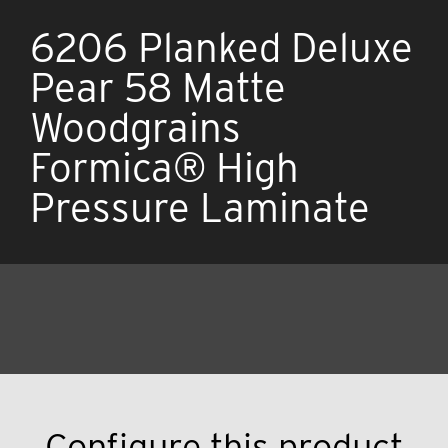
6206 Planked Deluxe
Pear 58 Matte
Woodgrains
Formica® High
Pressure Laminate
Configure this product