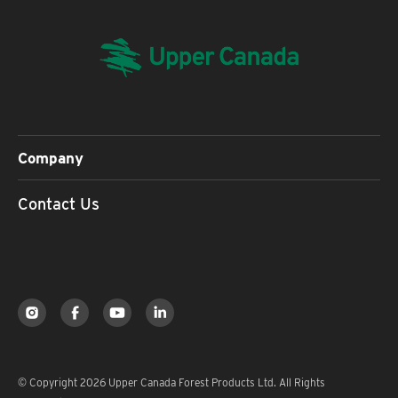
Company
Contact Us
© Copyright 2026 Upper Canada Forest Products Ltd. All Rights