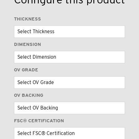
THICKNESS
DIMENSION
OV GRADE
OV BACKING
FSC® CERTIFICATION