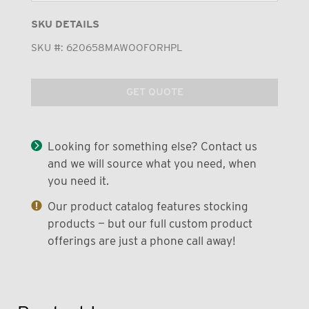
SKU DETAILS
SKU #:
620658MAWOOFORHPL
GET QUOTE
Looking for something else? Contact us
and we will source what you need, when
you need it.
Our product catalog features stocking
products — but our full custom product
offerings are just a phone call away!