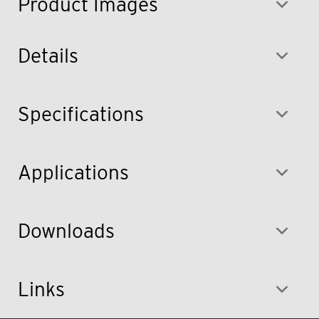
Product Images
Details
Specifications
Applications
Downloads
Links