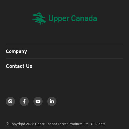
Company
Contact Us
© Copyright 2026 Upper Canada Forest Products Ltd. All Rights