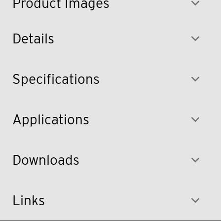
Product Images
Details
Specifications
Applications
Downloads
Links