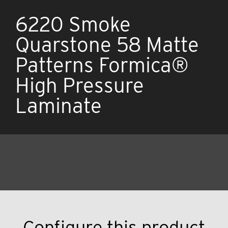
6220 Smoke
Quarstone 58 Matte
Patterns Formica®
High Pressure
Laminate
Configure this product