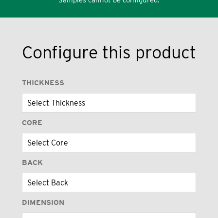
Configure this product
THICKNESS
CORE
BACK
DIMENSION