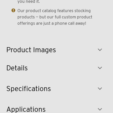
you need it.
Our product catalog features stocking
products — but our full custom product
offerings are just a phone call away!
Product Images
Details
Specifications
Applications