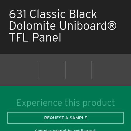
631 Classic Black
Dolomite Uniboard®
TFL Panel
Experience this product
REQUEST A SAMPLE
Samples cannot be configured.