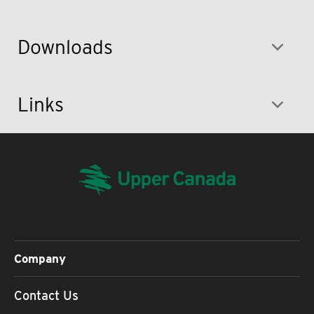
Downloads
Links
Company
Contact Us