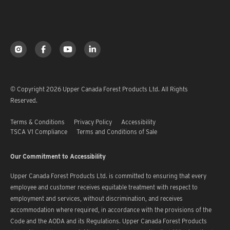
© Copyright 2026 Upper Canada Forest Products Ltd. All Rights
Reserved.
Terms & Conditions
Privacy Policy
Accessibility
TSCA V1 Compliance
Terms and Conditions of Sale
Our Commitment to Accessibility
Upper Canada Forest Products Ltd. is committed to ensuring that every
employee and customer receives equitable treatment with respect to
employment and services, without discrimination, and receives
accommodation where required, in accordance with the provisions of the
Code and the AODA and its Regulations. Upper Canada Forest Products