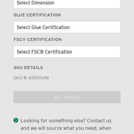
GLUE CERTIFICATION
FSC® CERTIFICATION
SKU DETAILS
SKU #:
631DOUNI
GET QUOTE
Looking for something else? Contact us
and we will source what you need, when