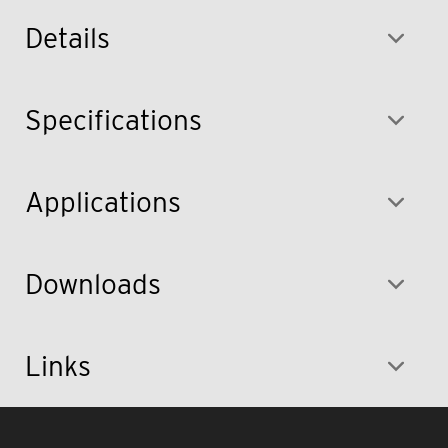
Details
Specifications
Applications
Downloads
Links