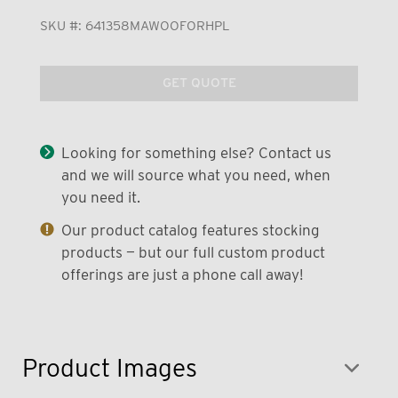
SKU #:
641358MAWOOFORHPL
GET QUOTE
Looking for something else? Contact us
and we will source what you need, when
you need it.
Our product catalog features stocking
products — but our full custom product
offerings are just a phone call away!
Product Images