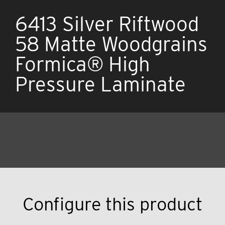
6413 Silver Riftwood
58 Matte Woodgrains
Formica® High
Pressure Laminate
Configure this product