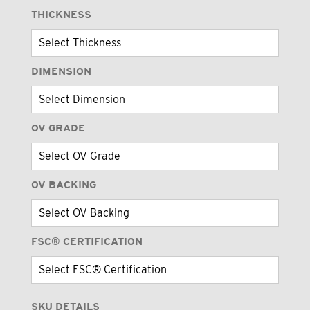
THICKNESS
DIMENSION
OV GRADE
OV BACKING
FSC® CERTIFICATION
SKU DETAILS