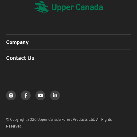
Company
Contact Us
© Copyright 2026 Upper Canada Forest Products Ltd. All Rights
Reserved.