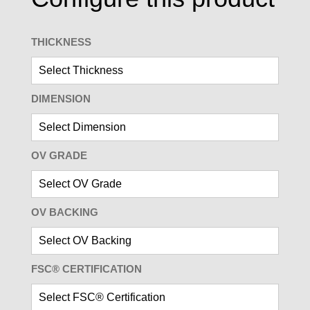
THICKNESS
DIMENSION
OV GRADE
OV BACKING
FSC® CERTIFICATION