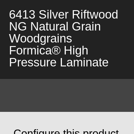
6413 Silver Riftwood
NG Natural Grain
Woodgrains
Formica® High
Pressure Laminate
Configure this product