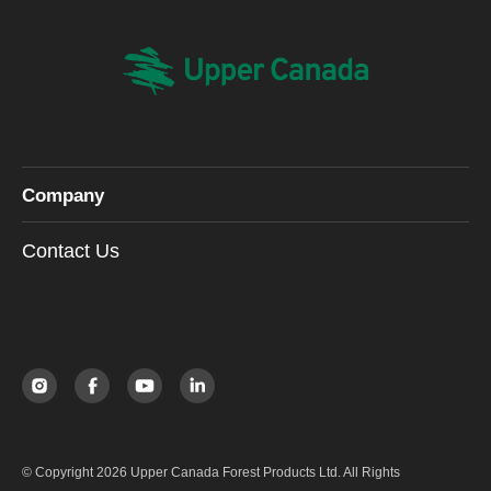
Company
Contact Us
© Copyright 2026 Upper Canada Forest Products Ltd. All Rights