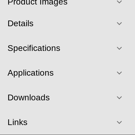
Product Images
Details
Specifications
Applications
Downloads
Links