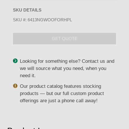
SKU DETAILS
SKU #:
6413NGWOOFORHPL
GET QUOTE
Looking for something else? Contact us and
we will source what you need, when you
need it.
Our product catalog features stocking
products — but our full custom product
offerings are just a phone call away!