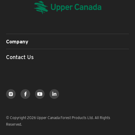
Company
Contact Us
© Copyright 2026 Upper Canada Forest Products Ltd. All Rights
Reserved.