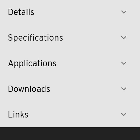
Details
Specifications
Applications
Downloads
Links