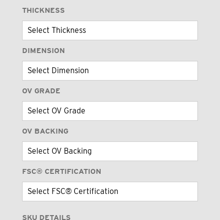
THICKNESS
DIMENSION
OV GRADE
OV BACKING
FSC® CERTIFICATION
SKU DETAILS