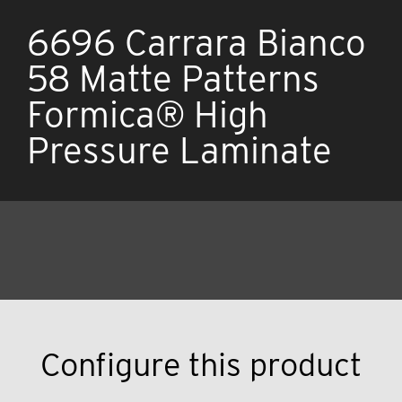
6696 Carrara Bianco
58 Matte Patterns
Formica® High
Pressure Laminate
Configure this product