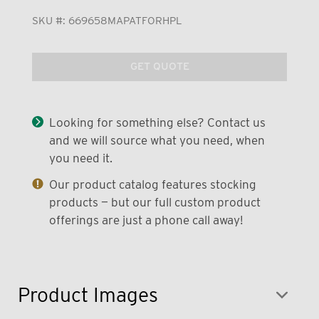
SKU #:
669658MAPATFORHPL
GET QUOTE
Looking for something else? Contact us
and we will source what you need, when
you need it.
Our product catalog features stocking
products — but our full custom product
offerings are just a phone call away!
Product Images