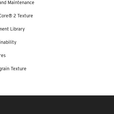
and Maintenance
Core® 2 Texture
ent Library
nability
res
rain Texture