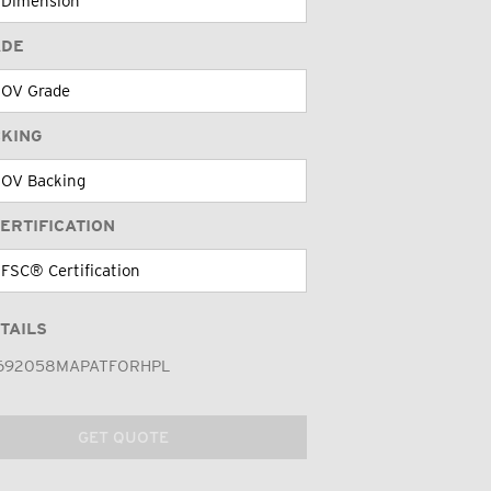
ADE
CKING
ERTIFICATION
TAILS
692058MAPATFORHPL
GET QUOTE