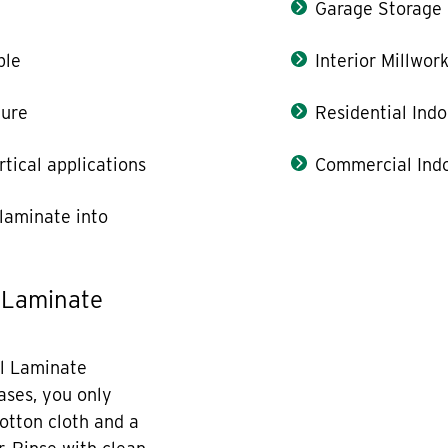
Garage Storage
ble
Interior Millwor
ture
Residential Indo
rtical applications
Commercial Indo
laminate into
 Laminate
l Laminate
cases, you only
otton cloth and a