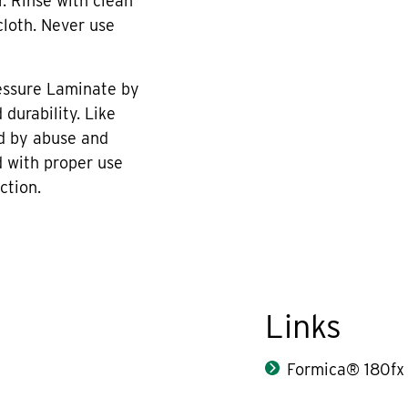
r. Rinse with clean
cloth. Never use
essure Laminate by
durability. Like
d by abuse and
 with proper use
ction.
Links
Formica® 180fx