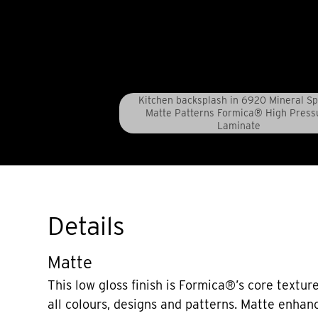
Kitchen backsplash in 6920 Mineral S
Matte Patterns Formica® High Press
Laminate
Details
Matte
This low gloss finish is Formica®’s core texture
all colours, designs and patterns. Matte enhan