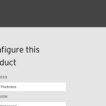
figure this
duct
NESS
SION