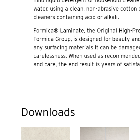
mild liquid detergent or household cleane
water, using a clean, non-abrasive cotton 
cleaners containing acid or alkali.
Formica® Laminate, the Original High-Pr
Formica Group, is designed for beauty and 
any surfacing materials it can be damage
carelessness. When used as recommended
and care, the end result is years of satisfa
Downloads