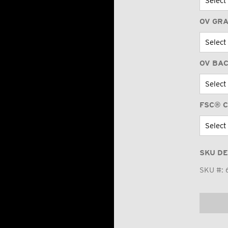
OV GR
OV BA
FSC® C
SKU DE
SKU #: