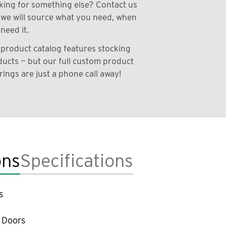
ing for something else? Contact us
we will source what you need, when
need it.
product catalog features stocking
ucts — but our full custom product
rings are just a phone call away!
ons
Specifications
s
 Doors