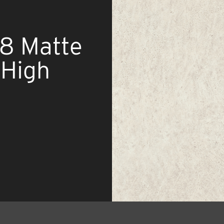
58 Matte
 High