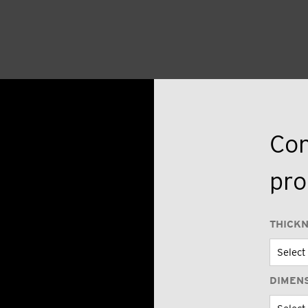
Con
pro
THICK
DIMEN