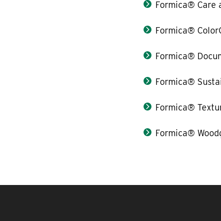
Formica® Care 
Formica® Color
Formica® Docum
Formica® Sustai
Formica® Textu
Formica® Woodg