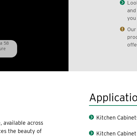
Look
and 
you 
Our 
prod
pa 58
offe
ure
Applicati
Kitchen Cabinet
, available across
ces the beauty of
Kitchen Cabinet