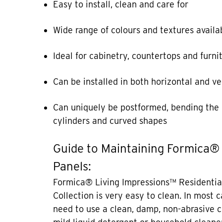
Easy to install, clean and care for
Wide range of colours and textures availa
Ideal for cabinetry, countertops and furni
Can be installed in both horizontal and ve
Can uniquely be postformed, bending the 
cylinders and curved shapes
Guide to Maintaining Formica®
Panels:
Formica® Living Impressions™ Residentia
Collection is very easy to clean. In most 
need to use a clean, damp, non-abrasive c