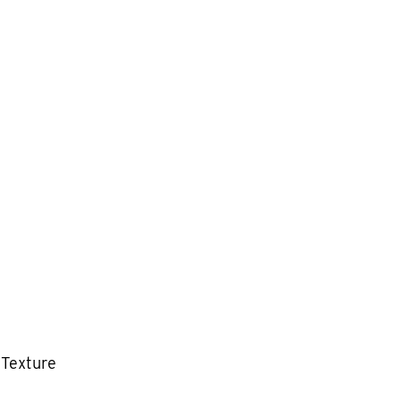
 Texture