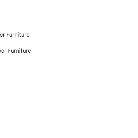
k
or Furniture
or Furniture