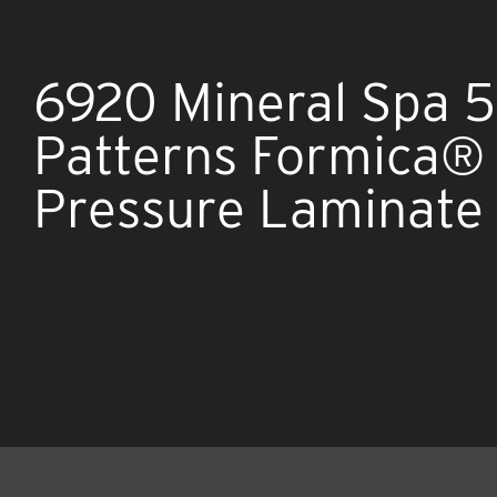
6920 Mineral Spa 
Patterns Formica®
Pressure Laminate