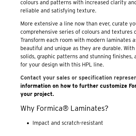
colours and patterns with increased clarity an
reliable and satisfying texture.
More extensive a line now than ever, curate yo
comprehensive series of colours and textures
Transform each room with modern laminates a
beautiful and unique as they are durable. Wi
solids, graphic patterns and stunning finishes,
for your design with this HPL line.
Contact your sales or specification represe
information on how to further customize F
your project.
Why Formica® Laminates?
Impact and scratch-resistant