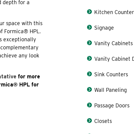
d depth for a
Kitchen Counter
ur space with this
Signage
 of Formica® HPL.
s exceptionally
Vanity Cabinets
th complementary
 achieve any look
Vanity Cabinet 
Sink Counters
ntative
for more
ormica® HPL for
Wall Paneling
Passage Doors
Closets