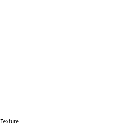
 Texture