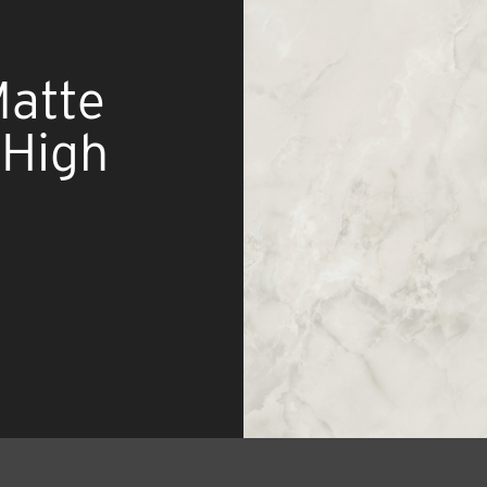
Matte
 High