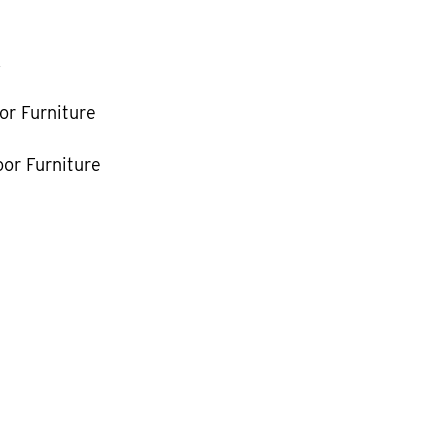
k
or Furniture
or Furniture