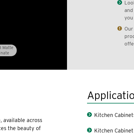
Look
and 
you 
Our 
prod
offe
8 Matte
inate
Applicati
Kitchen Cabinet
, available across
ces the beauty of
Kitchen Cabinet