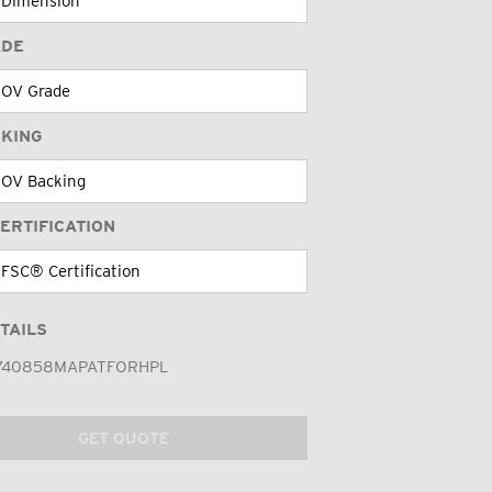
ADE
CKING
ERTIFICATION
TAILS
740858MAPATFORHPL
GET QUOTE