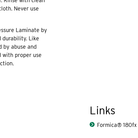
r. Rinse with clean
cloth. Never use
essure Laminate by
durability. Like
d by abuse and
 with proper use
ction.
Links
Formica® 180fx