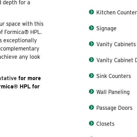
d depth for a
Kitchen Counter
ur space with this
Signage
 of Formica® HPL.
s exceptionally
Vanity Cabinets
th complementary
 achieve any look
Vanity Cabinet 
Sink Counters
ntative
for more
ormica® HPL for
Wall Paneling
Passage Doors
Closets