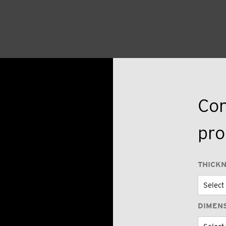
Con
pro
THICK
DIMEN