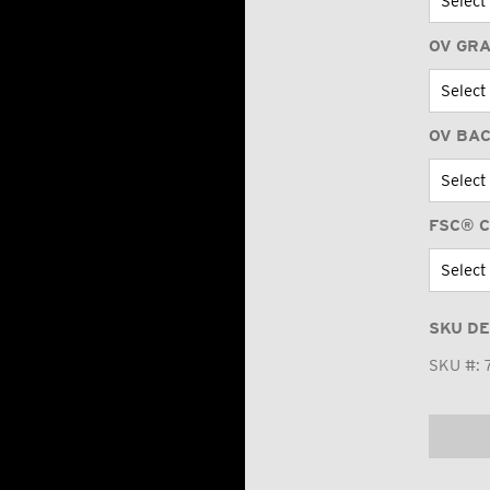
OV GR
OV BA
FSC® C
SKU DE
SKU #: