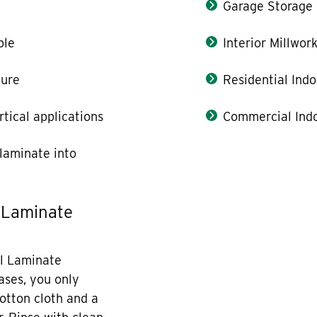
Garage Storage
ble
Interior Millwor
ture
Residential Indo
rtical applications
Commercial Indo
laminate into
 Laminate
l Laminate
cases, you only
otton cloth and a