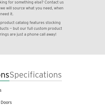
ing for something else? Contact us
we will source what you need, when
need it.
product catalog features stocking
ucts — but our full custom product
rings are just a phone call away!
ons
Specifications
s
 Doors