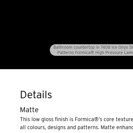
Bathroom countertop in 7408 Ice Onyx 5
Patterns Formica® High Pressure Lam
Details
Matte
This low gloss finish is Formica®’s core texture
all colours, designs and patterns. Matte enhan