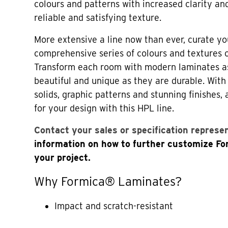
colours and patterns with increased clarity an
reliable and satisfying texture.
More extensive a line now than ever, curate yo
comprehensive series of colours and textures
Transform each room with modern laminates a
beautiful and unique as they are durable. Wi
solids, graphic patterns and stunning finishes,
for your design with this HPL line.
Contact your sales or specification represe
information on how to further customize F
your project.
Why Formica® Laminates?
Impact and scratch-resistant