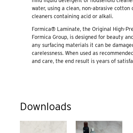
mild liquid detergent or household cleane
water, using a clean, non-abrasive cotton 
cleaners containing acid or alkali.
Formica® Laminate, the Original High-Pr
Formica Group, is designed for beauty and 
any surfacing materials it can be damage
carelessness. When used as recommended
and care, the end result is years of satisfa
Downloads