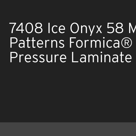
7408 Ice Onyx 58 
Patterns Formica®
Pressure Laminate