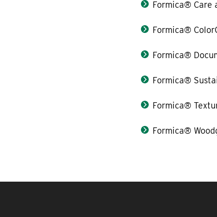
Formica® Care 
Formica® Color
Formica® Docum
Formica® Sustai
Formica® Textu
Formica® Woodg