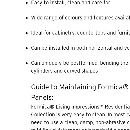
Easy to install, clean and care for
Wide range of colours and textures availa
Ideal for cabinetry, countertops and furni
Can be installed in both horizontal and ve
Can uniquely be postformed, bending the 
cylinders and curved shapes
Guide to Maintaining Formica®
Panels:
Formica® Living Impressions™ Residentia
Collection is very easy to clean. In most 
need to use a clean, damp, non-abrasive c