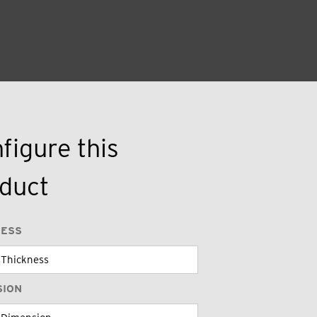
figure this
duct
NESS
SION