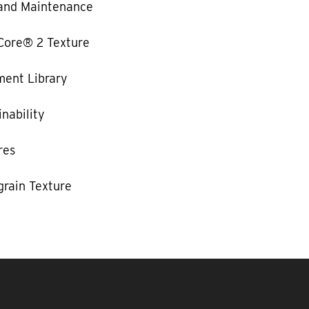
and Maintenance
Core® 2 Texture
ent Library
nability
res
rain Texture