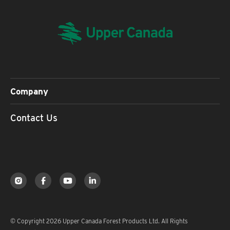
Company
Contact Us
© Copyright 2026 Upper Canada Forest Products Ltd. All Rights