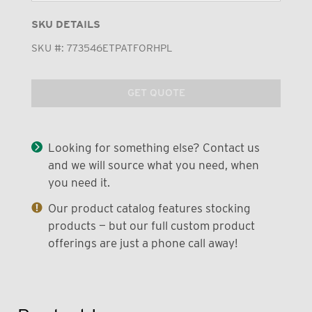
SKU DETAILS
SKU #:
773546ETPATFORHPL
GET QUOTE
Looking for something else? Contact us
and we will source what you need, when
you need it.
Our product catalog features stocking
products — but our full custom product
offerings are just a phone call away!