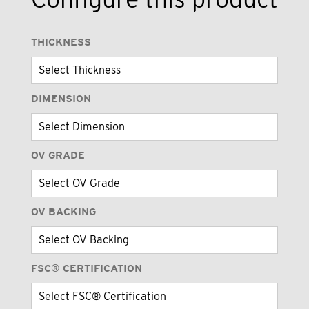
THICKNESS
DIMENSION
OV GRADE
OV BACKING
FSC® CERTIFICATION