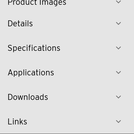
Product Images
Details
Specifications
Applications
Downloads
Links