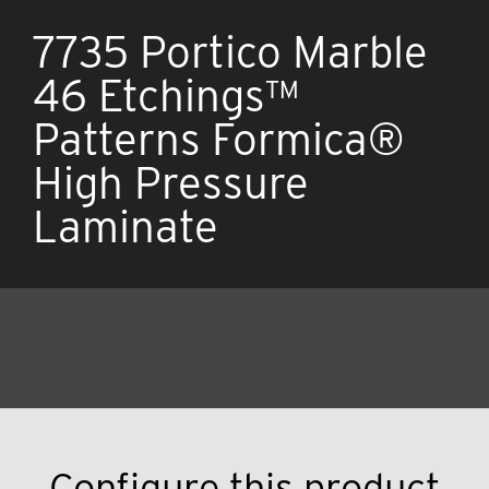
7735 Portico Marble
46 Etchings™
Patterns Formica®
High Pressure
Laminate
Configure this product