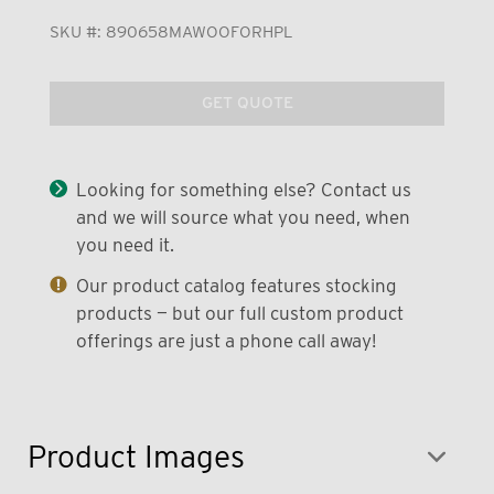
SKU #:
890658MAWOOFORHPL
GET QUOTE
Looking for something else? Contact us
and we will source what you need, when
you need it.
Our product catalog features stocking
products — but our full custom product
offerings are just a phone call away!
Product Images