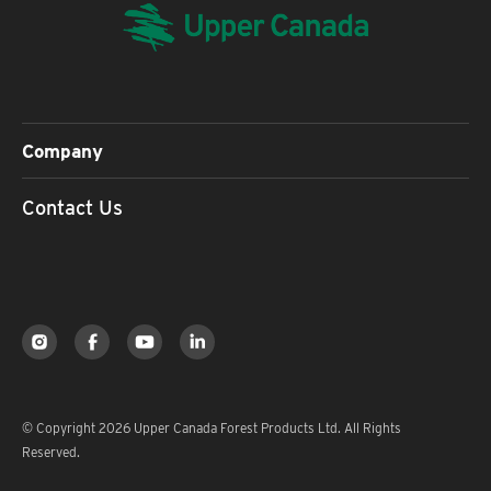
Company
Contact Us
© Copyright 2026 Upper Canada Forest Products Ltd. All Rights
Reserved.