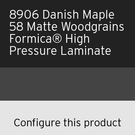
8906 Danish Maple
58 Matte Woodgrains
Formica® High
Pressure Laminate
Configure this product