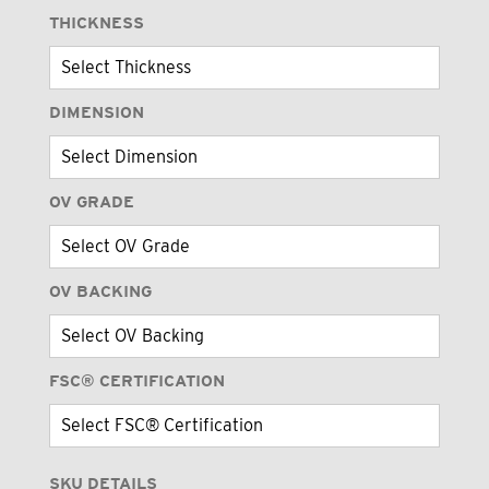
THICKNESS
DIMENSION
OV GRADE
OV BACKING
FSC® CERTIFICATION
SKU DETAILS