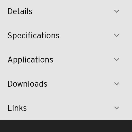
Details
Specifications
Applications
Downloads
Links