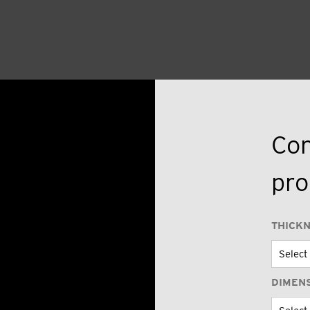
Con
pro
THICK
DIMEN