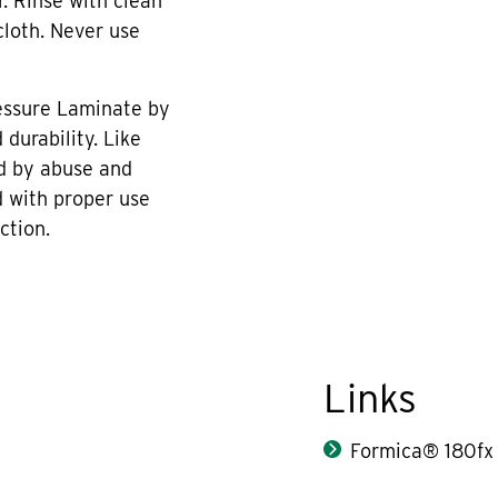
r. Rinse with clean
cloth. Never use
essure Laminate by
durability. Like
d by abuse and
 with proper use
ction.
Links
Formica® 180fx