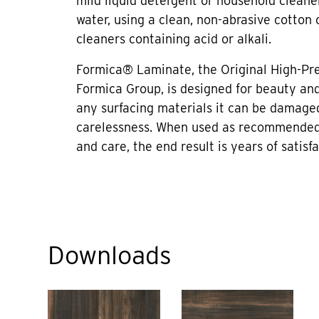
mild liquid detergent or household cleane
water, using a clean, non-abrasive cotton 
cleaners containing acid or alkali.
Formica® Laminate, the Original High-Pr
Formica Group, is designed for beauty and 
any surfacing materials it can be damage
carelessness. When used as recommended
and care, the end result is years of satisfa
Downloads