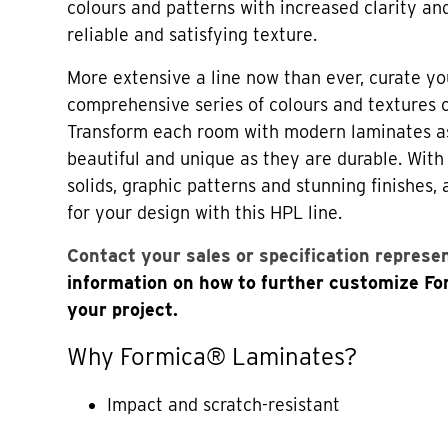
colours and patterns with increased clarity an
reliable and satisfying texture.
More extensive a line now than ever, curate yo
comprehensive series of colours and textures
Transform each room with modern laminates a
beautiful and unique as they are durable. Wi
solids, graphic patterns and stunning finishes,
for your design with this HPL line.
Contact your sales or specification represe
information on how to further customize F
your project.
Why Formica® Laminates?
Impact and scratch-resistant