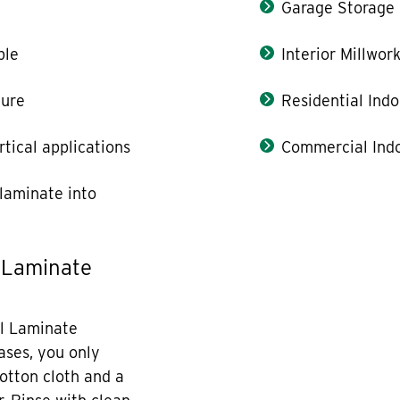
Garage Storage
ble
Interior Millwor
ture
Residential Indo
rtical applications
Commercial Indo
laminate into
 Laminate
l Laminate
cases, you only
otton cloth and a