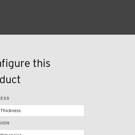
figure this
duct
NESS
SION