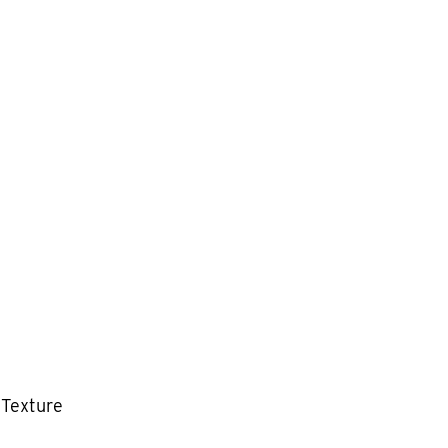
 Texture