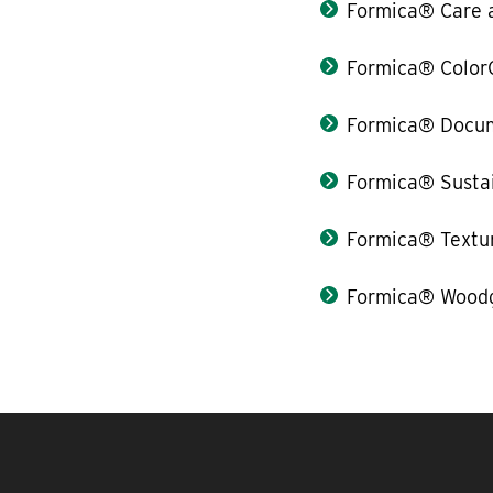
Formica® Care 
Formica® Color
Formica® Docum
Formica® Sustai
Formica® Textu
Formica® Woodg