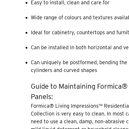
Easy to install, clean and care for
Wide range of colours and textures availa
Ideal for cabinetry, countertops and furni
Can be installed in both horizontal and ve
Can uniquely be postformed, bending the 
cylinders and curved shapes
Guide to Maintaining Formica®
Panels:
Formica® Living Impressions™ Residentia
Collection is very easy to clean. In most 
need to use a clean, damp, non-abrasive c