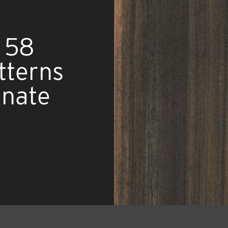
 58
tterns
inate