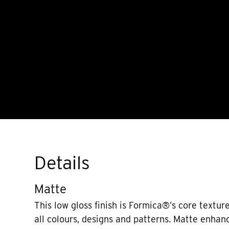
Details
Matte
This low gloss finish is Formica®’s core texture
all colours, designs and patterns. Matte enhan