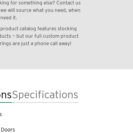
ing for something else? Contact us
we will source what you need, when
need it.
product catalog features stocking
ucts — but our full custom product
rings are just a phone call away!
ons
Specifications
s
 Doors