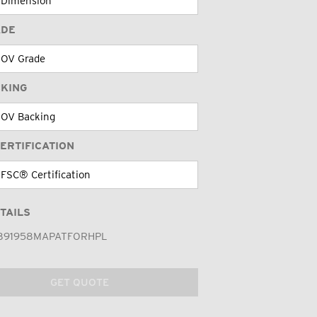
ADE
CKING
ERTIFICATION
TAILS
891958MAPATFORHPL
GET QUOTE