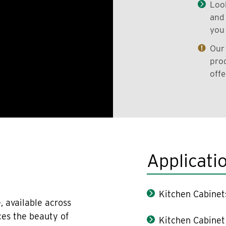
Look
and 
you 
Our 
prod
offe
Applicati
Kitchen Cabinet
, available across
ces the beauty of
Kitchen Cabinet