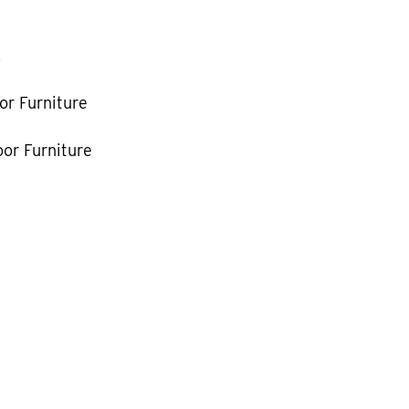
k
or Furniture
or Furniture