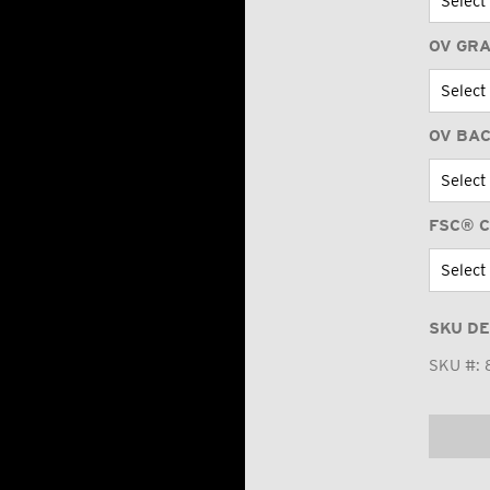
OV GR
OV BA
FSC® C
SKU DE
SKU #: