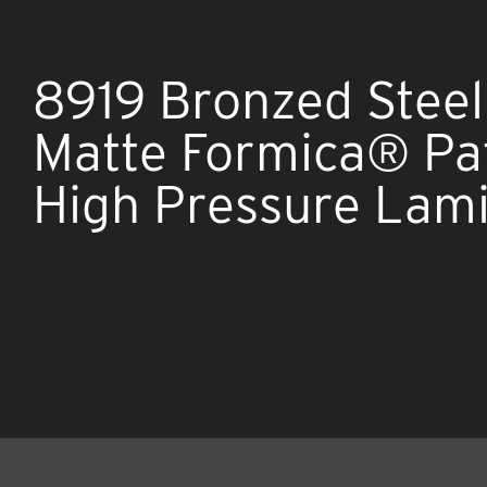
8919 Bronzed Steel
Matte Formica® Pa
High Pressure Lam