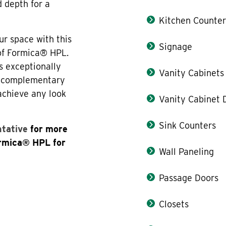
d depth for a
Kitchen Counter
ur space with this
Signage
 of Formica® HPL.
s exceptionally
Vanity Cabinets
th complementary
 achieve any look
Vanity Cabinet 
Sink Counters
ntative
for more
ormica® HPL for
Wall Paneling
Passage Doors
Closets