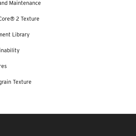
and Maintenance
Core® 2 Texture
ent Library
nability
res
rain Texture